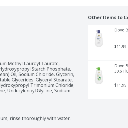
Other Items to C
Dove B
$11.99
ium Methyl Lauroyl Taurate, 
Dove B
Hydroxypropyl Starch Phosphate, 
30.6 Fl
n) Oil, Sodium Chloride, Glycerin, 
able Glycerides, Glyceryl Stearate, 
Hydroxypropyl Trimonium Chloride, 
$11.99
ine, Undecylenoyl Glycine, Sodium 
curs, rinse thoroughly with water.