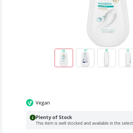
Vegan
Plenty of Stock
This item is well stocked and available in the selec