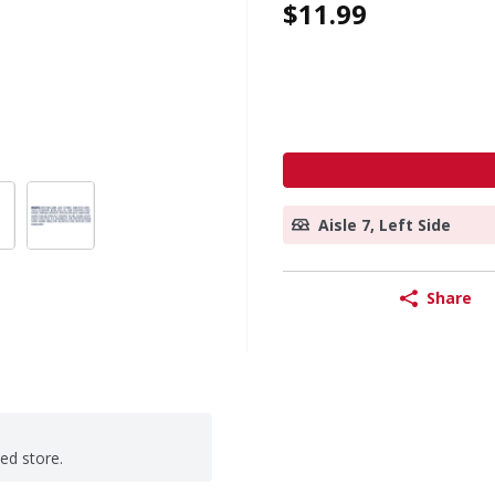
$11.99
Aisle 7, Left Side
Share
ted store.