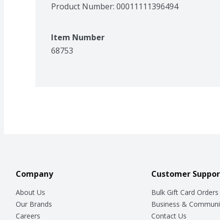
Product Number: 
00011111396494
Item Number
68753
Company
Customer Suppor
About Us
Bulk Gift Card Orders
Our Brands
Business & Communi
Careers
Contact Us