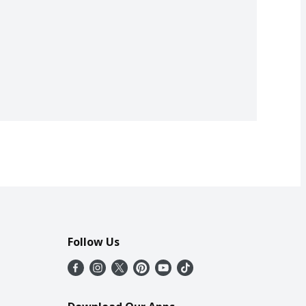
Follow Us