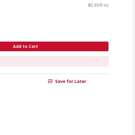
$0.39/fl oz
Add to Cart
Save for Later