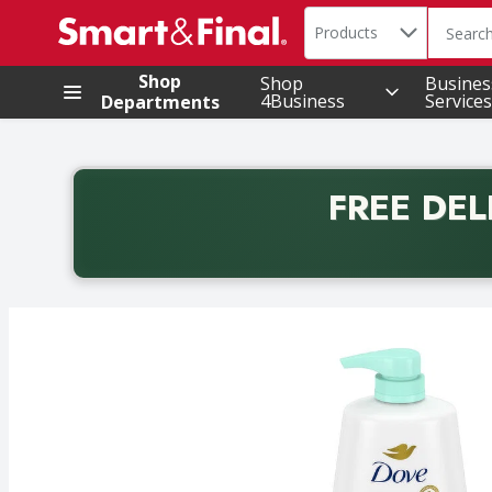
Search in
.
Products
The foll
Skip header to page content
Shop
Shop
Busines
4Business
Services
Departments
FREE DEL
Back to School promotion. Free delivery with promo 