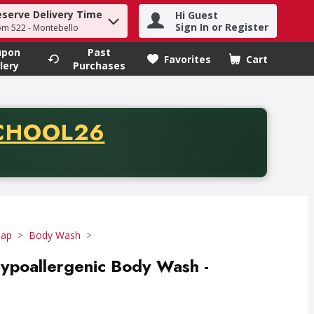
eserve Delivery Time
Hi Guest
h term to find items.
Sign In or Register
om 522 - Montebello
upon
Past
Favorites
Cart
.
lery
Purchases
CODE
CHOOL26
chase of thirty-five dollars. Offer valid from August fifth th
oap
Body Wash
ypoallergenic Body Wash -