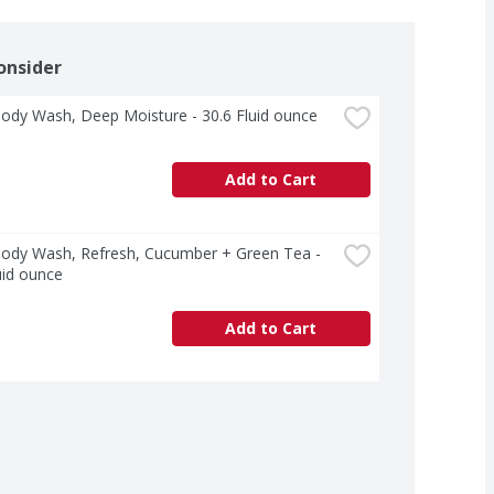
onsider
ody Wash, Deep Moisture - 30.6 Fluid ounce
Add to Cart
ody Wash, Refresh, Cucumber + Green Tea - 
uid ounce
Add to Cart