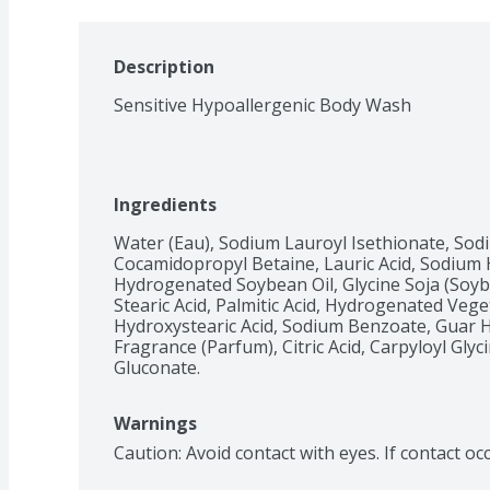
Description
Sensitive Hypoallergenic Body Wash
Ingredients
Water (Eau), Sodium Lauroyl Isethionate, Sod
Cocamidopropyl Betaine, Lauric Acid, Sodium 
Hydrogenated Soybean Oil, Glycine Soja (Soybea
Stearic Acid, Palmitic Acid, Hydrogenated Veget
Hydroxystearic Acid, Sodium Benzoate, Guar 
Fragrance (Parfum), Citric Acid, Carpyloyl Glyc
Gluconate.
Warnings
Caution: Avoid contact with eyes. If contact oc