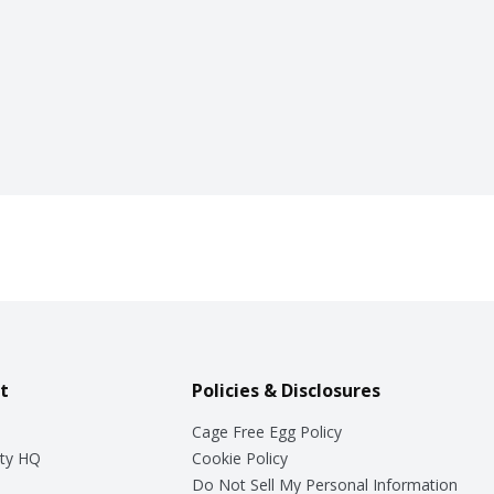
t
Policies & Disclosures
Cage Free Egg Policy
ty HQ
Cookie Policy
Do Not Sell My Personal Information