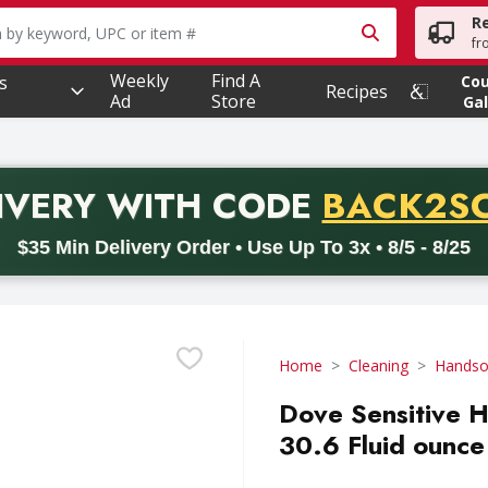
R
owing text field is used to search for items. Type your searc
fr
Weekly
Find A
s
Co
Recipes
Ad
Store
Gal
PROMO 
IVERY
WITH CODE
BACK2S
code BACK2SCHOOL26. Valid on delivery orders with a minimum pur
$35 Min Delivery Order • Use Up To 3x • 8/5 - 8/25
Home
Cleaning
Hands
Dove Sensitive H
30.6 Fluid ounce