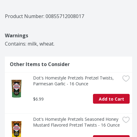
Product Number: 
00855712008017
Warnings
Contains: milk, wheat.
Other Items to Consider
Dot's Homestyle Pretzels Pretzel Twists, 
Parmesan Garlic - 16 Ounce
$6.99
Add to Cart
Dot's Homestyle Pretzels Seasoned Honey 
Mustard Flavored Pretzel Twists - 16 Ounce