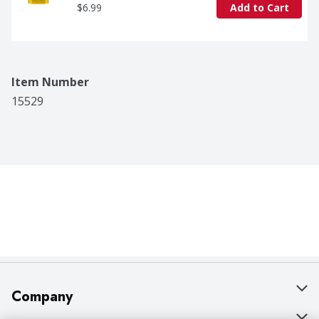
$6.99
Add to Cart
Item Number
15529
Company
About Us