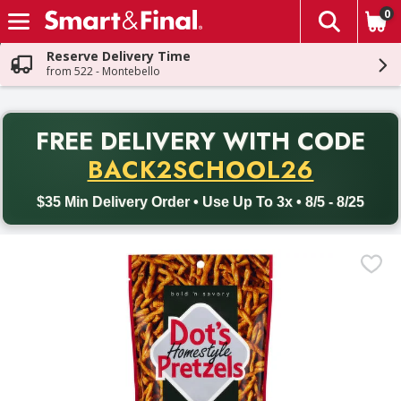
0
The fol
Skip header to page content
Reserve Delivery Time
from 522 - Montebello
PR
FREE DELIVERY
WITH CODE
Back to School promotion. Free delivery with promo code BACK
BACK2SCHOOL26
$35 Min Delivery Order • Use Up To 3x • 8/5 - 8/25