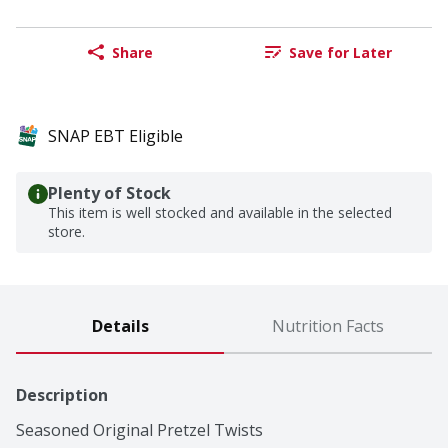
Share
Save for Later
SNAP EBT Eligible
Plenty of Stock
This item is well stocked and available in the selected
store.
Details
Nutrition Facts
Description
Seasoned Original Pretzel Twists