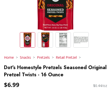
Home
Snacks
Pretzels
Retail Pretzel
Dot's Homestyle Pretzels Seasoned Original
Pretzel Twists - 16 Ounce
$6.99
$0.44/oz