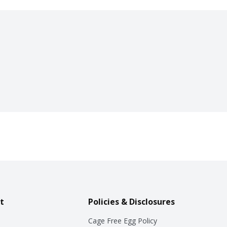
t
Policies & Disclosures
Cage Free Egg Policy