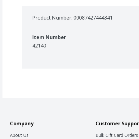
Product Number: 
00087427444341
Item Number
42140
Company
Customer Suppor
About Us
Bulk Gift Card Orders