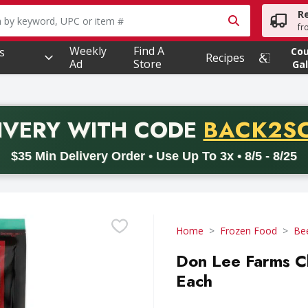
R
owing text field is used to search for items. Type your searc
fr
Weekly
Find A
s
Co
Recipes
Ad
Store
Gal
PROMO 
IVERY
WITH CODE
BACK2S
code BACK2SCHOOL26. Valid on delivery orders with a minimum pur
$35 Min Delivery Order • Use Up To 3x • 8/5 - 8/25
Home
Frozen Food
Be
Don Lee Farms Ch
Each