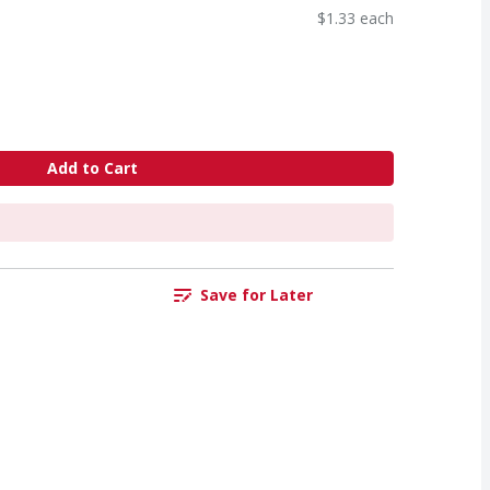
$1.33 each
Add to Cart
Save for Later