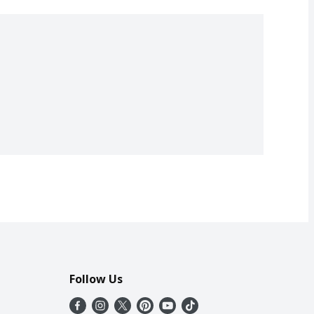
Follow Us