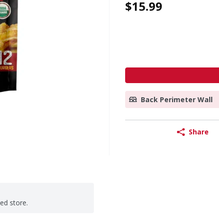
$15.99
Back Perimeter Wall
Share
ted store.