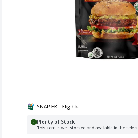
SNAP EBT Eligible
Plenty of Stock
This item is well stocked and available in the selec