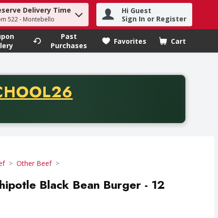
eserve Delivery Time
Hi Guest
h term to find items.
Sign In or Register
om 522 - Montebello
upon
Past
Favorites
Cart
.
lery
Purchases
CODE
CHOOL26
chase of thirty-five dollars. Offer valid from August fifth th
ef
Other Beef
ipotle Black Bean Burger - 12