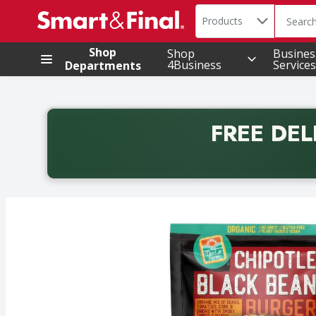
Search in
.
Products
The foll
Skip header to page content
Shop
Shop
Busines
4Business
Services
Departments
FREE DEL
Back to School promotion. Free delivery with promo 