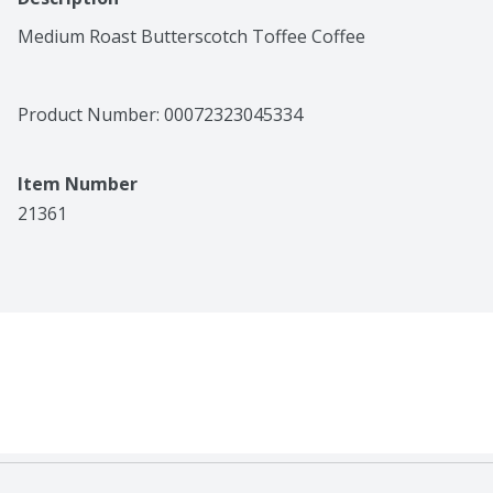
Medium Roast Butterscotch Toffee Coffee
Product Number: 
00072323045334
Item Number
21361