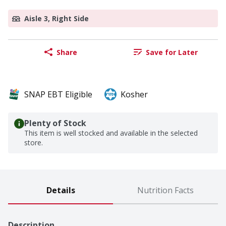
Aisle 3, Right Side
Share
Save for Later
SNAP EBT Eligible
Kosher
Plenty of Stock
This item is well stocked and available in the selected
store.
Details
Nutrition Facts
Description