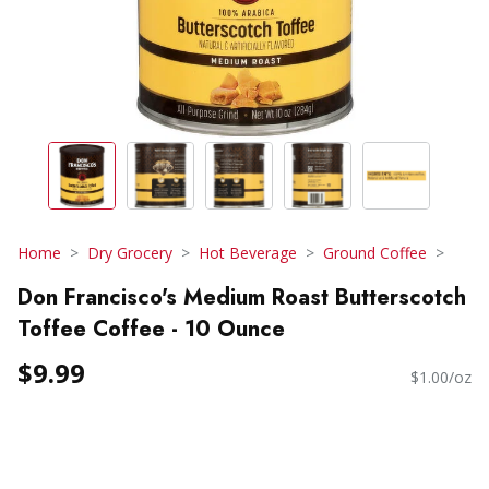
Home
Dry Grocery
Hot Beverage
Ground Coffee
Don Francisco's Medium Roast Butterscotch
Toffee Coffee - 10 Ounce
$9.99
$1.00/oz