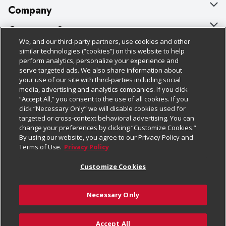
Company
About Us
Customer Support
We, and our third-party partners, use cookies and other
Our Brands
Bulk Gift Card Orders
Policies & Disclosures
similar technologies (“cookies”) on this website to help
perform analytics, personalize your experience and
Careers
Business & Community HQ
Cage Free Egg Policy
serve targeted ads. We also share information about
your use of our site with third-parties including social
Follow Us
Charitable Foundation
Contact Us
Cookie Policy
media, advertising and analytics companies. If you click
“Accept All,” you consent to the use of all cookies. If you
Newsroom
Digital Coupon
Do Not Sell My Personal Information
click “Necessary Only” we will disable cookies used for
Download Our Apps
targeted or cross-context behavioral advertising. You can
Product Recalls
Frequently Asked Questions
Privacy Policy
change your preferences by clicking “Customize Cookies.”
By using our website, you agree to our Privacy Policy and
Real Estate
Promotions & Offers
Website Accessibility Statement
Terms of Use.
Privacy Policy
Potential Suppliers
Receipt Portal
Transparency
Customize Cookies
Welcome
Tax Exemption Application
Terms & Conditions
Necessary Only
Where Else Campaign
Safety Data Sheets
Customize Cookies
Chedraui USA
Accept All