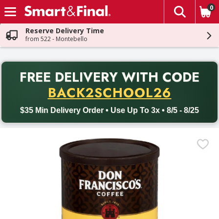
0
The fol
Skip header to page content
Reserve Delivery Time
from 522 - Montebello
PR
FREE DELIVERY
WITH CODE
Back to School promotion. Free delivery with promo code BACK
BACK2SCHOOL26
$35 Min Delivery Order • Use Up To 3x • 8/5 - 8/25