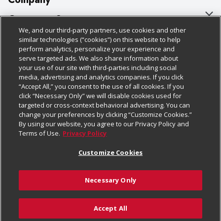
About Us
Customer Support
We, and our third-party partners, use cookies and other
Our Brands
Bulk Gift Card Orders
Policies & Disclosures
similar technologies (“cookies”) on this website to help
perform analytics, personalize your experience and
Careers
Business & Community HQ
Cage Free Egg Policy
serve targeted ads. We also share information about
your use of our site with third-parties including social
Follow Us
Charitable Foundation
Contact Us
Cookie Policy
media, advertising and analytics companies. If you click
“Accept All,” you consent to the use of all cookies. If you
Newsroom
Digital Coupon
Do Not Sell My Personal Information
click “Necessary Only” we will disable cookies used for
Download Our Apps
targeted or cross-context behavioral advertising. You can
Product Recalls
Frequently Asked Questions
Privacy Policy
change your preferences by clicking “Customize Cookies.”
By using our website, you agree to our Privacy Policy and
Real Estate
Promotions & Offers
Website Accessibility Statement
Terms of Use.
Privacy Policy
Potential Suppliers
Receipt Portal
Transparency
Customize Cookies
Welcome
Tax Exemption Application
Terms & Conditions
Necessary Only
Where Else Campaign
Safety Data Sheets
Customize Cookies
Chedraui USA
Accept All
Store Customer Survey
© 2026