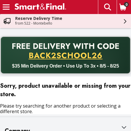
0
The fol
Skip header to page content
Reserve Delivery Time
from 522 - Montebello
PR
FREE DELIVERY
WITH CODE
Back to School promotion. Free delivery with promo code BACK
BACK2SCHOOL26
$35 Min Delivery Order • Use Up To 3x • 8/5 - 8/25
Sorry, product unavailable or missing from your
store.
Please try searching for another product or selecting a
different store.
Company