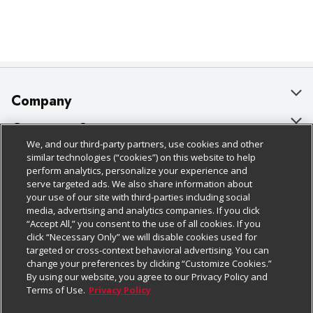
Company
About Us
Customer Support
We, and our third-party partners, use cookies and other
Our Brands
Bulk Gift Card Orders
Policies & Disclosures
similar technologies (“cookies”) on this website to help
perform analytics, personalize your experience and
Careers
Business & Community HQ
Cage Free Egg Policy
serve targeted ads. We also share information about
your use of our site with third-parties including social
Follow Us
Charitable Foundation
Contact Us
Cookie Policy
media, advertising and analytics companies. If you click
“Accept All,” you consent to the use of all cookies. If you
Newsroom
Digital Coupon
Do Not Sell My Personal Information
click “Necessary Only” we will disable cookies used for
Download Our Apps
targeted or cross-context behavioral advertising. You can
Product Recalls
Frequently Asked Questions
Privacy Policy
change your preferences by clicking “Customize Cookies.”
By using our website, you agree to our Privacy Policy and
Real Estate
Promotions & Offers
Website Accessibility Statement
Terms of Use.
Privacy Policy