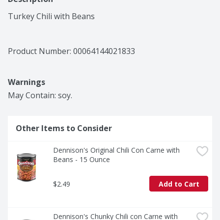
Turkey Chili with Beans
Product Number: 
00064144021833
Warnings
May Contain: soy.
Other Items to Consider
Dennison's Original Chili Con Carne with 
Beans - 15 Ounce
$2.49
Add to Cart
Dennison's Chunky Chili con Carne with 