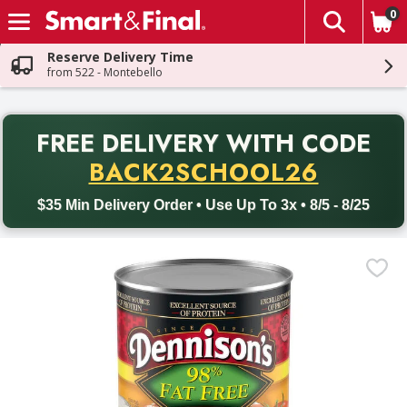
0
The fol
Skip header to page content
Reserve Delivery Time
from 522 - Montebello
PR
FREE DELIVERY
WITH CODE
Back to School promotion. Free delivery with promo code BACK
BACK2SCHOOL26
$35 Min Delivery Order • Use Up To 3x • 8/5 - 8/25