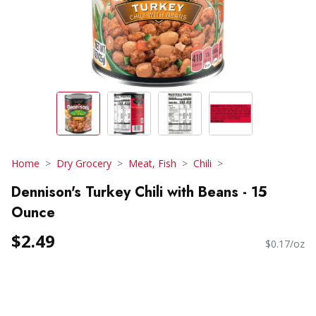
Home
Dry Grocery
Meat, Fish
Chili
Dennison's Turkey Chili with Beans - 15
Ounce
$2.49
$0.17/oz