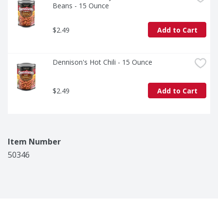
Beans - 15 Ounce
$2.49
Add to Cart
Dennison's Hot Chili - 15 Ounce
$2.49
Add to Cart
Item Number
50346