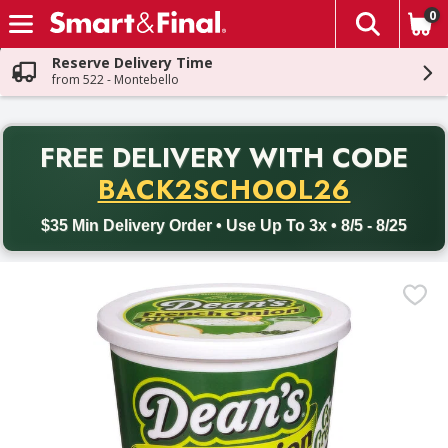
0
The fol
Skip header to page content
Reserve Delivery Time
from 522 - Montebello
PR
FREE DELIVERY
WITH CODE
Back to School promotion. Free delivery with promo code BACK
BACK2SCHOOL26
$35 Min Delivery Order • Use Up To 3x • 8/5 - 8/25