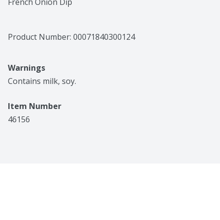
French Onion Dip
Product Number: 
00071840300124
Warnings
Contains milk, soy.
Item Number
46156