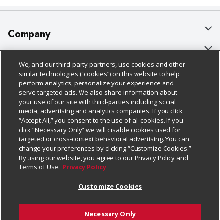
Company
About Us
Customer Support
We, and our third-party partners, use cookies and other
Our Brands
Bulk Gift Card Orders
Policies & Disclosures
similar technologies (“cookies”) on this website to help
perform analytics, personalize your experience and
Careers
Business & Community HQ
Cage Free Egg Policy
serve targeted ads. We also share information about
your use of our site with third-parties including social
Follow Us
Charitable Foundation
Contact Us
Cookie Policy
media, advertising and analytics companies. If you click
“Accept All,” you consent to the use of all cookies. If you
Newsroom
Digital Coupon
Do Not Sell My Personal Information
click “Necessary Only” we will disable cookies used for
Download Our Apps
targeted or cross-context behavioral advertising. You can
Product Recalls
Frequently Asked Questions
Privacy Policy
change your preferences by clicking “Customize Cookies.”
By using our website, you agree to our Privacy Policy and
Real Estate
Promotions & Offers
Website Accessibility Statement
Terms of Use.
Privacy Policy
Potential Suppliers
Receipt Portal
Transparency
Customize Cookies
Welcome
Tax Exemption Application
Terms & Conditions
Necessary Only