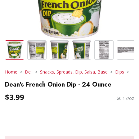
Home
Deli
Snacks, Spreads, Dip, Salsa, Base
Dips
Dean's French Onion Dip - 24 Ounce
$3.99
$0.17/oz