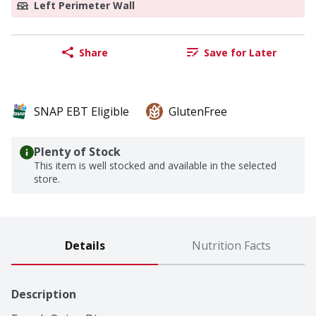
Left Perimeter Wall
Share
Save for Later
SNAP EBT Eligible
GlutenFree
Plenty of Stock
This item is well stocked and available in the selected
store.
Details
Nutrition Facts
Description