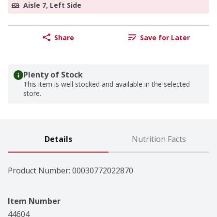
Aisle 7, Left Side
Share
Save for Later
Plenty of Stock
This item is well stocked and available in the selected
store.
Details
Nutrition Facts
Product Number: 
00030772022870
Item Number
44604