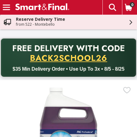
0
The fol
Skip header to page content
Reserve Delivery Time
from 522 - Montebello
PR
FREE DELIVERY
WITH CODE
Back to School promotion. Free delivery with promo code BACK
BACK2SCHOOL26
$35 Min Delivery Order • Use Up To 3x • 8/5 - 8/25