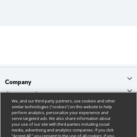
Company
About Us
Customer Support
We, and our third-party partners, use cookies and other
Our Brands
Bulk Gift Card Orders
Policies & Disclosures
similar technologies (“cookies”) on this website to help
perform analytics, personalize your experience and
Careers
Business & Community HQ
Cage Free Egg Policy
serve targeted ads. We also share information about
your use of our site with third-parties including social
Follow Us
Charitable Foundation
Contact Us
Cookie Policy
media, advertising and analytics companies. If you click
“Accept All,” you consent to the use of all cookies. If you