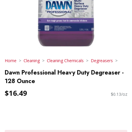
Home
Cleaning
Cleaning Chemicals
Degreasers
Dawn Professional Heavy Duty Degreaser -
128 Ounce
$16.49
$0.13/oz