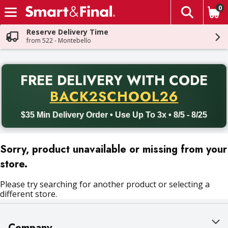
0
The fol
Skip header to page content
Reserve Delivery Time
from 522 - Montebello
PR
FREE DELIVERY
WITH CODE
Back to School promotion. Free delivery with promo code BACK
BACK2SCHOOL26
$35 Min Delivery Order • Use Up To 3x • 8/5 - 8/25
Sorry, product unavailable or missing from your
store.
Please try searching for another product or selecting a
different store.
Company