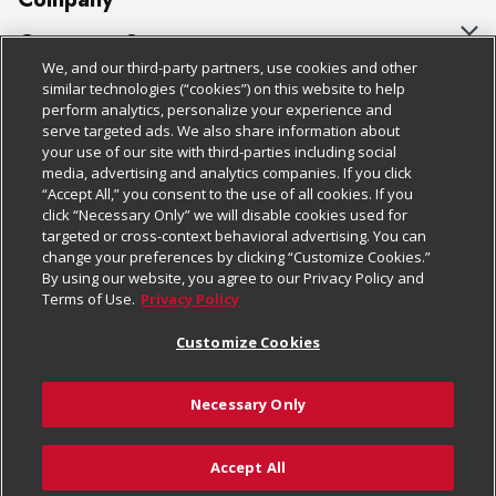
About Us
Customer Support
We, and our third-party partners, use cookies and other
Our Brands
Bulk Gift Card Orders
Policies & Disclosures
similar technologies (“cookies”) on this website to help
perform analytics, personalize your experience and
Careers
Business & Community HQ
Cage Free Egg Policy
serve targeted ads. We also share information about
your use of our site with third-parties including social
Follow Us
Charitable Foundation
Contact Us
Cookie Policy
media, advertising and analytics companies. If you click
“Accept All,” you consent to the use of all cookies. If you
Newsroom
Digital Coupon
Do Not Sell My Personal Information
click “Necessary Only” we will disable cookies used for
Download Our Apps
targeted or cross-context behavioral advertising. You can
Product Recalls
Frequently Asked Questions
Privacy Policy
change your preferences by clicking “Customize Cookies.”
By using our website, you agree to our Privacy Policy and
Real Estate
Promotions & Offers
Website Accessibility Statement
Terms of Use.
Privacy Policy
Potential Suppliers
Receipt Portal
Transparency
Customize Cookies
Welcome
Tax Exemption Application
Terms & Conditions
Necessary Only
Where Else Campaign
Safety Data Sheets
Customize Cookies
Chedraui USA
Accept All
Store Customer Survey
© 2026