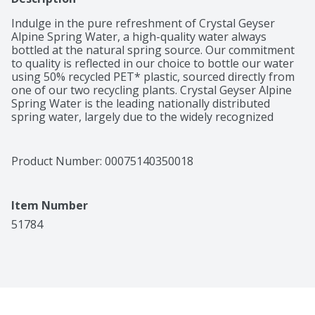
Indulge in the pure refreshment of Crystal Geyser 
Alpine Spring Water, a high-quality water always 
bottled at the natural spring source. Our commitment 
to quality is reflected in our choice to bottle our water 
using 50% recycled PET* plastic, sourced directly from 
one of our two recycling plants. Crystal Geyser Alpine 
Spring Water is the leading nationally distributed 
spring water, largely due to the widely recognized 
Crystal Geyser Gallon. CG Roxane takes pride in 
providing safe drinking water regulated by the U.S. 
food and drug administration (FDA). We believe spring 
Product Number: 
00075140350018
water is the healthiest way to stay hydrated 
throughout your day no matter who you are and what 
you do. Want to know more about us? Go to our 
Item Number
website at www.crystalgeyserplease.com *polyethylene 
terephthalate.
51784