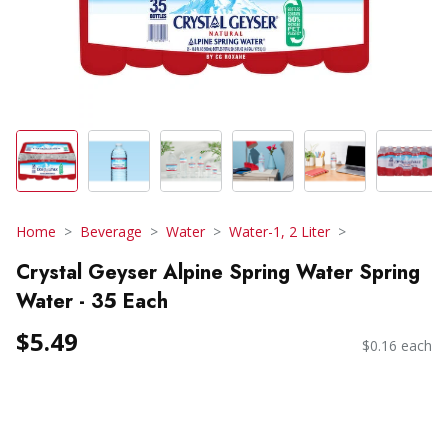
Home
Beverage
Water
Water-1, 2 Liter
Crystal Geyser Alpine Spring Water Spring
Water - 35 Each
$5.49
$0.16 each