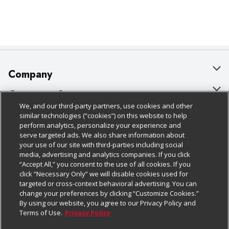
Company
About Us
Customer Support
We, and our third-party partners, use cookies and other
Our Brands
Bulk Gift Card Orders
Policies & Disclosures
similar technologies (“cookies”) on this website to help
perform analytics, personalize your experience and
Careers
Business & Community HQ
Cage Free Egg Policy
serve targeted ads. We also share information about
your use of our site with third-parties including social
Follow Us
Charitable Foundation
Contact Us
Cookie Policy
media, advertising and analytics companies. If you click
“Accept All,” you consent to the use of all cookies. If you
Newsroom
Digital Coupon
Do Not Sell My Personal Information
click “Necessary Only” we will disable cookies used for
Download Our Apps
targeted or cross-context behavioral advertising. You can
Product Recalls
Frequently Asked Questions
Privacy Policy
change your preferences by clicking “Customize Cookies.”
By using our website, you agree to our Privacy Policy and
Real Estate
Promotions & Offers
Website Accessibility Statement
Terms of Use.
Privacy Policy