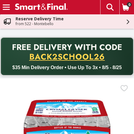
0
The fol
Skip header to page content
Reserve Delivery Time
from 522 - Montebello
PR
FREE DELIVERY
WITH CODE
Back to School promotion. Free delivery with promo code BACK
BACK2SCHOOL26
$35 Min Delivery Order • Use Up To 3x • 8/5 - 8/25