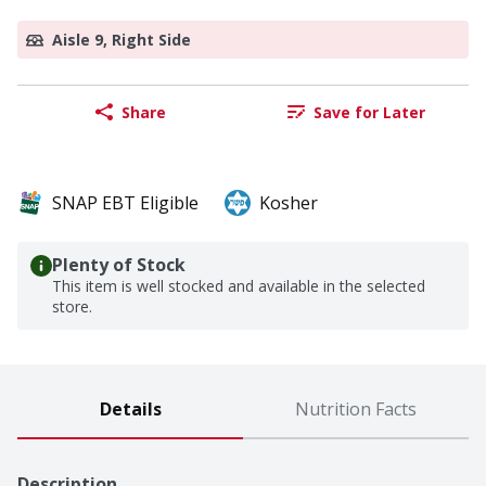
Aisle 9, Right Side
Share
Save for Later
SNAP EBT Eligible
Kosher
Plenty of Stock
This item is well stocked and available in the selected
store.
Details
Nutrition Facts
Description