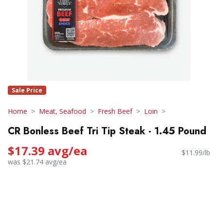
Sale Price
Home
Meat, Seafood
Fresh Beef
Loin
CR Bonless Beef Tri Tip Steak - 1.45 Pound
$17.39 avg/ea
$11.99/lb
was $21.74 avg/ea