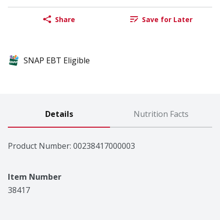
Share
Save for Later
SNAP EBT Eligible
Details
Nutrition Facts
Product Number: 
00238417000003
Item Number
38417