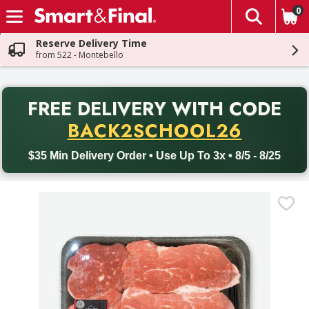
0
The fol
Skip header to page content
Reserve Delivery Time
from 522 - Montebello
PR
FREE DELIVERY
WITH CODE
Back to School promotion. Free delivery with promo code BACK
BACK2SCHOOL26
$35 Min Delivery Order • Use Up To 3x • 8/5 - 8/25