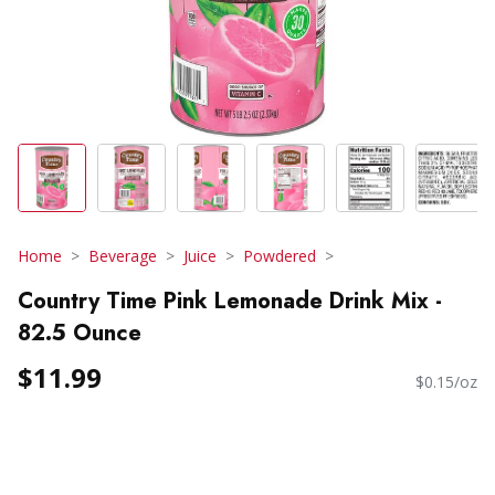
Home
Beverage
Juice
Powdered
Country Time Pink Lemonade Drink Mix -
82.5 Ounce
$11.99
$0.15/oz