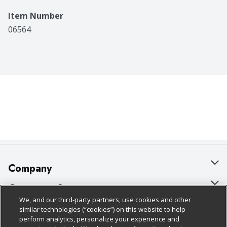
Item Number
06564
Company
About Us
Customer Support
We, and our third-party partners, use cookies and other
Our Brands
Bulk Gift Card Orders
Policies & Disclosures
similar technologies (“cookies”) on this website to help
perform analytics, personalize your experience and
Careers
Business & Community HQ
Cage Free Egg Policy