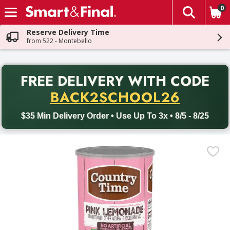
0
The fol
Skip header to page content
Reserve Delivery Time
from 522 - Montebello
PR
FREE DELIVERY
WITH CODE
Back to School promotion. Free delivery with promo code BACK
BACK2SCHOOL26
$35 Min Delivery Order • Use Up To 3x • 8/5 - 8/25