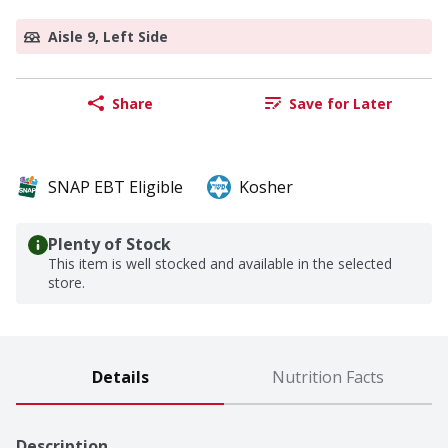
Aisle 9, Left Side
Share
Save for Later
SNAP EBT Eligible
Kosher
Plenty of Stock
This item is well stocked and available in the selected
store.
Details
Nutrition Facts
Description