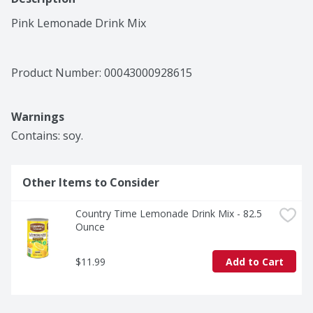
Pink Lemonade Drink Mix
Product Number: 
00043000928615
Warnings
Contains: soy.
Other Items to Consider
Country Time Lemonade Drink Mix - 82.5 
Ounce
$11.99
Add to Cart