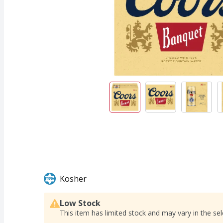
Kosher
Low Stock
This item has limited stock and may vary in the sel