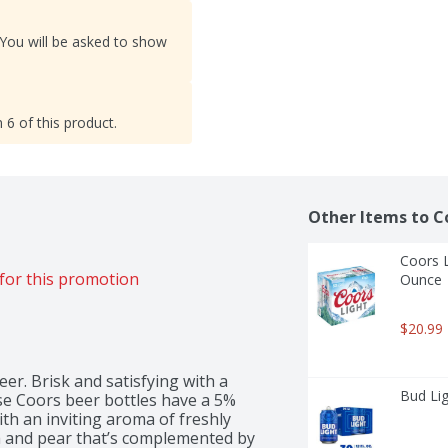
 You will be asked to show
 6 of this product.
Other Items to C
Coors L
for this promotion
Ounce
$20.99
r. Brisk and satisfying with a 
Bud Lig
e Coors beer bottles have a 5% 
th an inviting aroma of freshly 
 and pear that’s complemented by 