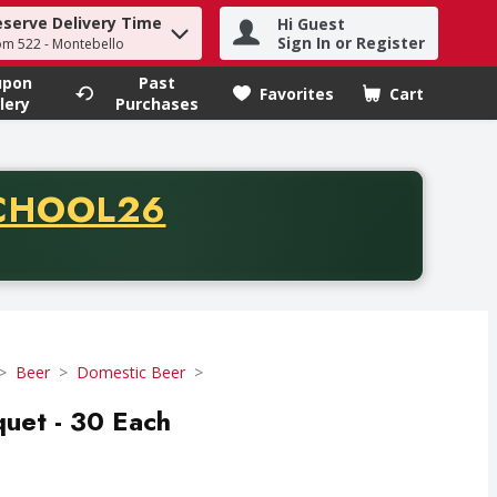
eserve Delivery Time
Hi Guest
h term to find items.
Sign In or Register
om 522 - Montebello
upon
Past
Favorites
Cart
.
lery
Purchases
CODE
CHOOL26
chase of thirty-five dollars. Offer valid from August fifth th
Beer
Domestic Beer
uet - 30 Each