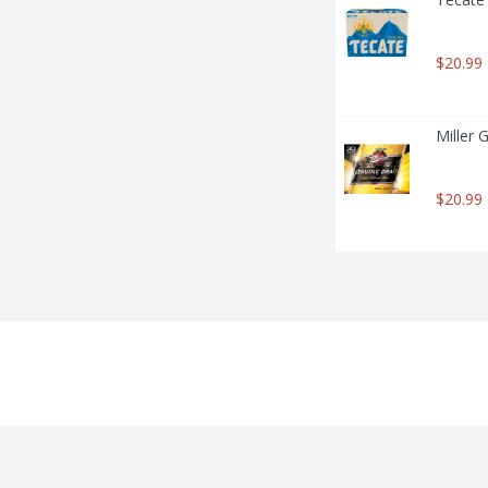
$20.99
Miller 
$20.99