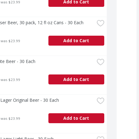
Add to Cart
 was $23.99
er Beer, 30 pack, 12 fl oz Cans - 30 Each
Add to Cart
 was $23.99
Lite Beer - 30 Each
Add to Cart
 was $23.99
Lager Original Beer - 30 Each
Add to Cart
 was $23.99
Lager Light Beer - 30 Each