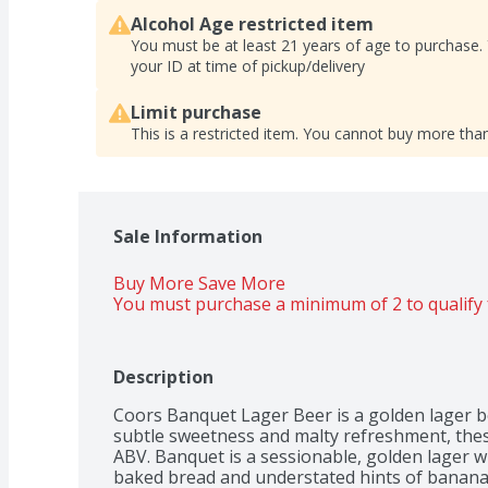
Alcohol Age restricted item
You must be at least 21 years of age to purchase.
your ID at time of pickup/delivery
Limit purchase
This is a restricted item. You cannot buy more than
Sale Information
Buy More Save More 
You must purchase a minimum of 2 to qualify 
Description
Coors Banquet Lager Beer is a golden lager bee
subtle sweetness and malty refreshment, thes
ABV. Banquet is a sessionable, golden lager wi
baked bread and understated hints of banana