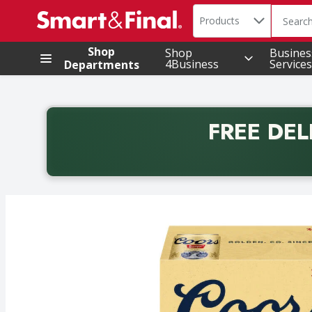
Search in
.
Products
The foll
Skip header to page content
Shop
Shop
Busines
4Business
Services
Departments
FREE DEL
Back to School promotion. Free delivery with promo 