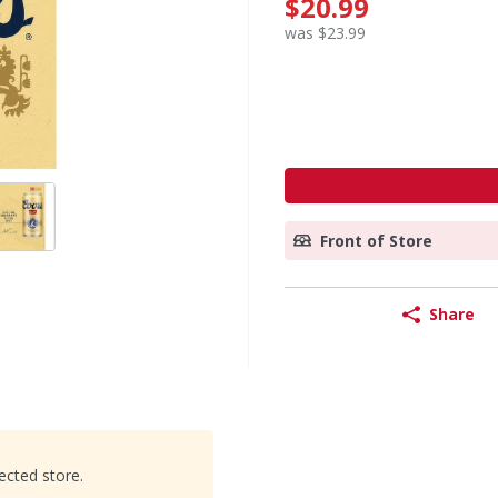
$20.99
was $23.99
Front of Store
Share
ected store.