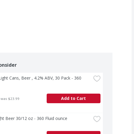
onsider
ight Cans, Beer , 4.2% ABV, 30 Pack - 360 
Add to Cart
 was $23.99
ht Beer 30/12 oz - 360 Fluid ounce