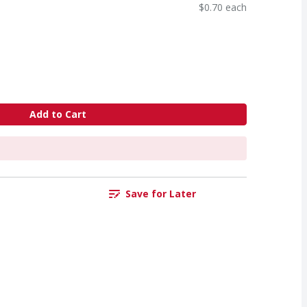
$0.70 each
Add to Cart
Save for Later