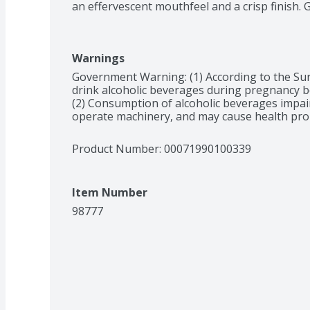
an effervescent mouthfeel and a crisp finish. 
Warnings
Government Warning: (1) According to the Su
drink alcoholic beverages during pregnancy bec
(2) Consumption of alcoholic beverages impairs 
operate machinery, and may cause health pro
Product Number: 
00071990100339
Item Number
98777