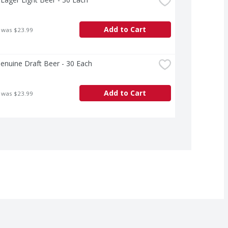
Add to Cart
 was $23.99
Genuine Draft Beer - 30 Each
Add to Cart
 was $23.99