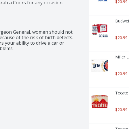
$20.99
Grab a Coors for any occasion.
Budweis
rgeon General, women should not 
ause of the risk of birth defects. 
$20.99
your ability to drive a car or 
blems.
Miller 
$20.99
Tecate 
$20.99
Tecate 