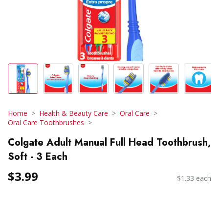
Home
Health & Beauty Care
Oral Care
Oral Care Toothbrushes
Colgate Adult Manual Full Head Toothbrush,
Soft - 3 Each
$3.99
$1.33 each