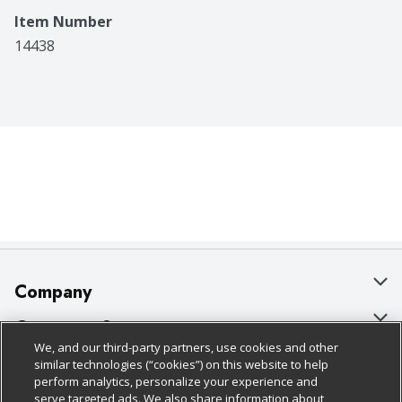
Item Number
14438
Company
About Us
Customer Support
We, and our third-party partners, use cookies and other
Our Brands
Bulk Gift Card Orders
Policies & Disclosures
similar technologies (“cookies”) on this website to help
perform analytics, personalize your experience and
Careers
Business & Community HQ
Cage Free Egg Policy
serve targeted ads. We also share information about