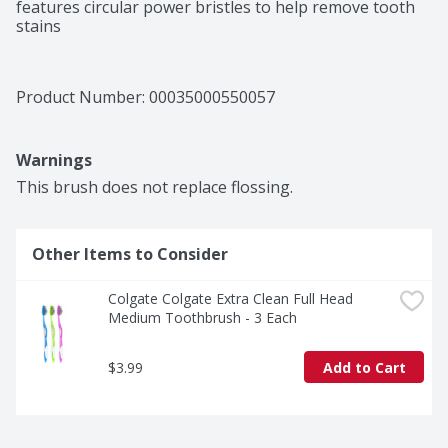
features circular power bristles to help remove tooth 
stains
Product Number: 
00035000550057
Warnings
This brush does not replace flossing.
Other Items to Consider
Colgate Colgate Extra Clean Full Head 
Medium Toothbrush - 3 Each
$3.99
Add to Cart