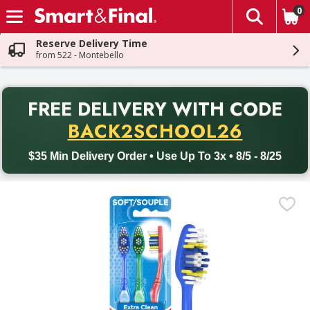
0
The fol
Skip header to page content
Reserve Delivery Time
from 522 - Montebello
PR
FREE DELIVERY
WITH CODE
Back to School promotion. Free delivery with promo code BACK
BACK2SCHOOL26
$35 Min Delivery Order • Use Up To 3x • 8/5 - 8/25