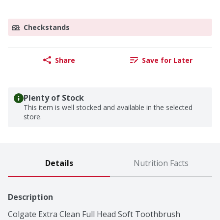
Checkstands
Share
Save for Later
Plenty of Stock
This item is well stocked and available in the selected
store.
Details
Nutrition Facts
Description
Colgate Extra Clean Full Head Soft Toothbrush 