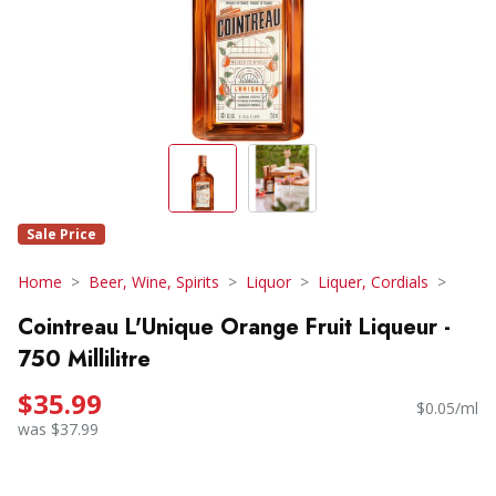
Sale Price
Home
Beer, Wine, Spirits
Liquor
Liquer, Cordials
Cointreau L'Unique Orange Fruit Liqueur -
750 Millilitre
$35.99
$0.05/ml
was $37.99