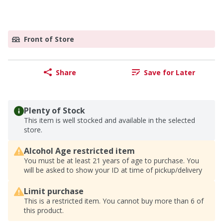
Front of Store
Share
Save for Later
Plenty of Stock
This item is well stocked and available in the selected
store.
Alcohol Age restricted item
You must be at least 21 years of age to purchase. You
will be asked to show your ID at time of pickup/delivery
Limit purchase
This is a restricted item. You cannot buy more than 6 of
this product.