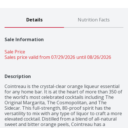
Details
Nutrition Facts
Sale Information
Sale Price
Sales price valid from 07/29/2026 until 08/26/2026
Description
Cointreau is the crystal-clear orange liqueur essential 
for any home bar. It is at the heart of more than 350 of 
the world's most celebrated cocktails including The 
Original Margarita, The Cosmopolitan, and The 
Sidecar. This full-strength, 80-proof spirit has the 
versatility to mix with any type of liquor to craft a more 
elevated cocktail. Distilled from a blend of all-natural 
sweet and bitter orange peels, Cointreau has a 