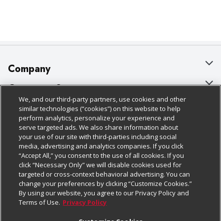
Company
About Us
Customer Support
We, and our third-party partners, use cookies and other
Our Brands
Bulk Gift Card Orders
Policies & Disclosures
similar technologies (“cookies”) on this website to help
perform analytics, personalize your experience and
Careers
Business & Community HQ
Cage Free Egg Policy
serve targeted ads. We also share information about
your use of our site with third-parties including social
Follow Us
Charitable Foundation
Contact Us
Cookie Policy
media, advertising and analytics companies. If you click
“Accept All,” you consent to the use of all cookies. If you
Newsroom
Digital Coupon
Do Not Sell My Personal Information
click “Necessary Only” we will disable cookies used for
Download Our Apps
targeted or cross-context behavioral advertising. You can
Product Recalls
Frequently Asked Questions
Privacy Policy
change your preferences by clicking “Customize Cookies.”
By using our website, you agree to our Privacy Policy and
Real Estate
Promotions & Offers
Website Accessibility Statement
Terms of Use.
Privacy Policy