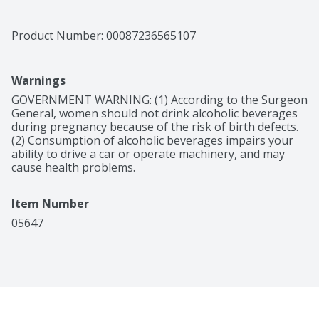
perfectly balanced flavor beloved by mixologists and 
bartenders worldwide. The superior distillation process 
maintains the quality of the orange peels and 
Product Number: 
00087236565107
preserves their natural essential oils, lending 
Cointreau its unique, highly aromatic qualities. The 
House of Cointreau was founded in 1849 in Angers, 
Warnings
France, where Edouard Cointreau perfected the recipe

Notes of bright citrus with a smooth, fresh finish.
GOVERNMENT WARNING: (1) According to the Surgeon 
General, women should not drink alcoholic beverages 
during pregnancy because of the risk of birth defects. 
(2) Consumption of alcoholic beverages impairs your 
ability to drive a car or operate machinery, and may 
cause health problems.
Item Number
05647