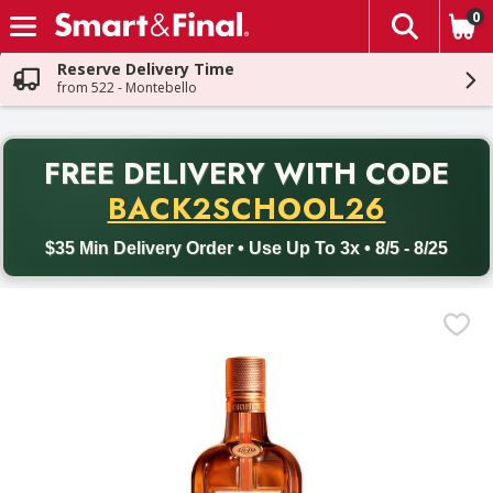
0
The fol
Skip header to page content
Reserve Delivery Time
from 522 - Montebello
PR
FREE DELIVERY
WITH CODE
Back to School promotion. Free delivery with promo code BACK
BACK2SCHOOL26
$35 Min Delivery Order • Use Up To 3x • 8/5 - 8/25