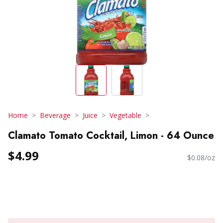
Home
Beverage
Juice
Vegetable
Clamato Tomato Cocktail, Limon - 64 Ounce
$4.99
$0.08/oz