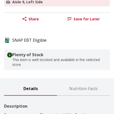
Aisle 9, Left Side
Share
Save for Later
SNAP EBT Eligible
Plenty of Stock
This item is well stocked and available in the selected
store.
Details
Nutrition Facts
Description