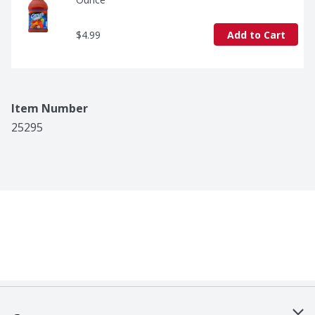
$4.99
Add to Cart
Item Number
25295