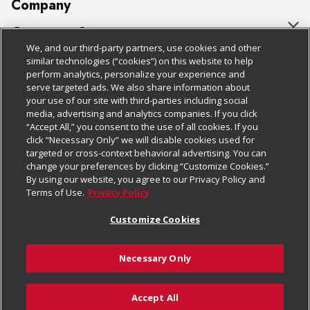
Company
About Us
Customer Support
We, and our third-party partners, use cookies and other
Our Brands
Bulk Gift Card Orders
Policies & Disclosures
similar technologies (“cookies”) on this website to help
perform analytics, personalize your experience and
Careers
Business & Community HQ
Cage Free Egg Policy
serve targeted ads. We also share information about
your use of our site with third-parties including social
Follow Us
Charitable Foundation
Contact Us
Cookie Policy
media, advertising and analytics companies. If you click
“Accept All,” you consent to the use of all cookies. If you
Newsroom
Digital Coupon
Do Not Sell My Personal Information
click “Necessary Only” we will disable cookies used for
Download Our Apps
targeted or cross-context behavioral advertising. You can
Product Recalls
Frequently Asked Questions
Privacy Policy
change your preferences by clicking “Customize Cookies.”
By using our website, you agree to our Privacy Policy and
Real Estate
Promotions & Offers
Website Accessibility Statement
Terms of Use.
Privacy Policy
Potential Suppliers
Receipt Portal
Transparency
Customize Cookies
Welcome
Tax Exemption Application
Terms & Conditions
Necessary Only
Where Else Campaign
Safety Data Sheets
Customize Cookies
Chedraui USA
Accept All
Store Customer Survey
Add to Cart
© 2026