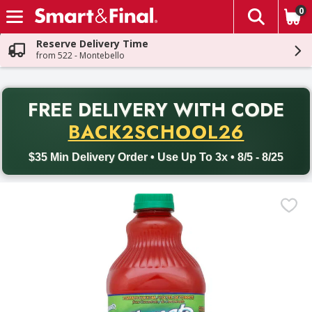
0
The fol
Skip header to page content
Reserve Delivery Time
from 522 - Montebello
PR
FREE DELIVERY
WITH CODE
Back to School promotion. Free delivery with promo code BACK
BACK2SCHOOL26
$35 Min Delivery Order • Use Up To 3x • 8/5 - 8/25