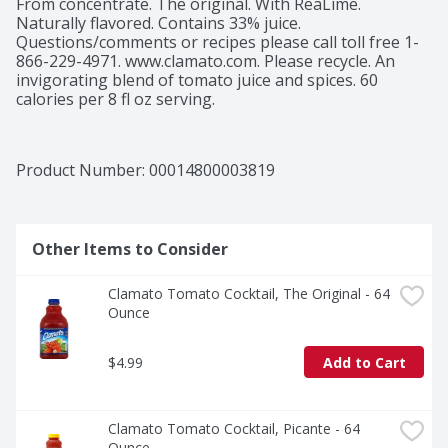
From concentrate. The original. With ReaLime. 
Naturally flavored. Contains 33% juice. 
Questions/comments or recipes please call toll free 1-
866-229-4971. www.clamato.com. Please recycle. An 
invigorating blend of tomato juice and spices. 60 
calories per 8 fl oz serving.
Product Number: 
00014800003819
Other Items to Consider
Clamato Tomato Cocktail, The Original - 64 
Ounce
$4.99
Add to Cart
Clamato Tomato Cocktail, Picante - 64 
Ounce