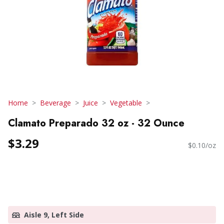
Home
Beverage
Juice
Vegetable
Clamato Preparado 32 oz - 32 Ounce
$3.29
$0.10/oz
Aisle 9, Left Side