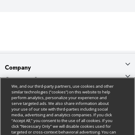
Company
About Us
Customer Support
We, and our third-party partners, use cookies and other
Our Brands
Bulk Gift Card Orders
Policies & Disclosures
similar technologies (“cookies”) on this website to help
perform analytics, personalize your experience and
Careers
Business & Community HQ
Cage Free Egg Policy
serve targeted ads. We also share information about
your use of our site with third-parties including social
Follow Us
Charitable Foundation
Contact Us
Cookie Policy
media, advertising and analytics companies. If you click
“Accept All,” you consent to the use of all cookies. If you
Newsroom
Digital Coupon
Do Not Sell My Personal Information
click “Necessary Only” we will disable cookies used for
Download Our Apps
targeted or cross-context behavioral advertising. You can