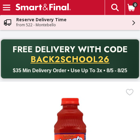
0
The fol
Skip header to page content
Reserve Delivery Time
from 522 - Montebello
PR
FREE DELIVERY
WITH CODE
Back to School promotion. Free delivery with promo code BACK
BACK2SCHOOL26
$35 Min Delivery Order • Use Up To 3x • 8/5 - 8/25