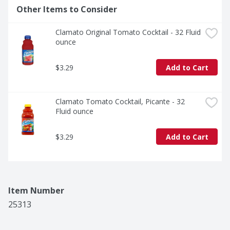
Other Items to Consider
Clamato Original Tomato Cocktail - 32 Fluid 
ounce
$3.29
Add to Cart
Clamato Tomato Cocktail, Picante - 32 
Fluid ounce
$3.29
Add to Cart
Item Number
25313