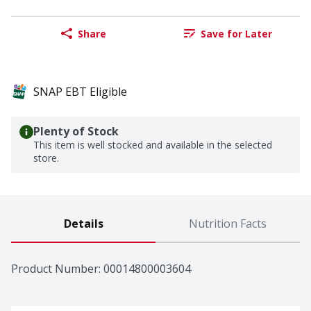
Share
Save for Later
SNAP EBT Eligible
Plenty of Stock
This item is well stocked and available in the selected
store.
Details
Nutrition Facts
Product Number: 
00014800003604