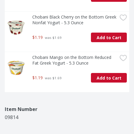
Chobani Black Cherry on the Bottom Greek 
Nonfat Yogurt - 5.3 Ounce
$1.19
Add to Cart
 was $1.69
Chobani Mango on the Bottom Reduced 
Fat Greek Yogurt - 5.3 Ounce
$1.19
Add to Cart
 was $1.69
Item Number
09814