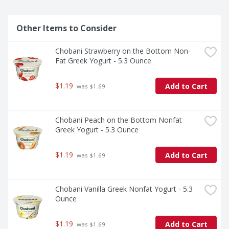
Other Items to Consider
Chobani Strawberry on the Bottom Non-
Fat Greek Yogurt - 5.3 Ounce
$1.19
Add to Cart
 was $1.69
Chobani Peach on the Bottom Nonfat 
Greek Yogurt - 5.3 Ounce
$1.19
Add to Cart
 was $1.69
Chobani Vanilla Greek Nonfat Yogurt - 5.3 
Ounce
$1.19
Add to Cart
 was $1.69