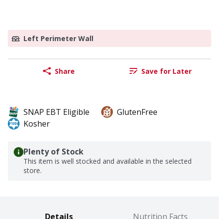
Left Perimeter Wall
Share
Save for Later
SNAP EBT Eligible
GlutenFree
Kosher
Plenty of Stock
This item is well stocked and available in the selected
store.
Details
Nutrition Facts