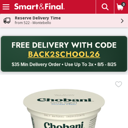
0
The fol
Skip header to page content
Reserve Delivery Time
from 522 - Montebello
PR
FREE DELIVERY
WITH CODE
Back to School promotion. Free delivery with promo code BACK
BACK2SCHOOL26
$35 Min Delivery Order • Use Up To 3x • 8/5 - 8/25