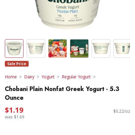
Sale Price
Home
Dairy
Yogurt
Regular Yogurt
Chobani Plain Nonfat Greek Yogurt - 5.3
Ounce
$1.19
$0.22/oz
was $1.69