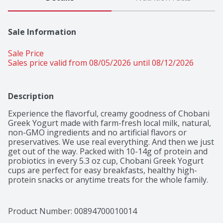
Sale Information
Sale Price
Sales price valid from 08/05/2026 until 08/12/2026
Description
Experience the flavorful, creamy goodness of Chobani 
Greek Yogurt made with farm-fresh local milk, natural, 
non-GMO ingredients and no artificial flavors or 
preservatives. We use real everything. And then we just 
get out of the way. Packed with 10-14g of protein and 
probiotics in every 5.3 oz cup, Chobani Greek Yogurt 
cups are perfect for easy breakfasts, healthy high-
protein snacks or anytime treats for the whole family. 
Snack on Chobani Greek Yogurt at home or work or 
brighten up your kids’ school lunch. Grab a spoon and 
up your snack game with Chobani Greek Yogurt.
Product Number: 
00894700010014