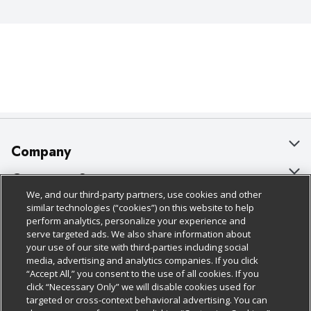
Company
About Us
Customer Support
We, and our third-party partners, use cookies and other
Our Brands
Bulk Gift Card Orders
Policies & Disclosures
similar technologies (“cookies”) on this website to help
perform analytics, personalize your experience and
Careers
Business & Community HQ
Cage Free Egg Policy
serve targeted ads. We also share information about
your use of our site with third-parties including social
Follow Us
Charitable Foundation
Contact Us
Cookie Policy
media, advertising and analytics companies. If you click
“Accept All,” you consent to the use of all cookies. If you
Newsroom
Digital Coupon
Do Not Sell My Personal Information
click “Necessary Only” we will disable cookies used for
Download Our Apps
targeted or cross-context behavioral advertising. You can
Product Recalls
Frequently Asked Questions
Privacy Policy