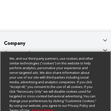
Company
About Us
Customer Support
We, and our third-party partners, use cookies and other
Our Brands
Bulk Gift Card Orders
Policies & Disclosures
similar technologies (“cookies”) on this website to help
perform analytics, personalize your experience and
Careers
Business & Community HQ
Cage Free Egg Policy
serve targeted ads. We also share information about
your use of our site with third-parties including social
Follow Us
Charitable Foundation
Contact Us
Cookie Policy
media, advertising and analytics companies. If you click
“Accept All,” you consent to the use of all cookies. If you
Newsroom
Digital Coupon
Do Not Sell My Personal Information
click “Necessary Only” we will disable cookies used for
Download Our Apps
targeted or cross-context behavioral advertising. You can
Product Recalls
Frequently Asked Questions
Privacy Policy
change your preferences by clicking “Customize Cookies.”
By using our website, you agree to our Privacy Policy and
Real Estate
Promotions & Offers
Website Accessibility Statement
Terms of Use.
Privacy Policy