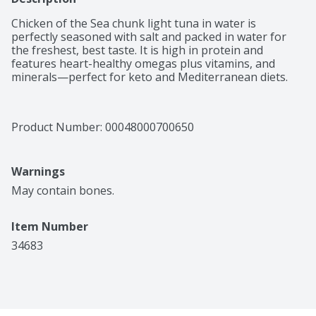
Chicken of the Sea chunk light tuna in water is 
perfectly seasoned with salt and packed in water for 
the freshest, best taste. It is high in protein and 
features heart-healthy omegas plus vitamins, and 
minerals—perfect for keto and Mediterranean diets.
Product Number: 
00048000700650
Warnings
May contain bones.
Item Number
34683