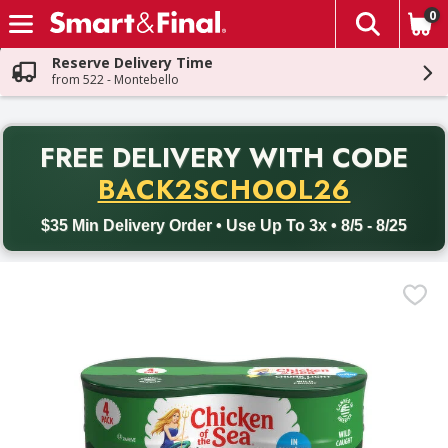
0
The fol
Skip header to page content
Reserve Delivery Time
from 522 - Montebello
PR
FREE DELIVERY
WITH CODE
Back to School promotion. Free delivery with promo code BACK
BACK2SCHOOL26
$35 Min Delivery Order • Use Up To 3x • 8/5 - 8/25