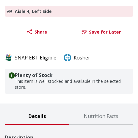
Aisle 4, Left Side
Share
Save for Later
SNAP EBT Eligible
Kosher
Plenty of Stock
This item is well stocked and available in the selected
store.
Details
Nutrition Facts
Description