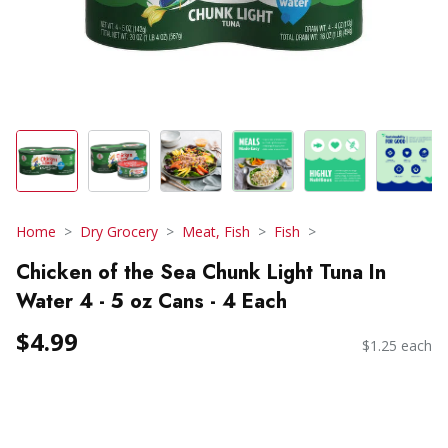
Home
Dry Grocery
Meat, Fish
Fish
Chicken of the Sea Chunk Light Tuna In
Water 4 - 5 oz Cans - 4 Each
$4.99
$1.25 each