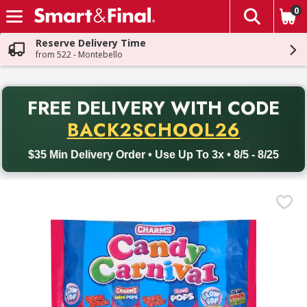
0
The fol
Skip header to page content
Reserve Delivery Time
from 522 - Montebello
PR
FREE DELIVERY
WITH CODE
Back to School promotion. Free delivery with promo code BACK
BACK2SCHOOL26
$35 Min Delivery Order • Use Up To 3x • 8/5 - 8/25