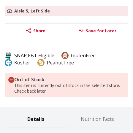
Aisle 5, Left Side
Share
Save for Later
SNAP EBT Eligible
GlutenFree
Kosher
Peanut Free
Out of Stock
This item is currently out of stock in the selected store.
Check back later.
Details
Nutrition Facts