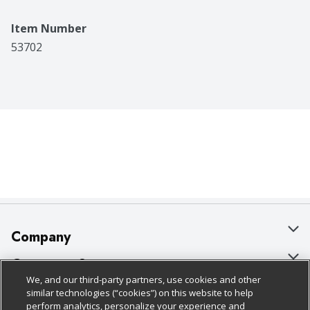
Item Number
53702
Company
About Us
Customer Support
We, and our third-party partners, use cookies and other
Our Brands
Bulk Gift Card Orders
Policies & Disclosures
similar technologies (“cookies”) on this website to help
perform analytics, personalize your experience and