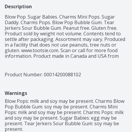
Description
Blow Pop. Sugar Babies. Charms Mini Pops. Sugar 
Daddy. Charms Pops. Blow Pop Bubble Gum. Tear 
Jerkers Sour Bubble Gum. Peanut free. Gluten free. 
Product sold by weight not volume. Contents tend to 
settle after packaging. Assortment may vary. Produced 
in a facility that does not use peanuts, tree nuts or 
gluten. www.tootsie.com. Scan or call for more food 
information. Product made in Canada and USA from 
domestic and imported ingredients. Packaged in USA.
Product Number: 
00014200088102
Warnings
Blow Pops: milk and soy may be present. Charms Blow 
Pop Bubble Gum: soy may be present. Charms Mini 
Pops: milk and soy may be present. Charms Pops: milk 
and soy may be present. Sugar Babies: egg may be 
present. Tear Jerkers Sour Bubble Gum: soy may be 
present.