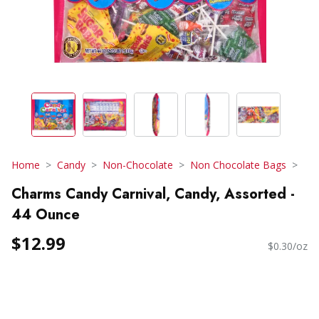
Home
Candy
Non-Chocolate
Non Chocolate Bags
Charms Candy Carnival, Candy, Assorted -
44 Ounce
$12.99
$0.30/oz