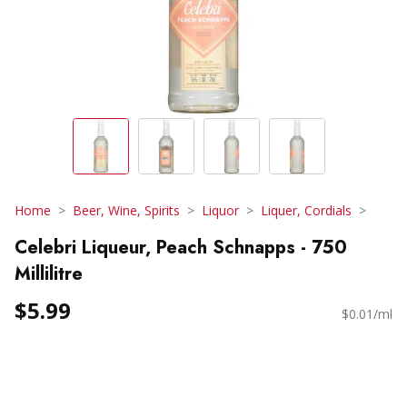
Home
Beer, Wine, Spirits
Liquor
Liquer, Cordials
Celebri Liqueur, Peach Schnapps - 750
Millilitre
$5.99
$0.01/ml