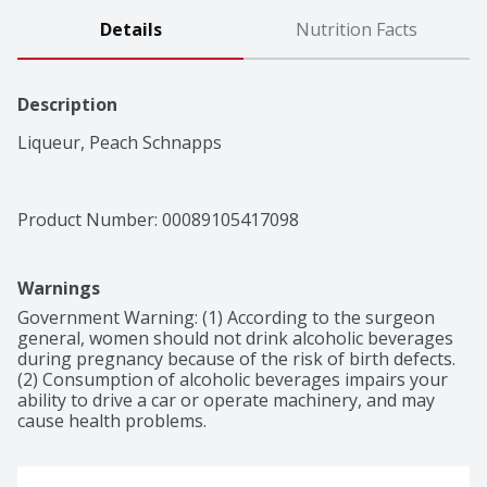
Details
Nutrition Facts
Description
Liqueur, Peach Schnapps
Product Number: 
00089105417098
Warnings
Government Warning: (1) According to the surgeon 
general, women should not drink alcoholic beverages 
during pregnancy because of the risk of birth defects. 
(2) Consumption of alcoholic beverages impairs your 
ability to drive a car or operate machinery, and may 
cause health problems.