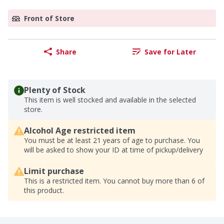
Front of Store
Share
Save for Later
Plenty of Stock
This item is well stocked and available in the selected
store.
Alcohol Age restricted item
You must be at least 21 years of age to purchase. You
will be asked to show your ID at time of pickup/delivery
Limit purchase
This is a restricted item. You cannot buy more than 6 of
this product.