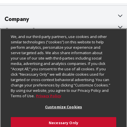
Company
About Us
Customer Support
We, and our third-party partners, use cookies and other
Our Brands
Bulk Gift Card Orders
Policies & Disclosures
similar technologies (“cookies”) on this website to help
perform analytics, personalize your experience and
Careers
Business & Community HQ
Cage Free Egg Policy
serve targeted ads. We also share information about
your use of our site with third-parties including social
Follow Us
Charitable Foundation
Contact Us
Cookie Policy
media, advertising and analytics companies. If you click
“Accept All,” you consent to the use of all cookies. If you
Newsroom
Digital Coupon
Do Not Sell My Personal Information
click “Necessary Only” we will disable cookies used for
Download Our Apps
targeted or cross-context behavioral advertising. You can
Product Recalls
Frequently Asked Questions
Privacy Policy
change your preferences by clicking “Customize Cookies.”
By using our website, you agree to our Privacy Policy and
Real Estate
Promotions & Offers
Website Accessibility Statement
Terms of Use.
Privacy Policy
Potential Suppliers
Receipt Portal
Transparency
Customize Cookies
Welcome
Tax Exemption Application
Terms & Conditions
Necessary Only