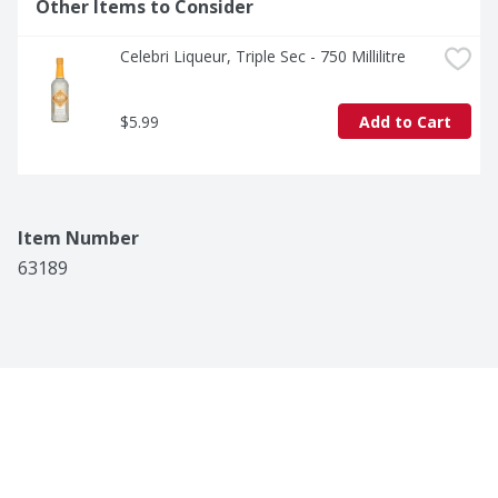
Other Items to Consider
Celebri Liqueur, Triple Sec - 750 Millilitre
$5.99
Add to Cart
Item Number
63189