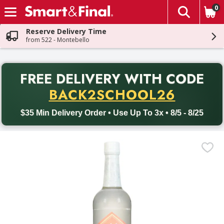
0
The fol
Skip header to page content
Reserve Delivery Time
from 522 - Montebello
PR
FREE DELIVERY
WITH CODE
Back to School promotion. Free delivery with promo code BACK
BACK2SCHOOL26
$35 Min Delivery Order • Use Up To 3x • 8/5 - 8/25