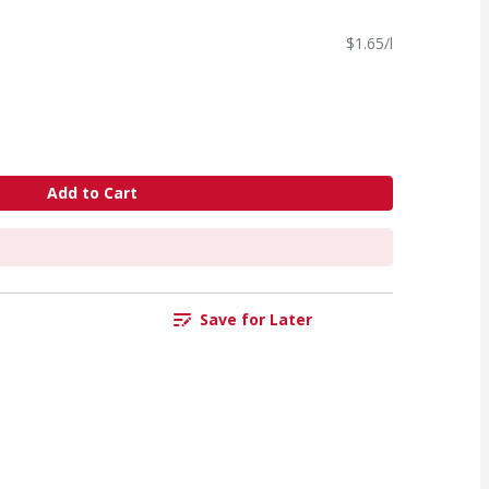
$1.65/l
Add to Cart
Save for Later