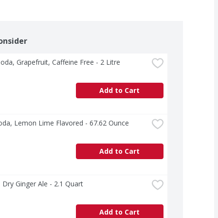
onsider
Soda, Grapefruit, Caffeine Free - 2 Litre
Add to Cart
oda, Lemon Lime Flavored - 67.62 Ounce
Add to Cart
Dry Ginger Ale - 2.1 Quart
Add to Cart