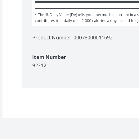
* The % Daily Value (DV) tells you how much a nutrient in a s
contributes to a daily diet. 2,000 calories a day is used for 
Product Number: 
00078000011692
Item Number
92312