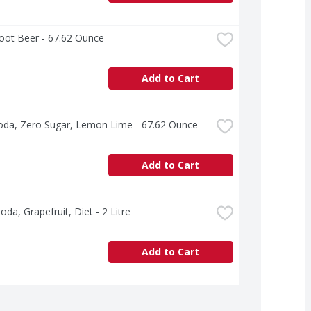
ot Beer - 67.62 Ounce
Add to Cart
oda, Zero Sugar, Lemon Lime - 67.62 Ounce
Add to Cart
Soda, Grapefruit, Diet - 2 Litre
Add to Cart