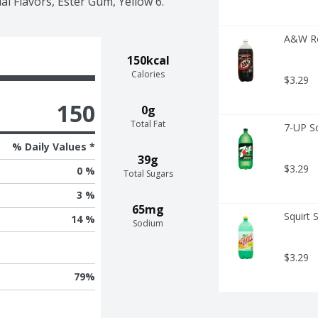
ial Flavors, Ester Gum, Yellow 6.
A&W Ro
150kcal
Calories
$3.29
150
0g
Total Fat
7-UP S
% Daily Values *
39g
$3.29
0 %
Total Sugars
3 %
65mg
Squirt 
14 %
Sodium
$3.29
79
%