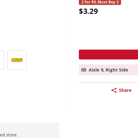
2 for $5, Must Buy 2
$3.29
Aisle 9, Right Side
Share
ted store.