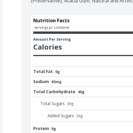
(Preservative), Acacia Gum, Natural and Artific
Nutrition Facts
 servings pr container
Amount Per Serving
Calories
Total Fat
0g
Sodium
65mg
Total Carbohydrate
40g
Total Sugars
39
g
Added Sugars
39
g
Protein
0g