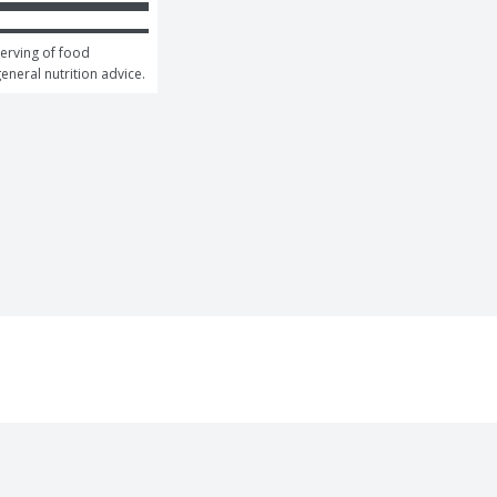
erving of food 
general nutrition advice.