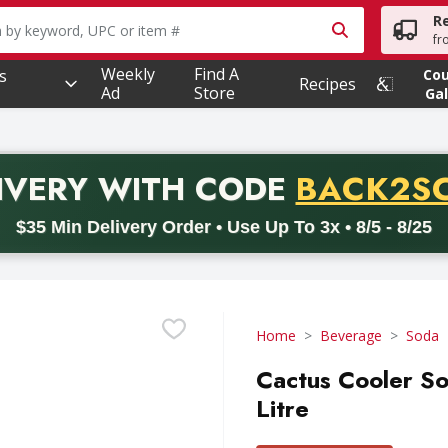
R
owing text field is used to search for items. Type your searc
fr
Weekly
Find A
s
Co
Recipes
Ad
Store
Gal
PROMO 
IVERY
WITH CODE
BACK2S
code BACK2SCHOOL26. Valid on delivery orders with a minimum pur
$35 Min Delivery Order • Use Up To 3x • 8/5 - 8/25
Home
Beverage
Soda
Cactus Cooler So
Litre