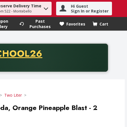
eserve Delivery Time
Hi Guest
h term to find items.
Sign In or Register
om 522 - Montebello
upon
Past
Favorites
Cart
.
lery
Purchases
CODE
CHOOL26
chase of thirty-five dollars. Offer valid from August fifth th
Two Liter
da, Orange Pineapple Blast - 2