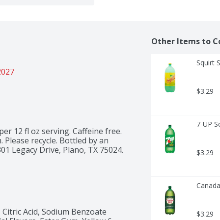
Other Items to C
Squirt 
2027
$3.29
7-UP S
per 12 fl oz serving. Caffeine free. 
. Please recycle. Bottled by an 
301 Legacy Drive, Plano, TX 75024.
$3.29
Canada 
Citric Acid, Sodium Benzoate 
$3.29