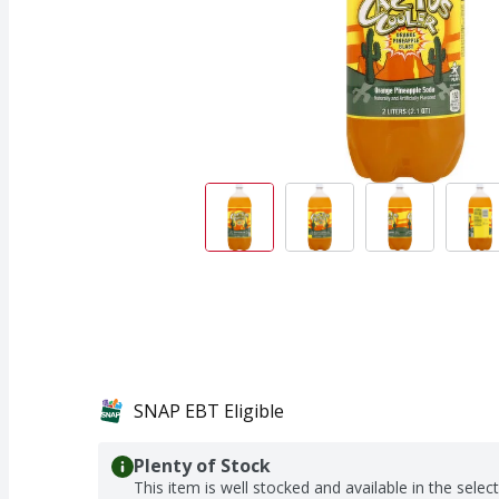
SNAP EBT Eligible
Plenty of Stock
This item is well stocked and available in the selec