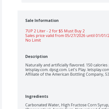
Sale Information
7UP 2 Liter - 2 for $5 Must Buy 2 
Sales price valid from 05/27/2026 until 01/01/
No Limit 
Description
Naturally and artificially flavored. 150 calories 
letsplay.com. dpsg.com. Let's Play. letsplay.com
Affiliate of the American Bottling Company, 5
Ingredients
Carbonated Water, High Fructose Corn Syrup, 