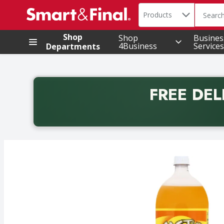
Search in
.
Products
The foll
Skip header to page content
Shop
Shop
Busines
4Business
Services
Departments
FREE DEL
Back to School promotion. Free delivery with promo 