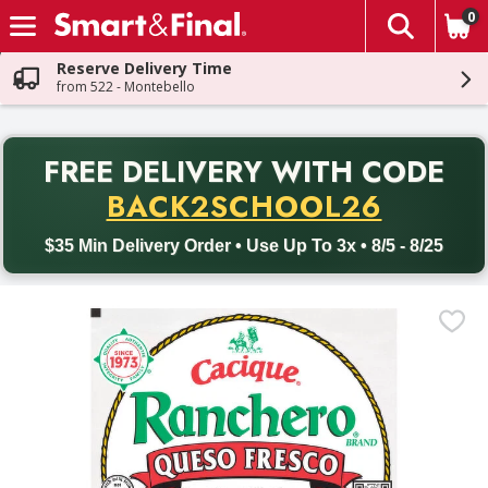
0
The fol
Skip header to page content
Reserve Delivery Time
from 522 - Montebello
PR
FREE DELIVERY
WITH CODE
Back to School promotion. Free delivery with promo code BACK
BACK2SCHOOL26
$35 Min Delivery Order • Use Up To 3x • 8/5 - 8/25