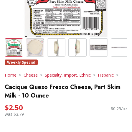
Weekly Special
Home
Cheese
Specialty, Import, Ethnic
Hispanic
Cacique Queso Fresco Cheese, Part Skim
Milk - 10 Ounce
$2.50
$0.25/oz
was $3.79