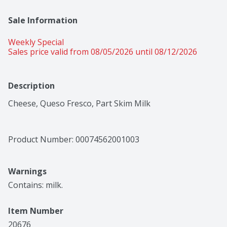
Sale Information
Weekly Special
Sales price valid from 08/05/2026 until 08/12/2026
Description
Cheese, Queso Fresco, Part Skim Milk
Product Number: 
00074562001003
Warnings
Contains: milk.
Item Number
20676