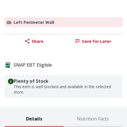
Left Perimeter Wall
Share
Save for Later
SNAP EBT Eligible
Plenty of Stock
This item is well stocked and available in the selected
store.
Details
Nutrition Facts