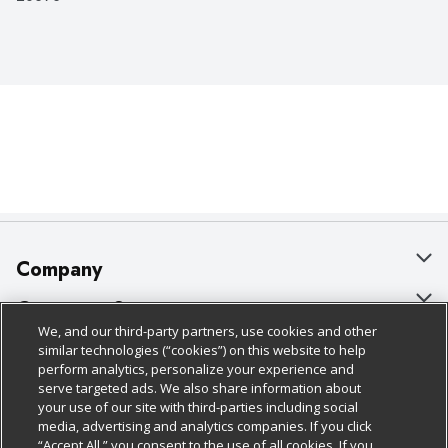
Company
About Us
Customer Support
We, and our third-party partners, use cookies and other
Our Brands
Bulk Gift Card Orders
Policies & Disclosures
similar technologies (“cookies”) on this website to help
perform analytics, personalize your experience and
Careers
Business & Community HQ
Cage Free Egg Policy
serve targeted ads. We also share information about
your use of our site with third-parties including social
Follow Us
Charitable Foundation
Contact Us
Cookie Policy
media, advertising and analytics companies. If you click
“Accept All,” you consent to the use of all cookies. If you