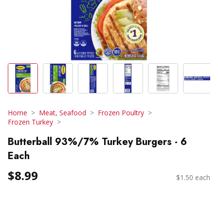
Home
Meat, Seafood
Frozen Poultry
Frozen Turkey
Butterball 93%/7% Turkey Burgers - 6
Each
$8.99
$1.50 each