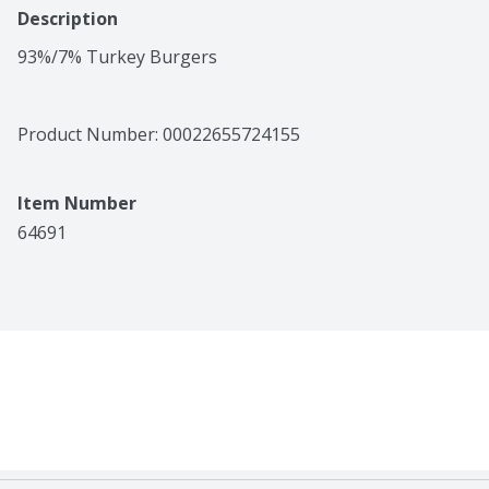
Description
93%/7% Turkey Burgers
Product Number: 
00022655724155
Item Number
64691