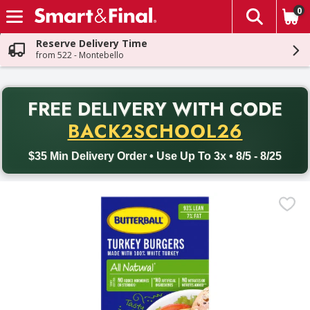
0
The fol
Skip header to page content
Reserve Delivery Time
from 522 - Montebello
PR
FREE DELIVERY
WITH CODE
Back to School promotion. Free delivery with promo code BACK
BACK2SCHOOL26
$35 Min Delivery Order • Use Up To 3x • 8/5 - 8/25