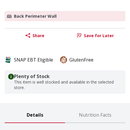
Back Perimeter Wall
Share
Save for Later
SNAP EBT Eligible
GlutenFree
Plenty of Stock
This item is well stocked and available in the selected
store.
Details
Nutrition Facts