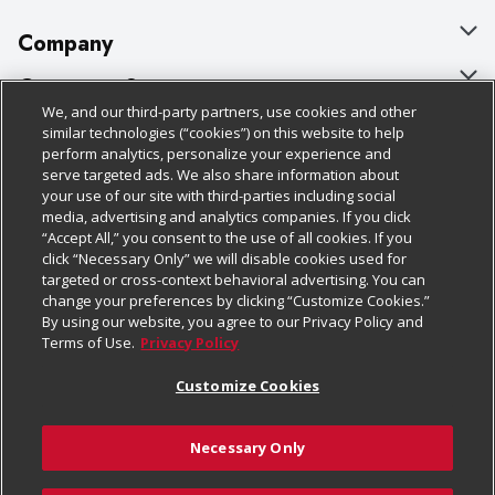
Company
About Us
Customer Support
We, and our third-party partners, use cookies and other
Our Brands
Bulk Gift Card Orders
Policies & Disclosures
similar technologies (“cookies”) on this website to help
perform analytics, personalize your experience and
Careers
Business & Community HQ
Cage Free Egg Policy
serve targeted ads. We also share information about
your use of our site with third-parties including social
Follow Us
Charitable Foundation
Contact Us
Cookie Policy
media, advertising and analytics companies. If you click
“Accept All,” you consent to the use of all cookies. If you
Newsroom
Digital Coupon
Do Not Sell My Personal Information
click “Necessary Only” we will disable cookies used for
Download Our Apps
targeted or cross-context behavioral advertising. You can
Product Recalls
Frequently Asked Questions
Privacy Policy
change your preferences by clicking “Customize Cookies.”
By using our website, you agree to our Privacy Policy and
Real Estate
Promotions & Offers
Website Accessibility Statement
Terms of Use.
Privacy Policy
Potential Suppliers
Receipt Portal
Transparency
Customize Cookies
Welcome
Tax Exemption Application
Terms & Conditions
Necessary Only
Where Else Campaign
Safety Data Sheets
Customize Cookies