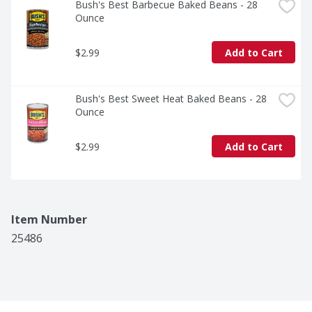
Bush's Best Barbecue Baked Beans - 28 
Ounce
$2.99
Add to Cart
Bush's Best Sweet Heat Baked Beans - 28 
Ounce
$2.99
Add to Cart
Item Number
25486