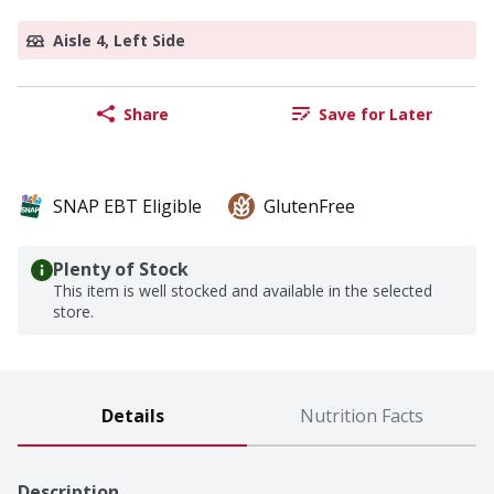
Aisle 4, Left Side
Share
Save for Later
SNAP EBT Eligible
GlutenFree
Plenty of Stock
This item is well stocked and available in the selected
store.
Details
Nutrition Facts
Description