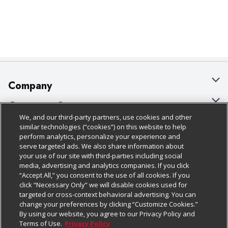
Company
About Us
Customer Support
We, and our third-party partners, use cookies and other
Our Brands
Bulk Gift Card Orders
Policies & Disclosures
similar technologies (“cookies”) on this website to help
perform analytics, personalize your experience and
Careers
Business & Community HQ
Cage Free Egg Policy
serve targeted ads. We also share information about
your use of our site with third-parties including social
Follow Us
Charitable Foundation
Contact Us
Cookie Policy
media, advertising and analytics companies. If you click
“Accept All,” you consent to the use of all cookies. If you
Newsroom
Digital Coupon
Do Not Sell My Personal Information
click “Necessary Only” we will disable cookies used for
Download Our Apps
targeted or cross-context behavioral advertising. You can
Product Recalls
Frequently Asked Questions
Privacy Policy
change your preferences by clicking “Customize Cookies.”
By using our website, you agree to our Privacy Policy and
Real Estate
Promotions & Offers
Website Accessibility Statement
Terms of Use.
Privacy Policy