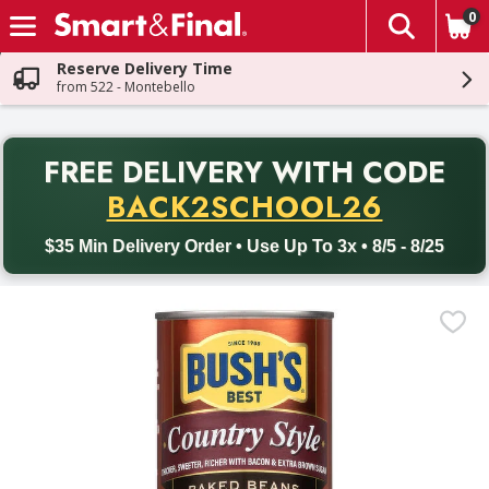
0
The fol
Skip header to page content
Reserve Delivery Time
from 522 - Montebello
PR
FREE DELIVERY
WITH CODE
Back to School promotion. Free delivery with promo code BACK
BACK2SCHOOL26
$35 Min Delivery Order • Use Up To 3x • 8/5 - 8/25