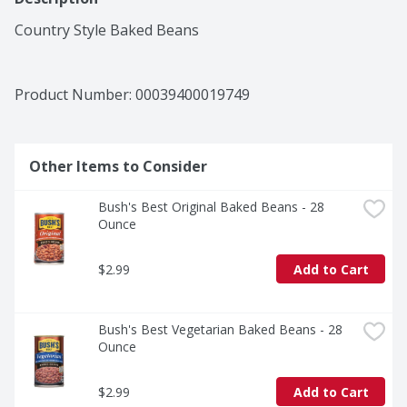
Country Style Baked Beans
Product Number: 
00039400019749
Other Items to Consider
Bush's Best Original Baked Beans - 28 
Ounce
$2.99
Add to Cart
Bush's Best Vegetarian Baked Beans - 28 
Ounce
$2.99
Add to Cart