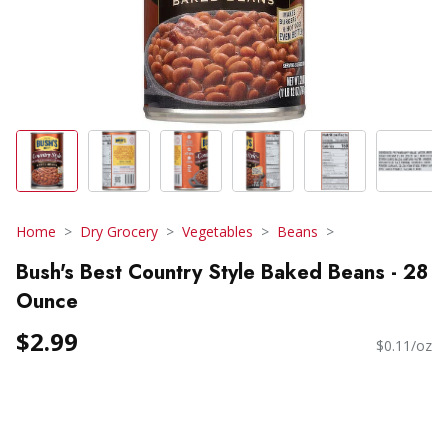
Home
Dry Grocery
Vegetables
Beans
Bush's Best Country Style Baked Beans - 28
Ounce
$2.99
$0.11/oz