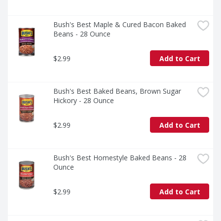
Bush's Best Maple & Cured Bacon Baked 
Beans - 28 Ounce
$2.99
Add to Cart
Bush's Best Baked Beans, Brown Sugar 
Hickory - 28 Ounce
$2.99
Add to Cart
Bush's Best Homestyle Baked Beans - 28 
Ounce
$2.99
Add to Cart