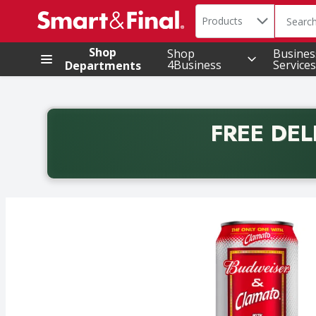
Search in
.
Products
The foll
Skip header to page content
Shop
Shop
Busines
4Business
Services
Departments
FREE DEL
Back to School promotion. Free delivery with promo 