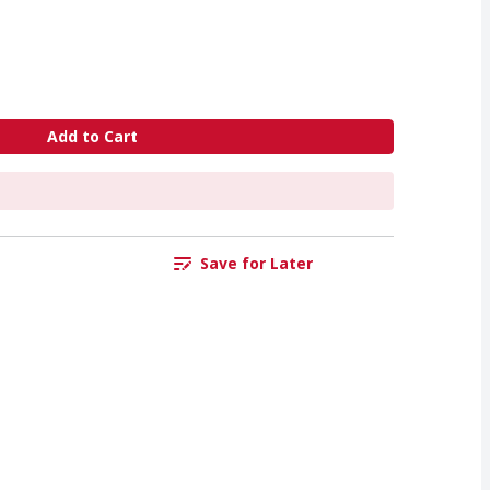
Add to Cart
Save for Later