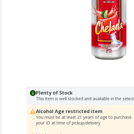
Plenty of Stock
This item is well stocked and available in the selec
Alcohol Age restricted item
You must be at least 21 years of age to purchase.
your ID at time of pickup/delivery