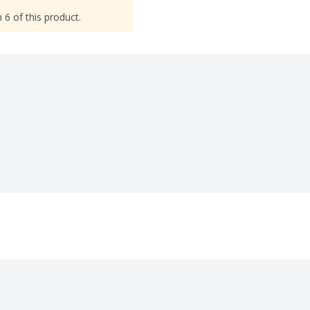
 6 of this product.