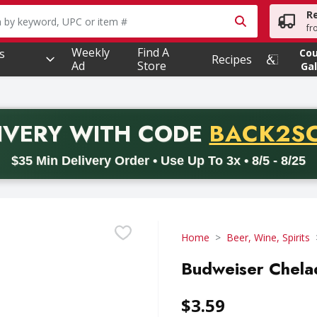
R
owing text field is used to search for items. Type your searc
fr
Weekly
Find A
s
Co
Recipes
Ad
Store
Gal
PROMO 
IVERY
WITH CODE
BACK2S
code BACK2SCHOOL26. Valid on delivery orders with a minimum pur
$35 Min Delivery Order • Use Up To 3x • 8/5 - 8/25
Home
Beer, Wine, Spirits
Budweiser Chela
$3.59