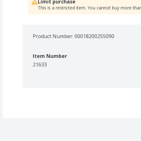
Limit purchase
This is a restricted item. You cannot buy more than
Product Number: 
00018200255090
Item Number
21633