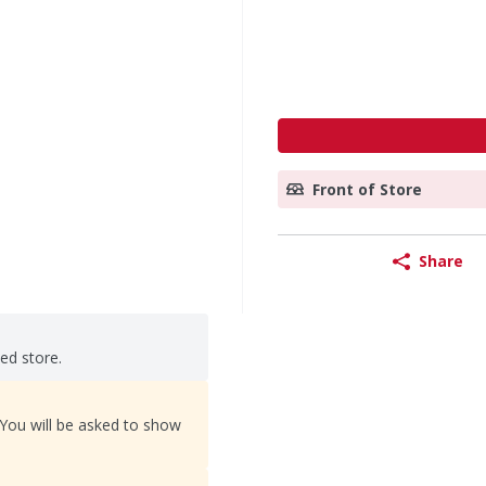
Front of Store
Share
ted store.
 You will be asked to show