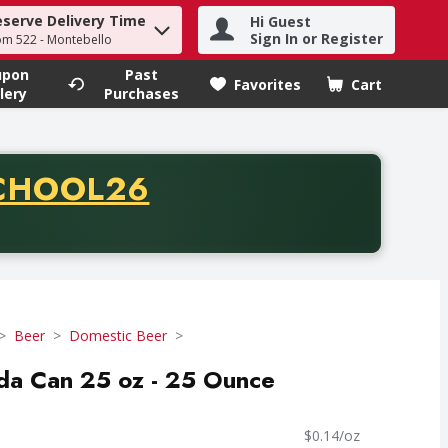
eserve Delivery Time
Hi Guest
h term to find items.
Sign In or Register
om 522 - Montebello
upon
Past
Favorites
Cart
.
lery
Purchases
CODE
CHOOL26
chase of thirty-five dollars. Offer valid from August fifth th
Beer
Domestic Beer
da Can 25 oz - 25 Ounce
$0.14/oz