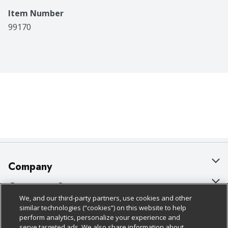
Item Number
99170
Company
About Us
Customer Support
We, and our third-party partners, use cookies and other
Our Brands
Bulk Gift Card Orders
Policies & Disclosures
similar technologies (“cookies”) on this website to help
perform analytics, personalize your experience and
Careers
Business & Community HQ
Cage Free Egg Policy
serve targeted ads. We also share information about