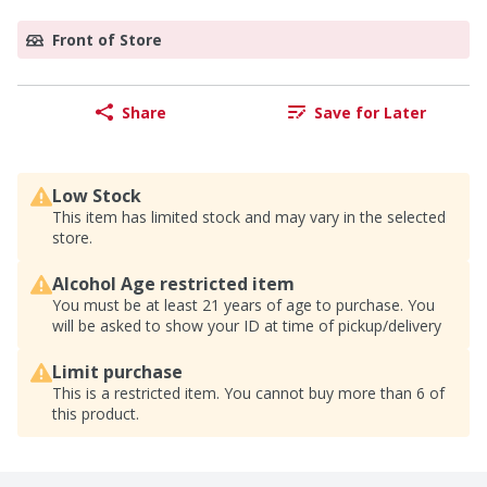
Front of Store
Share
Save for Later
Low Stock
This item has limited stock and may vary in the selected
store.
Alcohol Age restricted item
You must be at least 21 years of age to purchase. You
will be asked to show your ID at time of pickup/delivery
Limit purchase
This is a restricted item. You cannot buy more than 6 of
this product.