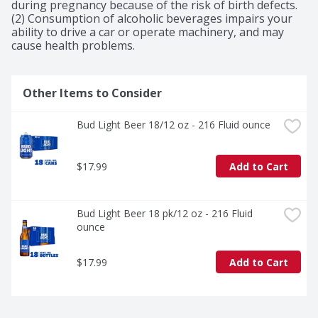
during pregnancy because of the risk of birth defects. 
(2) Consumption of alcoholic beverages impairs your 
ability to drive a car or operate machinery, and may 
cause health problems.
Other Items to Consider
Bud Light Beer 18/12 oz - 216 Fluid ounce
$17.99
Add to Cart
Bud Light Beer 18 pk/12 oz - 216 Fluid 
ounce
$17.99
Add to Cart