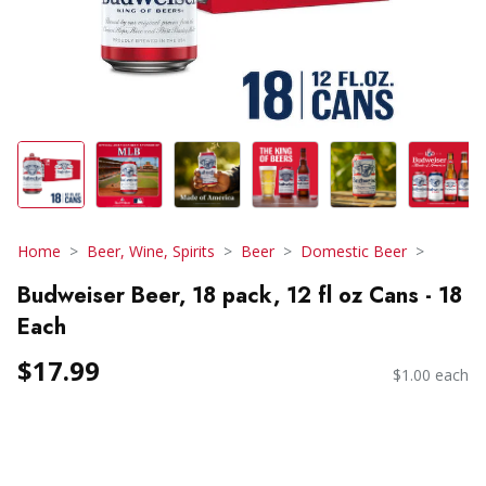
Home
Beer, Wine, Spirits
Beer
Domestic Beer
Budweiser Beer, 18 pack, 12 fl oz Cans - 18
Each
$17.99
$1.00 each