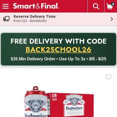
0
The fol
Skip header to page content
Reserve Delivery Time
from 522 - Montebello
PR
FREE DELIVERY
WITH CODE
Back to School promotion. Free delivery with promo code BACK
BACK2SCHOOL26
$35 Min Delivery Order • Use Up To 3x • 8/5 - 8/25