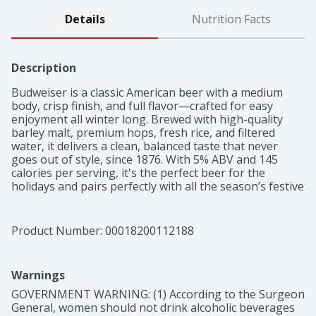
Details
Nutrition Facts
Description
Budweiser is a classic American beer with a medium 
body, crisp finish, and full flavor—crafted for easy 
enjoyment all winter long. Brewed with high-quality 
barley malt, premium hops, fresh rice, and filtered 
water, it delivers a clean, balanced taste that never 
goes out of style, since 1876. With 5% ABV and 145 
calories per serving, it's the perfect beer for the 
holidays and pairs perfectly with all the season’s festive 
foods. Crack open a cold one and make every moment 
a Budweiser moment this winter. This Bud's For You.
Product Number: 
00018200112188
Warnings
GOVERNMENT WARNING: (1) According to the Surgeon 
General, women should not drink alcoholic beverages 