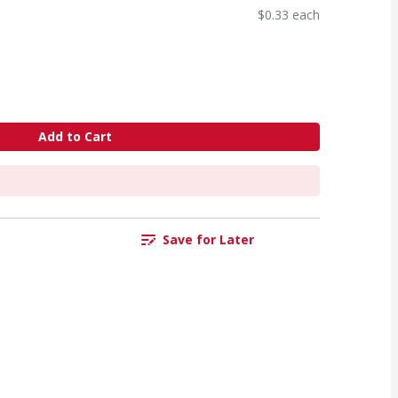
$0.33 each
Add to Cart
Save for Later