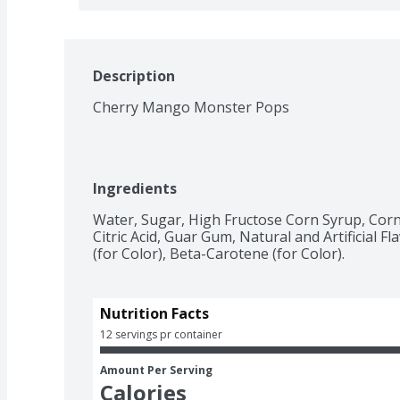
Description
Cherry Mango Monster Pops
Ingredients
Water, Sugar, High Fructose Corn Syrup, Corn
Citric Acid, Guar Gum, Natural and Artificial F
(for Color), Beta-Carotene (for Color).
Nutrition Facts
12 servings pr container
Amount Per Serving
Calories