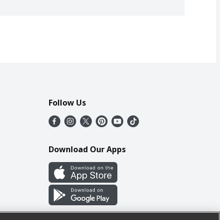
Follow Us
Download Our Apps