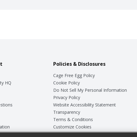
t
Policies & Disclosures
Cage Free Egg Policy
ty HQ
Cookie Policy
Do Not Sell My Personal Information
Privacy Policy
stions
Website Accessibility Statement
Transparency
Terms & Conditions
ation
Customize Cookies