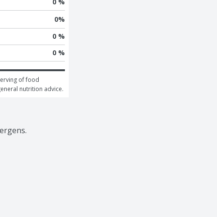
0 %
0
%
0 %
0 %
erving of food 
general nutrition advice.
lergens.