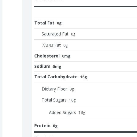
Total Fat
0g
Saturated Fat
0
g
Trans
Fat
0
g
Cholesterol
0mg
Sodium
5mg
Total Carbohydrate
16g
Dietary Fiber
0
g
Total Sugars
16
g
Added Sugars
16
g
Protein
0g