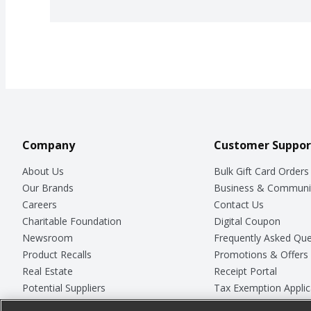
Company
Customer Suppor
About Us
Bulk Gift Card Orders
Our Brands
Business & Communi
Careers
Contact Us
Charitable Foundation
Digital Coupon
Newsroom
Frequently Asked Que
Product Recalls
Promotions & Offers
Real Estate
Receipt Portal
Potential Suppliers
Tax Exemption Applic
Welcome
Safety Data Sheets