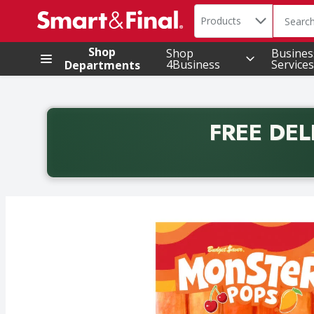
Search in
.
Products
The foll
Skip header to page content
Shop
Shop
Busines
4Business
Services
Departments
FREE DEL
Back to School promotion. Free delivery with promo 