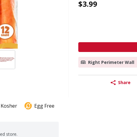
$3.99
Right Perimeter Wall
Share
Kosher
Egg Free
ted store.