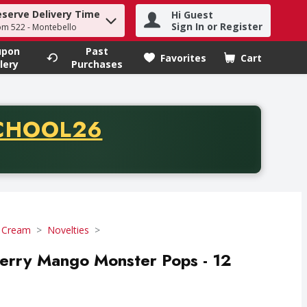
eserve Delivery Time
Hi Guest
h term to find items.
Sign In or Register
om 522 - Montebello
upon
Past
Favorites
Cart
.
lery
Purchases
CODE
CHOOL26
chase of thirty-five dollars. Offer valid from August fifth th
e Cream
Novelties
erry Mango Monster Pops - 12