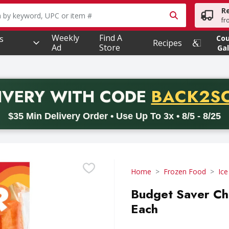
R
owing text field is used to search for items. Type your searc
fr
Weekly
Find A
s
Co
Recipes
Ad
Store
Gal
PROMO 
IVERY
WITH CODE
BACK2S
code BACK2SCHOOL26. Valid on delivery orders with a minimum pur
$35 Min Delivery Order • Use Up To 3x • 8/5 - 8/25
Home
Frozen Food
Ic
Budget Saver Ch
Each