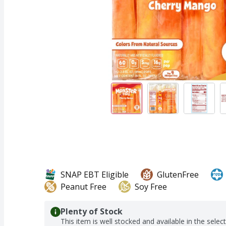
SNAP EBT Eligible
GlutenFree
Peanut Free
Soy Free
Plenty of Stock
This item is well stocked and available in the selec