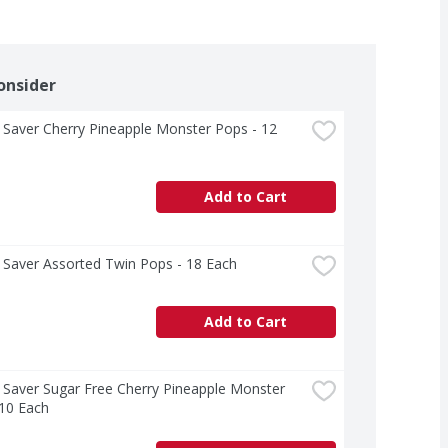
onsider
Saver Cherry Pineapple Monster Pops - 12 
Add to Cart
 Saver Assorted Twin Pops - 18 Each
Add to Cart
Saver Sugar Free Cherry Pineapple Monster 
 10 Each