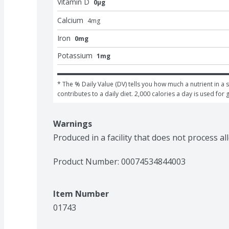
Vitamin D
0μg
Calcium
4
mg
Iron
0mg
Potassium
1mg
* The % Daily Value (DV) tells you how much a nutrient in a s
contributes to a daily diet. 2,000 calories a day is used for 
Warnings
Produced in a facility that does not process al
Product Number: 
00074534844003
Item Number
01743