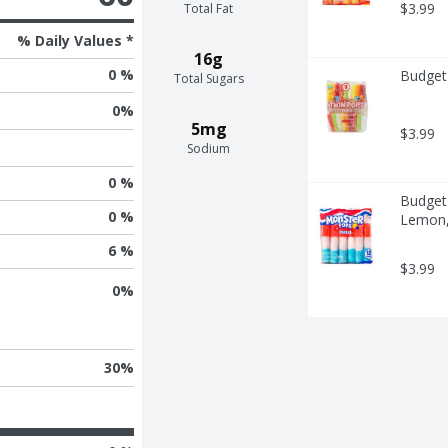
$3.99
Total Fat
% Daily Values *
16g
0 %
Budget 
Total Sugars
0
%
5mg
$3.99
Sodium
0 %
Budget 
0 %
Lemon, 
6 %
$3.99
0
%
30
%