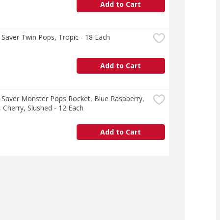
Add to Cart
Saver Twin Pops, Tropic - 18 Each
Add to Cart
Saver Monster Pops Rocket, Blue Raspberry, 
Cherry, Slushed - 12 Each
Add to Cart