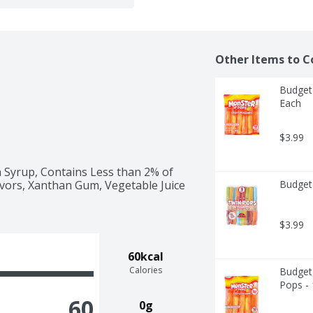
Other Items to C
Budget 
Each
$3.99
 Syrup, Contains Less than 2% of 
lavors, Xanthan Gum, Vegetable Juice 
Budget
$3.99
60kcal
Calories
Budget 
Pops -
60
0g