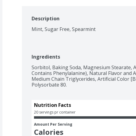
Description
Mint, Sugar Free, Spearmint
Ingredients
Sorbitol, Baking Soda, Magnesium Stearate, A
Contains Phenylalanine), Natural Flavor and Art
Medium Chain Triglycerides, Artificial Color [Bl
Polysorbate 80.
Nutrition Facts
20 servings pr container
Amount Per Serving
Calories