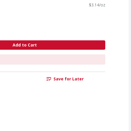
$3.14/oz
Add to Cart
Save for Later