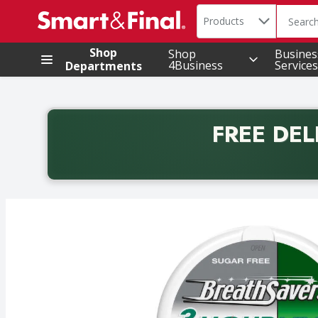
Search in
.
Products
The foll
Skip header to page content
Shop
Shop
Busines
4Business
Services
Departments
FREE DEL
Back to School promotion. Free delivery with promo 