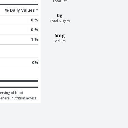
Total Fat
% Daily Values *
0g
0 %
Total Sugars
0 %
5mg
1 %
Sodium
0
%
erving of food 
general nutrition advice.