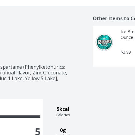
Other Items to C
Ice Bre
Ounce
$3.99
spartame (Phenylketonurics: 
ificial Flavor, Zinc Gluconate, 
ue 1 Lake, Yellow 5 Lake], 
5kcal
Calories
5
0g