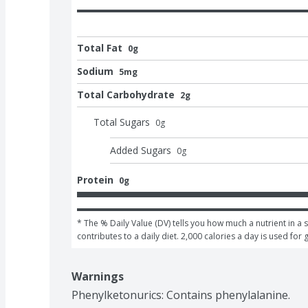
Total Fat
0g
Sodium
5mg
Total Carbohydrate
2g
Total Sugars
0
g
Added Sugars
0
g
Protein
0g
* The % Daily Value (DV) tells you how much a nutrient in a s
contributes to a daily diet. 2,000 calories a day is used for 
Warnings
Phenylketonurics: Contains phenylalanine.