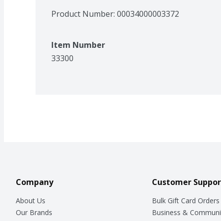
Product Number: 
00034000003372
Item Number
33300
Company
Customer Suppor
About Us
Bulk Gift Card Orders
Our Brands
Business & Communi