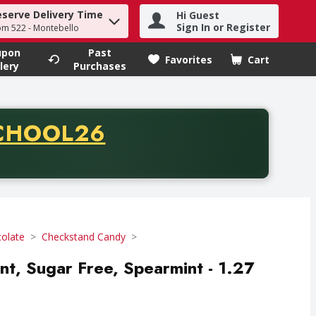
eserve Delivery Time
Hi Guest
h term to find items.
Sign In or Register
om 522 - Montebello
upon
Past
Favorites
Cart
.
lery
Purchases
CODE
CHOOL26
chase of thirty-five dollars. Offer valid from August fifth th
olate
Checkstand Candy
nt, Sugar Free, Spearmint - 1.27