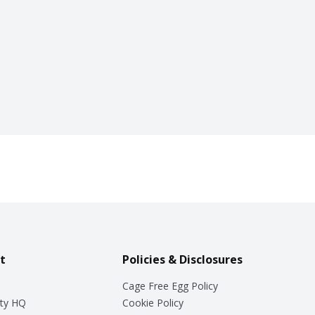
t
Policies & Disclosures
Cage Free Egg Policy
ty HQ
Cookie Policy