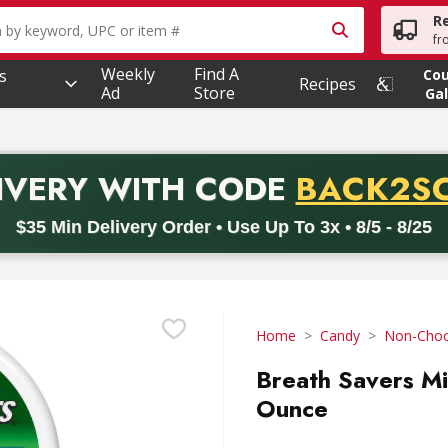
R
owing text field is used to search for items. Type your searc
fr
Weekly
Find A
s
Co
Recipes
Ad
Store
Gal
PROMO 
IVERY
WITH CODE
BACK2S
code BACK2SCHOOL26. Valid on delivery orders with a minimum pur
$35 Min Delivery Order • Use Up To 3x • 8/5 - 8/25
Home
Candy
Non-Choc
Breath Savers Mi
Ounce