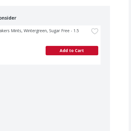
onsider
akers Mints, Wintergreen, Sugar Free - 1.5 
Add to Cart