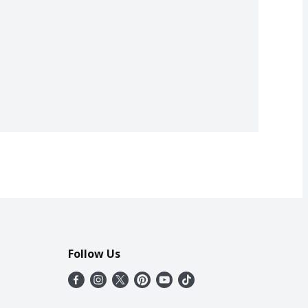
Follow Us