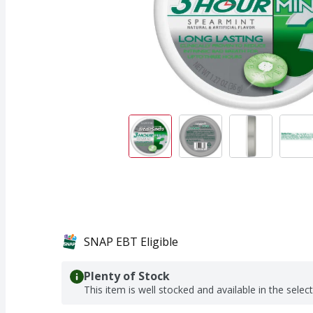
SNAP EBT Eligible
Plenty of Stock
This item is well stocked and available in the selec