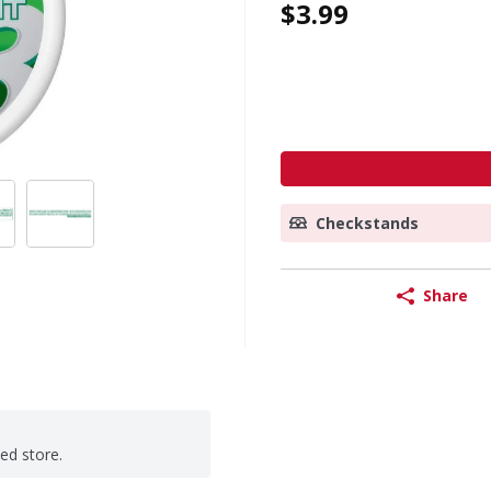
$3.99
Checkstands
Share
ted store.