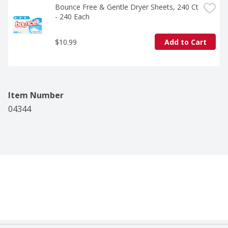
Bounce Free & Gentle Dryer Sheets, 240 Ct 
- 240 Each
$10.99
Add to Cart
Item Number
04344