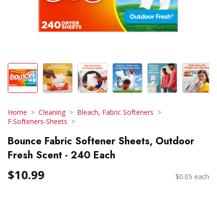
Home
Cleaning
Bleach, Fabric Softeners
F.Softeners-Sheets
Bounce Fabric Softener Sheets, Outdoor
Fresh Scent - 240 Each
$10.99
$0.05 each