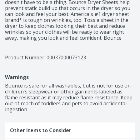
doesn't have to be a thing. Bounce Dryer Sheets help 
prevent static build up that occurs in the dryer so you 
can look and feel your best. America's #1 dryer sheet 
brand* is tough on wrinkles, too. Toss a sheet in the 
dryer to keep clothes looking their best and reduce 
wrinkles so your clothes will be ready to wear right 
away, making you look and feel confident. Bounce 
Outdoor Fresh Dryer Sheets don't stop there. From the 
moment you pull your laundry out of the dryer, Bounce 
Dryer Sheets give your clothes a fresh and lasting 
Product Number: 
00037000073123
scent and a noticeably soft feel. Way less static, fewer 
wrinkles, softer fabrics, and an outdoor fresh scent is 
that easy. Toss in two Bounce Dryer Sheets for your 
Warnings
average loads to iron less, fight more static, and add 
more softness and freshness. One will do for small 
Bounce is safe for all washables, but is not for use on 
loads, and if you're catching up on laundry and have an 
children's sleepwear or other garments labeled as 
extra large load, toss in three! You can also use Bounce 
flame resistant as it may reduce flame resistance. Keep 
Dryer Sheets around the house. Tuck them in drawers 
out of reach of toddlers and pets to avoid accidental 
or closets, put them in gym bags and suitcases, or 
ingestion
stash them at the bottom of your trashcan to bring 
that Bounce Outdoor Fresh scent you know and love 
out of the dryer and into your home.
Other Items to Consider