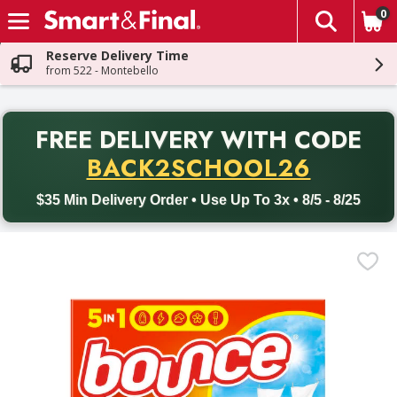
0
The fol
Skip header to page content
Reserve Delivery Time
from 522 - Montebello
PR
FREE DELIVERY
WITH CODE
Back to School promotion. Free delivery with promo code BACK
BACK2SCHOOL26
$35 Min Delivery Order • Use Up To 3x • 8/5 - 8/25