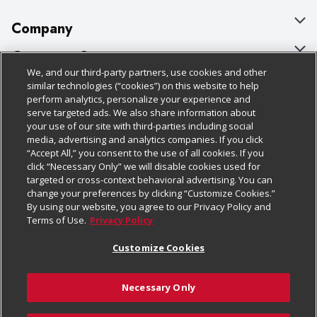
Company
About Us
Customer Support
We, and our third-party partners, use cookies and other
Our Brands
Bulk Gift Card Orders
Policies & Disclosures
similar technologies (“cookies”) on this website to help
perform analytics, personalize your experience and
Careers
Business & Community HQ
Cage Free Egg Policy
serve targeted ads. We also share information about
your use of our site with third-parties including social
Follow Us
Charitable Foundation
Contact Us
Cookie Policy
media, advertising and analytics companies. If you click
“Accept All,” you consent to the use of all cookies. If you
Newsroom
Digital Coupon
Do Not Sell My Personal Information
click “Necessary Only” we will disable cookies used for
Download Our Apps
targeted or cross-context behavioral advertising. You can
Product Recalls
Frequently Asked Questions
Privacy Policy
change your preferences by clicking “Customize Cookies.”
By using our website, you agree to our Privacy Policy and
Real Estate
Promotions & Offers
Website Accessibility Statement
Terms of Use.
Privacy Policy
Potential Suppliers
Receipt Portal
Transparency
Customize Cookies
Welcome
Tax Exemption Application
Terms & Conditions
Necessary Only
Where Else Campaign
Safety Data Sheets
Customize Cookies