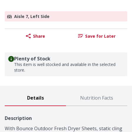
Aisle 7, Left Side
Share
Save for Later
Plenty of Stock
This item is well stocked and available in the selected
store.
Details
Nutrition Facts
Description
With Bounce Outdoor Fresh Dryer Sheets, static cling 