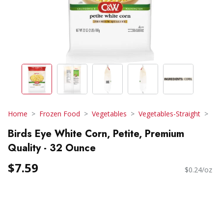
Home
Frozen Food
Vegetables
Vegetables-Straight
Birds Eye White Corn, Petite, Premium
Quality - 32 Ounce
$7.59
$0.24/oz