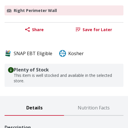
Right Perimeter Wall
Share
Save for Later
SNAP EBT Eligible
Kosher
Plenty of Stock
This item is well stocked and available in the selected
store.
Details
Nutrition Facts
Description