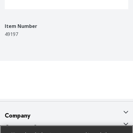
Item Number
49197
Company
About Us
Customer Support