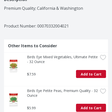
Premium Quality; California & Washington
Product Number: 
00070332004021
Other Items to Consider
Birds Eye Mixed Vegetables, Ultimate Petite 
- 32 Ounce
$7.59
Add to Cart
Birds Eye Petite Peas, Premium Quality - 32 
Ounce
$5.99
Add to Cart