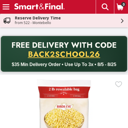
0
The fol
Skip header to page content
Reserve Delivery Time
from 522 - Montebello
PR
FREE DELIVERY
WITH CODE
Back to School promotion. Free delivery with promo code BACK
BACK2SCHOOL26
$35 Min Delivery Order • Use Up To 3x • 8/5 - 8/25