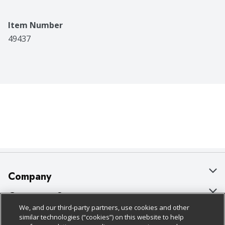
Item Number
49437
Company
About Us
Customer Support
We, and our third-party partners, use cookies and other
Our Brands
Bulk Gift Card Orders
Policies & Disclosures
similar technologies (“cookies”) on this website to help