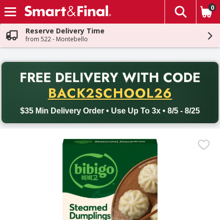
0
The fol
Skip header to page content
Reserve Delivery Time
from 522 - Montebello
PR
FREE DELIVERY
WITH CODE
Back to School promotion. Free delivery with promo code BACK
BACK2SCHOOL26
$35 Min Delivery Order • Use Up To 3x • 8/5 - 8/25