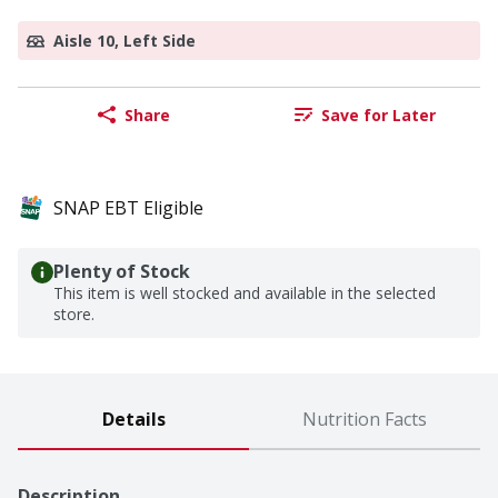
Aisle 10, Left Side
Share
Save for Later
SNAP EBT Eligible
Plenty of Stock
This item is well stocked and available in the selected
store.
Details
Nutrition Facts
Description