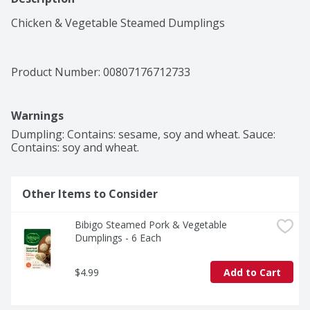
Chicken & Vegetable Steamed Dumplings
Product Number: 
00807176712733
Warnings
Dumpling: Contains: sesame, soy and wheat. Sauce: 
Contains: soy and wheat.
Other Items to Consider
Bibigo Steamed Pork & Vegetable 
Dumplings - 6 Each
$4.99
Add to Cart