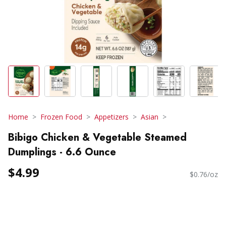
Home
Frozen Food
Appetizers
Asian
Bibigo Chicken & Vegetable Steamed
Dumplings - 6.6 Ounce
$4.99
$0.76/oz