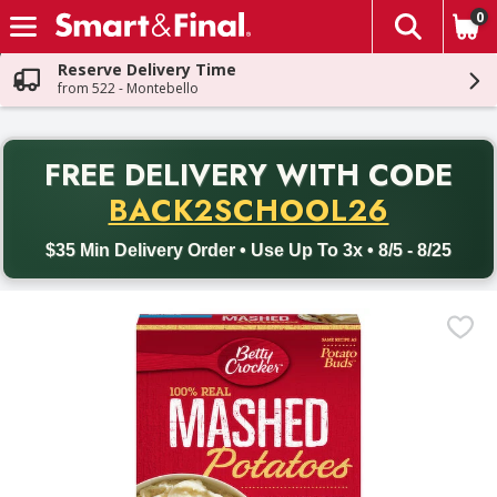
0
The fol
Skip header to page content
Reserve Delivery Time
from 522 - Montebello
PR
FREE DELIVERY
WITH CODE
Back to School promotion. Free delivery with promo code BACK
BACK2SCHOOL26
$35 Min Delivery Order • Use Up To 3x • 8/5 - 8/25