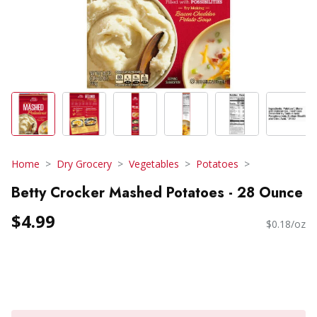
Home
Dry Grocery
Vegetables
Potatoes
Betty Crocker Mashed Potatoes - 28 Ounce
$4.99
$0.18/oz