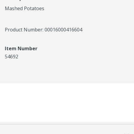
Mashed Potatoes
Product Number: 
00016000416604
Item Number
54692