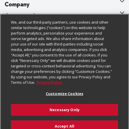
Company
About Us
Customer Support
We, and our third-party partners, use cookies and other
Our Brands
Bulk Gift Card Orders
Policies & Disclosures
similar technologies (“cookies”) on this website to help
perform analytics, personalize your experience and
Careers
Business & Community HQ
Cage Free Egg Policy
serve targeted ads. We also share information about
your use of our site with third-parties including social
Follow Us
Charitable Foundation
Contact Us
Cookie Policy
media, advertising and analytics companies. If you click
“Accept All,” you consent to the use of all cookies. If you
Newsroom
Digital Coupon
Do Not Sell My Personal Information
click “Necessary Only” we will disable cookies used for
Download Our Apps
targeted or cross-context behavioral advertising. You can
Product Recalls
Frequently Asked Questions
Privacy Policy
change your preferences by clicking “Customize Cookies.”
By using our website, you agree to our Privacy Policy and
Real Estate
Promotions & Offers
Website Accessibility Statement
Terms of Use.
Privacy Policy
Potential Suppliers
Receipt Portal
Transparency
Customize Cookies
Welcome
Tax Exemption Application
Terms & Conditions
Necessary Only
Where Else Campaign
Safety Data Sheets
Customize Cookies
Chedraui USA
Accept All
Store Customer Survey
Add to Cart
© 2026