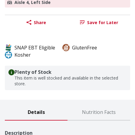
Aisle 4, Left Side
Share
Save for Later
SNAP EBT Eligible
GlutenFree
Kosher
Plenty of Stock
This item is well stocked and available in the selected
store.
Details
Nutrition Facts
Description