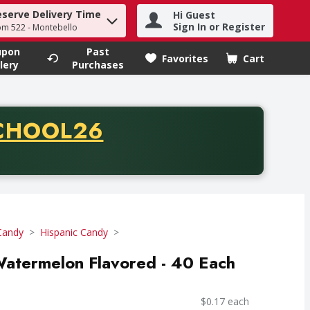
eserve Delivery Time
Hi Guest
h term to find items.
Sign In or Register
om 522 - Montebello
upon
Past
Favorites
Cart
.
lery
Purchases
CODE
CHOOL26
chase of thirty-five dollars. Offer valid from August fifth th
Candy
Hispanic Candy
Watermelon Flavored - 40 Each
$0.17 each