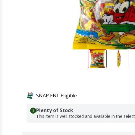
SNAP EBT Eligible
Plenty of Stock
This item is well stocked and available in the selec