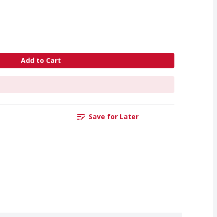
Add to Cart
Save for Later