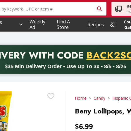
R
owing text field is used to search for items. Type your searc
fr
Weekly
Find A
s
Co
Recipes
Ad
Store
Gal
PROMO 
IVERY
WITH CODE
BACK2S
code BACK2SCHOOL26. Valid on delivery orders with a minimum pur
$35 Min Delivery Order • Use Up To 3x • 8/5 - 8/25
Home
Candy
Hispanic 
Beny Lollipops, 
$6.99