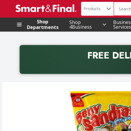
Search in
.
Products
The foll
Skip header to page content
Shop
Shop
Busines
4Business
Services
Departments
FREE DEL
Back to School promotion. Free delivery with promo 