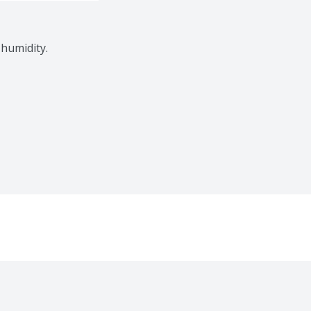
 humidity.