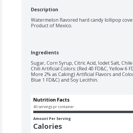
Description
Watermelon flavored hard candy lollipop cover
Product of Mexico.
Ingredients
Sugar, Corn Syrup, Citric Acid, Iodet Salt, Chi
Chili Artificial Colors: (Red 40 FD&C, Yellow 
More 2% as Caking) Artificial Flavors and Col
Blue 1 FD&C) and Soy Lecithin.
Nutrition Facts
40 servings pr container
Amount Per Serving
Calories