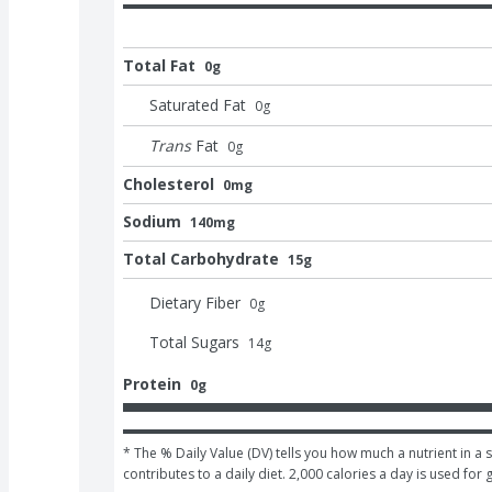
Total Fat
0g
Saturated Fat
0
g
Trans
Fat
0
g
Cholesterol
0mg
Sodium
140mg
Total Carbohydrate
15g
Dietary Fiber
0
g
Total Sugars
14
g
Protein
0g
* The % Daily Value (DV) tells you how much a nutrient in a s
contributes to a daily diet. 2,000 calories a day is used for 