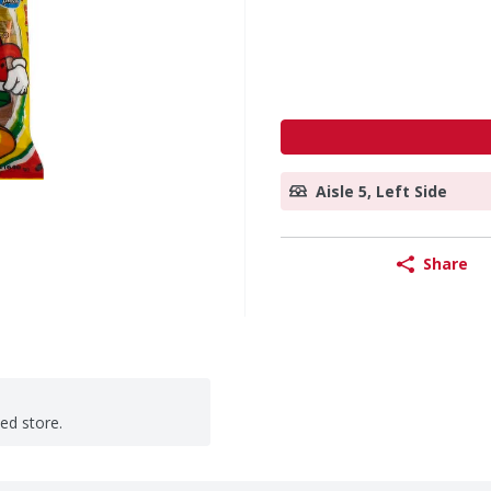
Aisle 5, Left Side
Share
ted store.