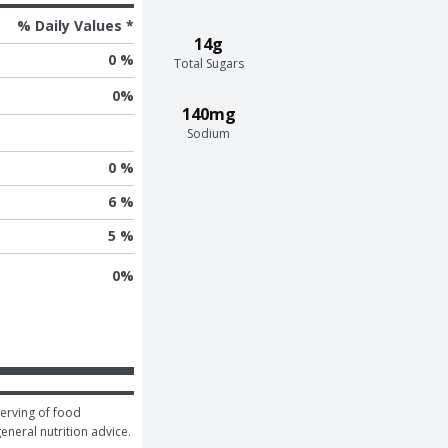
% Daily Values *
14g
0 %
Total Sugars
0
%
140mg
Sodium
0 %
6 %
5 %
0
%
erving of food 
general nutrition advice.