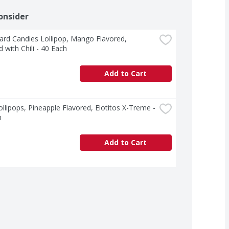
onsider
rd Candies Lollipop, Mango Flavored, 
 with Chili - 40 Each
Add to Cart
llipops, Pineapple Flavored, Elotitos X-Treme - 
h
Add to Cart