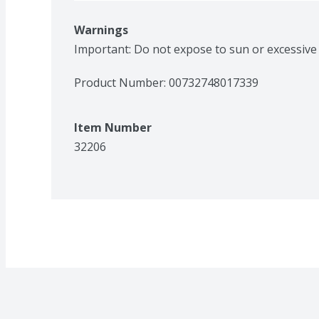
Warnings
Important: Do not expose to sun or excessive
Product Number: 
00732748017339
Item Number
32206