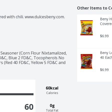
Other Items to C
ed with chili. www.dulcesbeny.com. 
Beny Ha
Covered
$6.99
le Seasoner (Corn Flour Nixtamalized, 
Beny Lo
6 FD&C, Blue 2 FD&C, Tocopherols No 
40 Eac
ors (Red 40 FD&C, Yellow 5 FD&C and 
$6.99
60kcal
Calories
60
0g
Total Fat