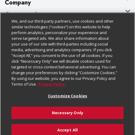
Company
About Us
Customer Support
We, and our third-party partners, use cookies and other
Our Brands
Bulk Gift Card Orders
Policies & Disclosures
similar technologies (“cookies”) on this website to help
perform analytics, personalize your experience and
Careers
Business & Community HQ
Cage Free Egg Policy
serve targeted ads. We also share information about
your use of our site with third-parties including social
Follow Us
Charitable Foundation
Contact Us
Cookie Policy
media, advertising and analytics companies. If you click
“Accept All,” you consent to the use of all cookies. If you
Newsroom
Digital Coupon
Do Not Sell My Personal Information
click “Necessary Only” we will disable cookies used for
Download Our Apps
targeted or cross-context behavioral advertising. You can
Product Recalls
Frequently Asked Questions
Privacy Policy
change your preferences by clicking “Customize Cookies.”
By using our website, you agree to our Privacy Policy and
Real Estate
Promotions & Offers
Website Accessibility Statement
Terms of Use.
Privacy Policy
Potential Suppliers
Receipt Portal
Transparency
Customize Cookies
Welcome
Tax Exemption Application
Terms & Conditions
Necessary Only
Where Else Campaign
Safety Data Sheets
Customize Cookies
Chedraui USA
Accept All
Store Customer Survey
Add to Cart
© 2026