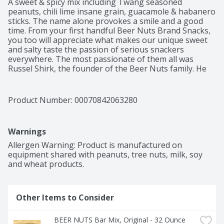
A sweet & spicy mix including Twang seasoned 
peanuts, chili lime insane grain, guacamole & habanero 
sticks. The name alone provokes a smile and a good 
time. From your first handful Beer Nuts Brand Snacks, 
you too will appreciate what makes our unique sweet 
and salty taste the passion of serious snackers 
everywhere. The most passionate of them all was 
Russel Shirk, the founder of the Beer Nuts family. He 
spent his days selling the nuts by the scoop at the 
family owned Caramel Crisp Shop, and his nights 
packaging them for local liquor stores in our 
Product Number: 
00070842063280
hometown of Bloomington, Illinois. Because they were 
the perfect complement to a beer, Beer Nuts acquired 
its name in 1953, and quickly became the undisputed 
Warnings
snack of choice in bars and taverns throughout 
America. Today, Beer Nuts Brand Snacks offers an 
Allergen Warning: Product is manufactured on 
irresistible variety of nuts and snack mixes something 
equipment shared with peanuts, tree nuts, milk, soy 
for every nut lover for every nut-worthy occasion. Our 
and wheat products.
original recipe remains exactly the same, as does our 
commitment to making the best quality products 
possible. So grab another handful, and have a good 
Other Items to Consider
time while you enjoy some great snacks. From our nut 
house to yours, we welcome you to our Beer Nuts 
family.
BEER NUTS Bar Mix, Original - 32 Ounce