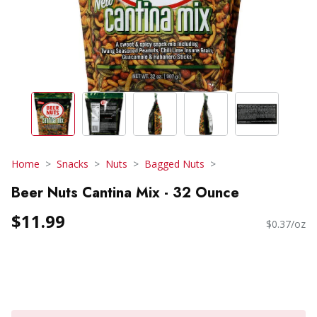
Home
Snacks
Nuts
Bagged Nuts
Beer Nuts Cantina Mix - 32 Ounce
$11.99
$0.37/oz