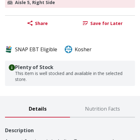
Aisle 5, Right Side
Share
Save for Later
SNAP EBT Eligible
Kosher
Plenty of Stock
This item is well stocked and available in the selected
store.
Details
Nutrition Facts
Description