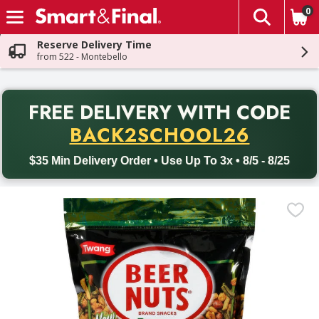
0
The fol
Skip header to page content
Reserve Delivery Time
from 522 - Montebello
PR
FREE DELIVERY
WITH CODE
Back to School promotion. Free delivery with promo code BACK
BACK2SCHOOL26
$35 Min Delivery Order • Use Up To 3x • 8/5 - 8/25