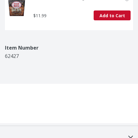
$11.99
Add to Cart
Item Number
62427