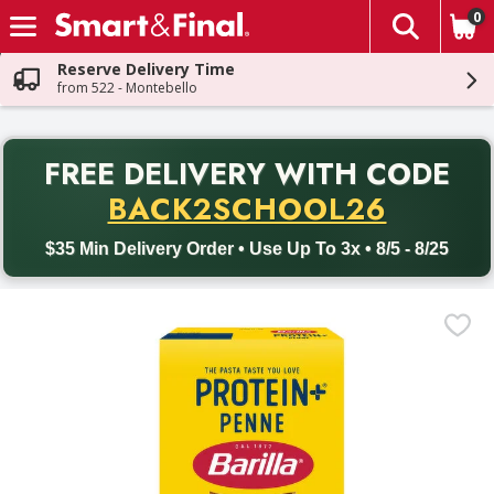
0
The fol
Skip header to page content
Reserve Delivery Time
from 522 - Montebello
PR
FREE DELIVERY
WITH CODE
Back to School promotion. Free delivery with promo code BACK
BACK2SCHOOL26
$35 Min Delivery Order • Use Up To 3x • 8/5 - 8/25