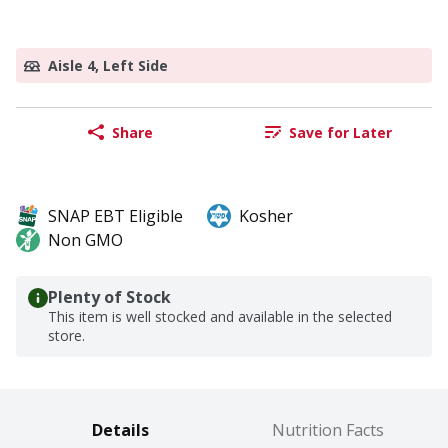
Aisle 4, Left Side
Share
Save for Later
SNAP EBT Eligible
Kosher
Non GMO
Plenty of Stock
This item is well stocked and available in the selected
store.
Details
Nutrition Facts