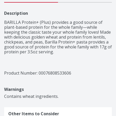
Description
BARILLA Protein+ (Plus) provides a good source of 
plant-based protein for the whole family—while 
keeping the classic taste your whole family loves! Made 
with delicious golden wheat and protein from lentils, 
chickpeas, and peas, Barilla Protein+ pasta provides a 
good source of protein for the whole family with 17g of 
protein per 3.5oz serving. 

BARILLA Protein+ Penne is a delicious multigrain pasta 
made with simple ingredients like semolina and durum 
wheat as well as protein-rich lentils, peas and 
Product Number: 
00076808533606
chickpeas. A good source of protein, make Protein+ a 
part of your next healthy, nutritious pasta meal! 
Protein+ is made with non-GMO ingredients. 

Warnings
BARILLA Protein Plus pasta cooks just like traditional 
Contains wheat ingredients.
pasta! Simply boil 4-6 quarts of salted water, add the 
pasta and boil for 8-10 minutes. We love to cook our 
pasta for 8 minutes, but you can add 1-2 extra minutes 
Other Items to Consider
for more tender pasta.