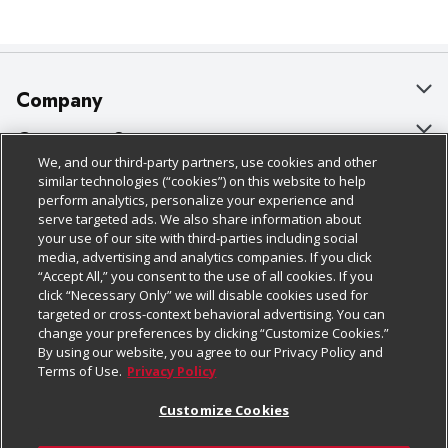
Company
About Us
Customer Support
We, and our third-party partners, use cookies and other
Our Brands
Bulk Gift Card Orders
Policies & Disclosures
similar technologies (“cookies”) on this website to help
perform analytics, personalize your experience and
Careers
Business & Community HQ
Cage Free Egg Policy
serve targeted ads. We also share information about
your use of our site with third-parties including social
Follow Us
Charitable Foundation
Contact Us
Cookie Policy
media, advertising and analytics companies. If you click
“Accept All,” you consent to the use of all cookies. If you
Newsroom
Digital Coupon
Do Not Sell My Personal Information
click “Necessary Only” we will disable cookies used for
Download Our Apps
targeted or cross-context behavioral advertising. You can
Product Recalls
Frequently Asked Questions
Privacy Policy
change your preferences by clicking “Customize Cookies.”
By using our website, you agree to our Privacy Policy and
Real Estate
Promotions & Offers
Website Accessibility Statement
Terms of Use.
Privacy Policy
Potential Suppliers
Receipt Portal
Transparency
Customize Cookies