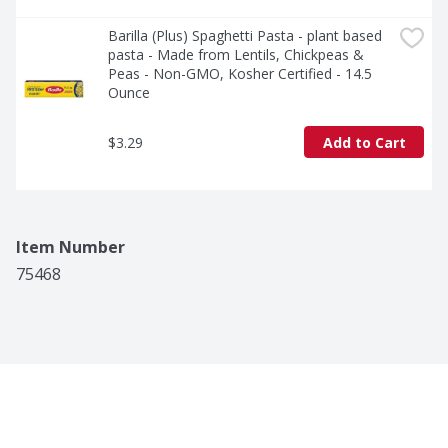
Barilla (Plus) Spaghetti Pasta - plant based 
pasta - Made from Lentils, Chickpeas & 
Peas - Non-GMO, Kosher Certified - 14.5 
Ounce
$3.29
Add to Cart
Item Number
75468