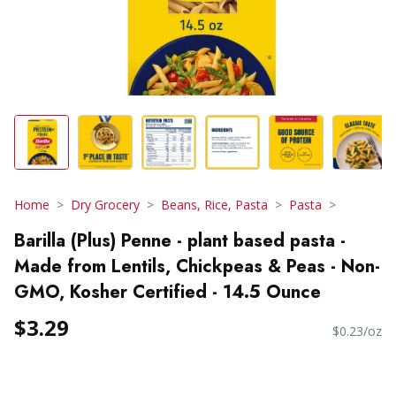
Home
Dry Grocery
Beans, Rice, Pasta
Pasta
Barilla (Plus) Penne - plant based pasta -
Made from Lentils, Chickpeas & Peas - Non-
GMO, Kosher Certified - 14.5 Ounce
$3.29
$0.23/oz