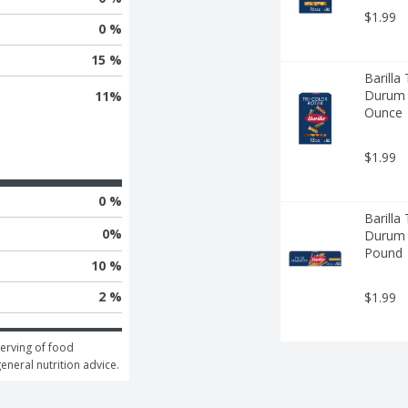
$1.99
0 %
15 %
Barilla
Durum W
11
%
Ounce
$1.99
0 %
Barilla
0
%
Durum W
Pound
10 %
2 %
$1.99
erving of food 
general nutrition advice.