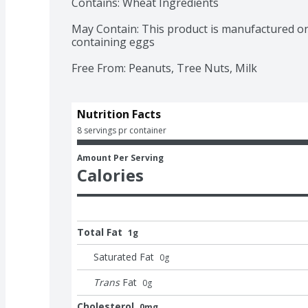
Contains: Wheat Ingredients

May Contain: This product is manufactured o
containing eggs

Free From: Peanuts, Tree Nuts, Milk
Nutrition Facts
8 servings pr container
Amount Per Serving
Calories
Total Fat
1g
Saturated Fat
0
g
Trans
Fat
0
g
Cholesterol
0mg