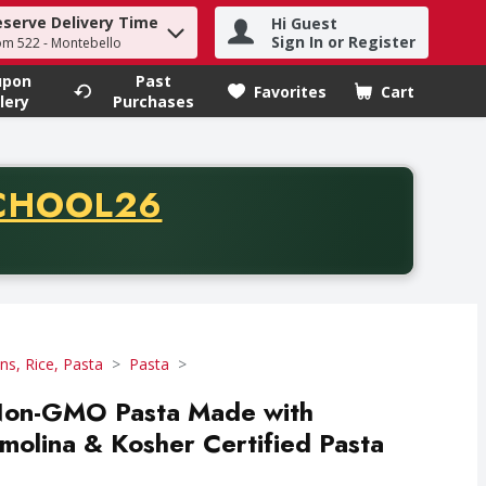
eserve Delivery Time
Hi Guest
h term to find items.
Sign In or Register
om 522 - Montebello
upon
Past
Favorites
Cart
.
lery
Purchases
CODE
CHOOL26
chase of thirty-five dollars. Offer valid from August fifth th
ns, Rice, Pasta
Pasta
- Non-GMO Pasta Made with
olina & Kosher Certified Pasta