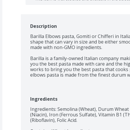
Description
Barilla Elbows pasta, Gomiti or Chifferi in Itali
shape that can vary in size and be either smoot
made with non-GMO ingredients.

Barilla is a family-owned Italian company maki
you the best pasta made with care and the highe
works to bring you the best pasta that cooks p
elbows pasta is made from the finest durum 
verified and Kosher Certified. Perfect for pairi
Get inspired with Barilla! Enjoy the full range 
including Ready Pasta, Protein+ Pasta, Whole G
Ingredients
Chickpea Pasta and Red Lentil Pasta.
Ingredients: Semolina (Wheat), Durum Wheat F
(Niacin), Iron (Ferrous Sulfate), Vitamin B1 (
(Riboflavin), Folic Acid.
