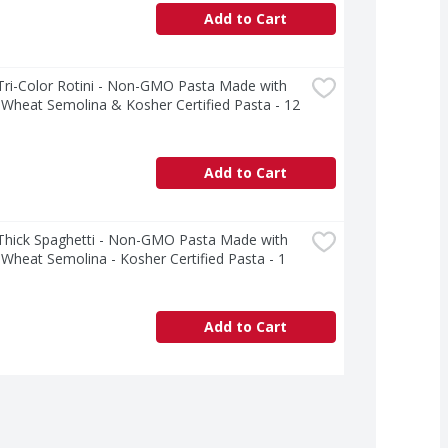
Add to Cart
 Tri-Color Rotini - Non-GMO Pasta Made with 
heat Semolina & Kosher Certified Pasta - 12 
Add to Cart
 Thick Spaghetti - Non-GMO Pasta Made with 
heat Semolina - Kosher Certified Pasta - 1 
Add to Cart