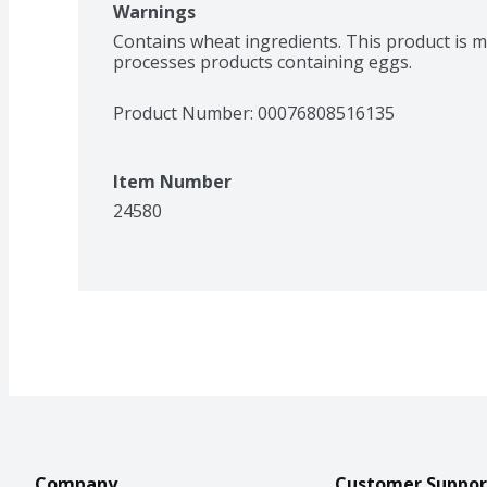
Warnings
Contains wheat ingredients. This product is 
processes products containing eggs.
Product Number: 
00076808516135
Item Number
24580
Company
Customer Suppor