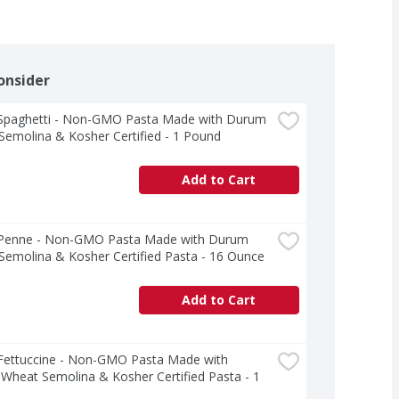
onsider
a Spaghetti - Non-GMO Pasta Made with Durum 
emolina & Kosher Certified - 1 Pound
Add to Cart
a Penne - Non-GMO Pasta Made with Durum 
emolina & Kosher Certified Pasta - 16 Ounce
Add to Cart
 Fettuccine - Non-GMO Pasta Made with 
heat Semolina & Kosher Certified Pasta - 1 