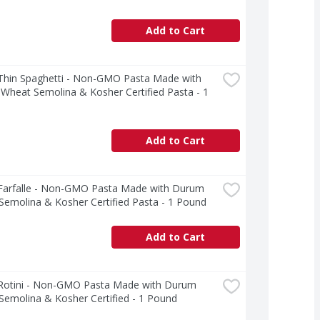
Add to Cart
 Thin Spaghetti - Non-GMO Pasta Made with 
heat Semolina & Kosher Certified Pasta - 1 
Add to Cart
 Farfalle - Non-GMO Pasta Made with Durum 
emolina & Kosher Certified Pasta - 1 Pound
Add to Cart
 Rotini - Non-GMO Pasta Made with Durum 
emolina & Kosher Certified - 1 Pound