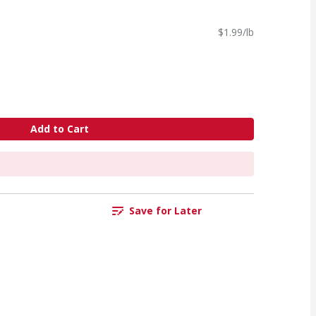
$1.99/lb
Add to Cart
Save for Later