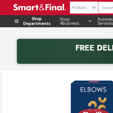
Search in
.
Products
The foll
Skip header to page content
Shop
Shop
Busines
4Business
Services
Departments
FREE DEL
Back to School promotion. Free delivery with promo 