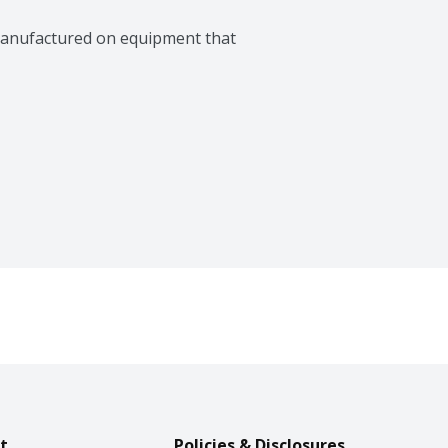
manufactured on equipment that 
t
Policies & Disclosures