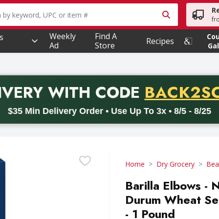
R
owing text field is used to search for items. Type your searc
fr
Weekly
Find A
s
Co
Recipes
Ad
Store
Gal
PROMO 
IVERY
WITH CODE
BACK2S
code BACK2SCHOOL26. Valid on delivery orders with a minimum pur
$35 Min Delivery Order • Use Up To 3x • 8/5 - 8/25
Home
Dry Grocery
Bea
Barilla Elbows 
Durum Wheat Sem
- 1 Pound