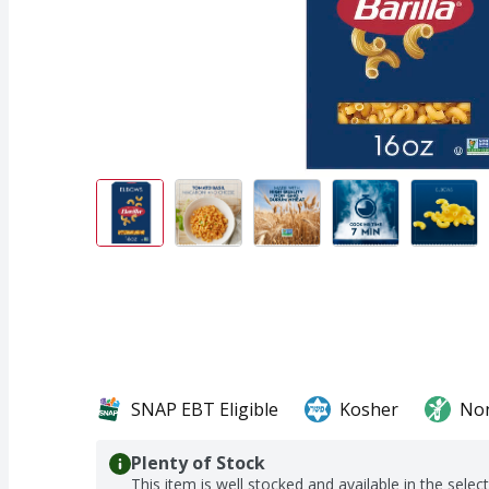
SNAP EBT Eligible
Kosher
No
Plenty of Stock
This item is well stocked and available in the selec