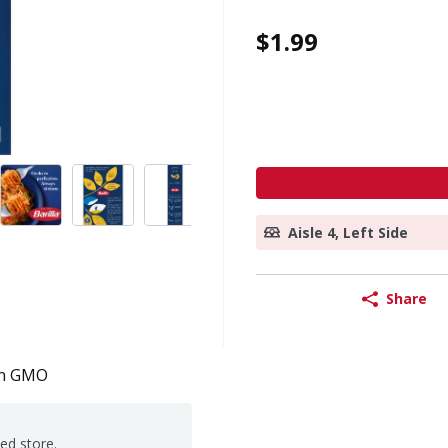
$1.99
Aisle 4, Left Side
Share
n GMO
ted store.