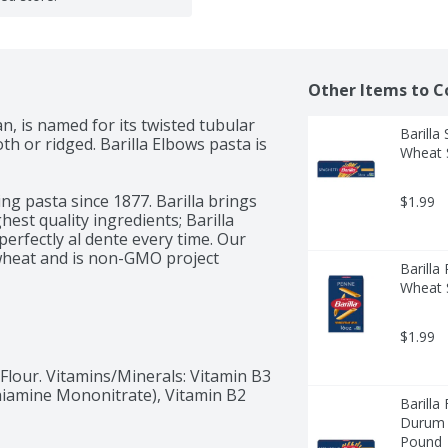
Other Items to C
an, is named for its twisted tubular 
Barill
h or ridged. Barilla Elbows pasta is 
Wheat S
ng pasta since 1877. Barilla brings 
$1.99
st quality ingredients; Barilla 
erfectly al dente every time. Our 
wheat and is non-GMO project 
Barill
ng with your favorite pasta sauce.

Wheat S
of Barilla pasta and pasta sauces, 
rain Pasta, Gluten Free Pasta, 
$1.99
lour. Vitamins/Minerals: Vitamin B3 
Thiamine Mononitrate), Vitamin B2 
Barilla
Durum W
Pound