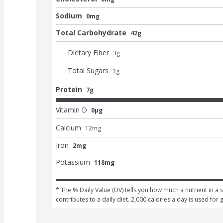
Sodium
0mg
Total Carbohydrate
42g
Dietary Fiber
3
g
Total Sugars
1
g
Protein
7g
Vitamin D
0μg
Calcium
12
mg
Iron
2mg
Potassium
118mg
* The % Daily Value (DV) tells you how much a nutrient in a s
contributes to a daily diet. 2,000 calories a day is used for 