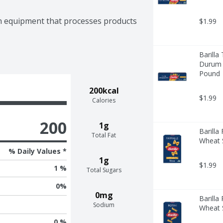
n equipment that processes products 
$1.99
Barilla
Durum W
Pound
200kcal
$1.99
Calories
200
1g
Barilla
Total Fat
Wheat S
% Daily Values *
1g
$1.99
1 %
Total Sugars
0
%
0mg
Barilla
Sodium
Wheat S
0 %