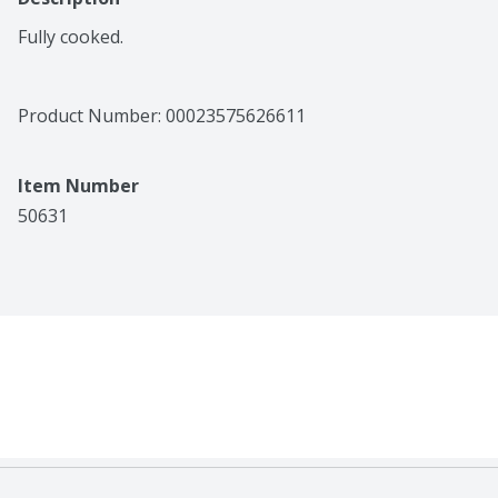
Fully cooked.
Product Number: 
00023575626611
Item Number
50631