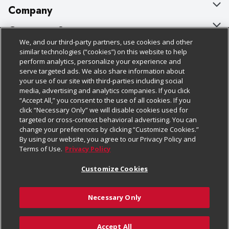
Company
About Us
Customer Support
We, and our third-party partners, use cookies and other
Our Brands
Bulk Gift Card Orders
Policies & Disclosures
similar technologies (“cookies”) on this website to help
perform analytics, personalize your experience and
Careers
Business & Community HQ
Cage Free Egg Policy
serve targeted ads. We also share information about
your use of our site with third-parties including social
Follow Us
Charitable Foundation
Contact Us
Cookie Policy
media, advertising and analytics companies. If you click
“Accept All,” you consent to the use of all cookies. If you
Newsroom
Digital Coupon
Do Not Sell My Personal Information
click “Necessary Only” we will disable cookies used for
Download Our Apps
targeted or cross-context behavioral advertising. You can
Product Recalls
Frequently Asked Questions
Privacy Policy
change your preferences by clicking “Customize Cookies.”
By using our website, you agree to our Privacy Policy and
Real Estate
Promotions & Offers
Website Accessibility Statement
Terms of Use.
Privacy Policy
Potential Suppliers
Receipt Portal
Transparency
Customize Cookies
Welcome
Tax Exemption Application
Terms & Conditions
Necessary Only
Where Else Campaign
Safety Data Sheets
Customize Cookies
Chedraui USA
Accept All