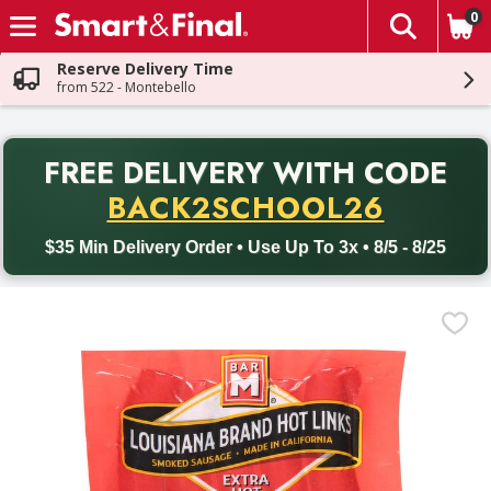
0
The fol
Skip header to page content
Reserve Delivery Time
from 522 - Montebello
PR
FREE DELIVERY
WITH CODE
Back to School promotion. Free delivery with promo code BACK
BACK2SCHOOL26
$35 Min Delivery Order • Use Up To 3x • 8/5 - 8/25