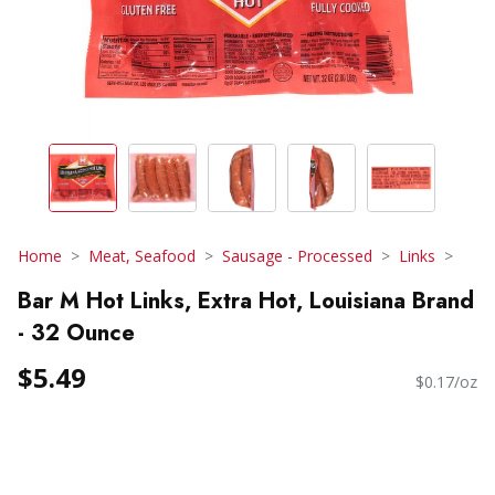
Home
Meat, Seafood
Sausage - Processed
Links
Bar M Hot Links, Extra Hot, Louisiana Brand
- 32 Ounce
$5.49
$0.17/oz