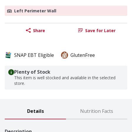
Left Perimeter Wall
Share
Save for Later
SNAP EBT Eligible
GlutenFree
Plenty of Stock
This item is well stocked and available in the selected
store.
Details
Nutrition Facts
Description