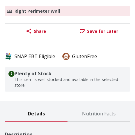
Right Perimeter Wall
Share
Save for Later
SNAP EBT Eligible
GlutenFree
Plenty of Stock
This item is well stocked and available in the selected
store.
Details
Nutrition Facts
Description