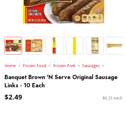
Home
Frozen Food
Frozen Pork
Sausages
Banquet Brown 'N Serve Original Sausage
Links - 10 Each
$2.49
$0.25 each