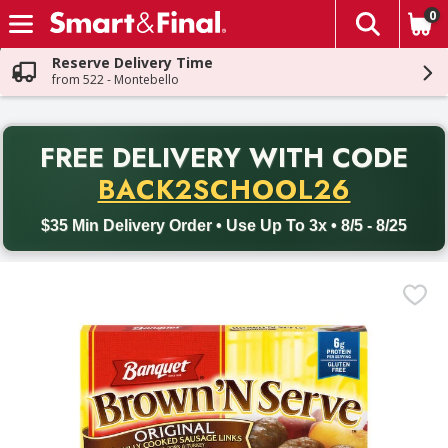
0
The fol
Skip header to page content
Reserve Delivery Time
from 522 - Montebello
PR
FREE DELIVERY
WITH CODE
Back to School promotion. Free delivery with promo code BACK
BACK2SCHOOL26
$35 Min Delivery Order • Use Up To 3x • 8/5 - 8/25