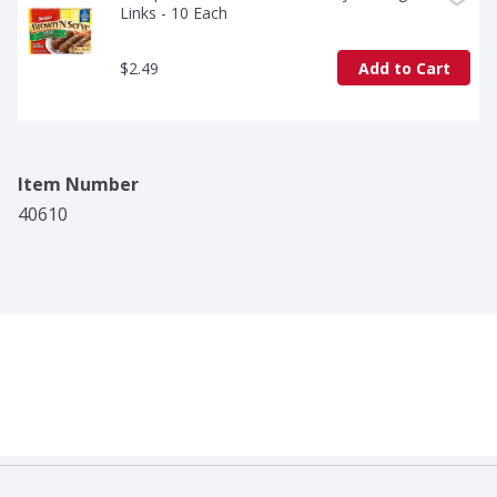
Links - 10 Each
$2.49
Add to Cart
Item Number
40610