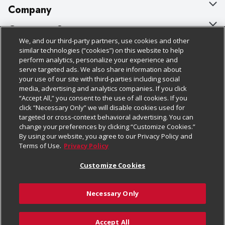
Company
About Us
Customer Support
We, and our third-party partners, use cookies and other
Our Brands
Bulk Gift Card Orders
Policies & Disclosures
similar technologies (“cookies”) on this website to help
perform analytics, personalize your experience and
Careers
Business & Community HQ
Cage Free Egg Policy
serve targeted ads. We also share information about
your use of our site with third-parties including social
Follow Us
Charitable Foundation
Contact Us
Cookie Policy
media, advertising and analytics companies. If you click
“Accept All,” you consent to the use of all cookies. If you
Newsroom
Digital Coupon
Do Not Sell My Personal Information
click “Necessary Only” we will disable cookies used for
Download Our Apps
targeted or cross-context behavioral advertising. You can
Product Recalls
Frequently Asked Questions
Privacy Policy
change your preferences by clicking “Customize Cookies.”
By using our website, you agree to our Privacy Policy and
Real Estate
Promotions & Offers
Website Accessibility Statement
Terms of Use.
Privacy Policy
Potential Suppliers
Receipt Portal
Transparency
Customize Cookies
Welcome
Tax Exemption Application
Terms & Conditions
Necessary Only
Where Else Campaign
Safety Data Sheets
Customize Cookies
Chedraui USA
Accept All