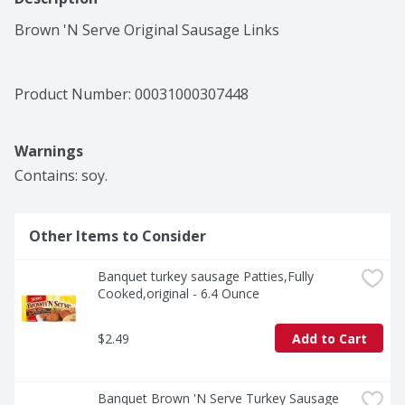
Brown 'N Serve Original Sausage Links
Product Number: 
00031000307448
Warnings
Contains: soy.
Other Items to Consider
Banquet turkey sausage Patties,Fully 
Cooked,original - 6.4 Ounce
$2.49
Add to Cart
Banquet Brown 'N Serve Turkey Sausage 