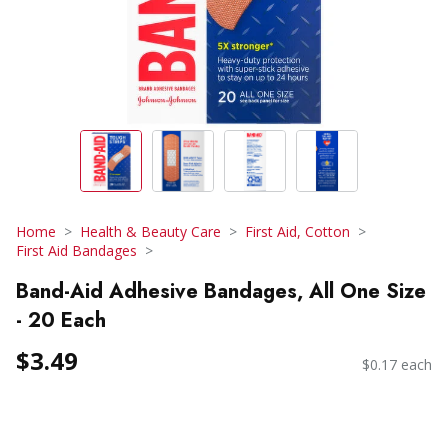
Home
Health & Beauty Care
First Aid, Cotton
First Aid Bandages
Band-Aid Adhesive Bandages, All One Size
- 20 Each
$3.49
$0.17 each