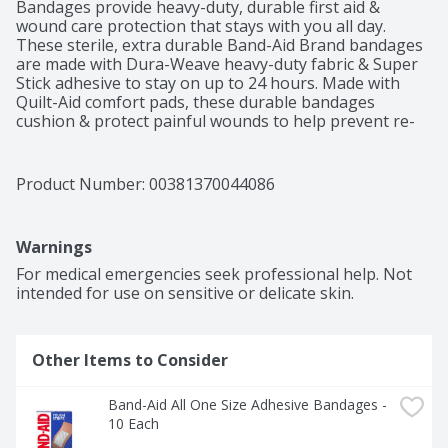
Bandages provide heavy-duty, durable first aid & 
wound care protection that stays with you all day. 
These sterile, extra durable Band-Aid Brand bandages 
are made with Dura-Weave heavy-duty fabric & Super 
Stick adhesive to stay on up to 24 hours. Made with 
Quilt-Aid comfort pads, these durable bandages 
cushion & protect painful wounds to help prevent re-
injury. Band-Aid Brand Tough Strips Extra Durable 
Adhesive Bandages have a hurt free, non-stick pad that 
won't stick to the wound for pain-free removal. The 4-
Product Number: 
00381370044086
sided seal of these durable fabric bandages protects 
minor cuts, scrapes & burns from dirt & germs that 
may cause infection & delay healing. Please note that 
Warnings
while Band-Aid Brand Tough Strips are ideal for use as 
first aid supplies, they are not recommended for 
For medical emergencies seek professional help. Not 
sensitive or delicate skin. This package contains 20 
intended for use on sensitive or delicate skin.
heavy-duty sterile bandages, each measuring 1.75 by 4 
inches & comes from the #1 doctor recommended 
brand.
Other Items to Consider
Band-Aid All One Size Adhesive Bandages - 
10 Each