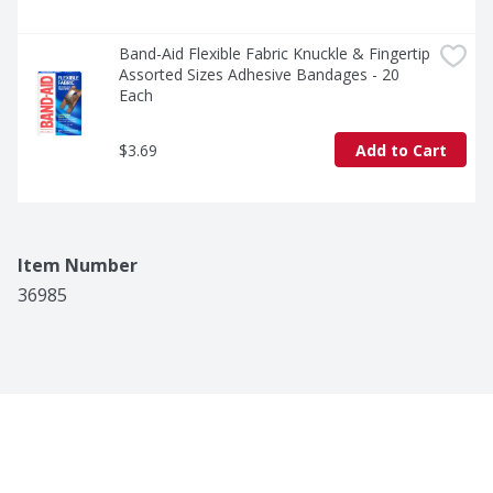
Band-Aid Flexible Fabric Knuckle & Fingertip 
Assorted Sizes Adhesive Bandages - 20 
Each
$3.69
Add to Cart
Item Number
36985