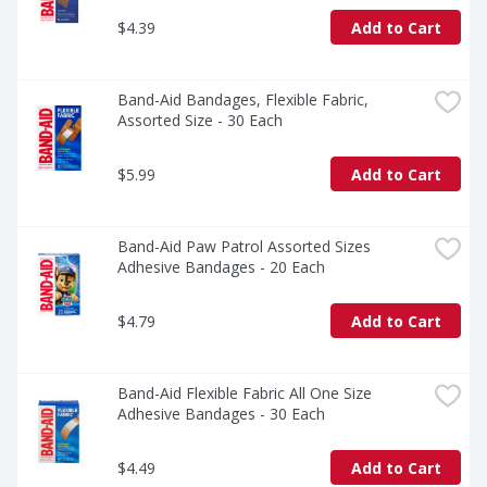
$4.39
Add to Cart
Band-Aid Bandages, Flexible Fabric, 
Assorted Size - 30 Each
$5.99
Add to Cart
Band-Aid Paw Patrol Assorted Sizes 
Adhesive Bandages - 20 Each
$4.79
Add to Cart
Band-Aid Flexible Fabric All One Size 
Adhesive Bandages - 30 Each
$4.49
Add to Cart