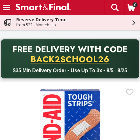
0
The fol
Skip header to page content
Reserve Delivery Time
from 522 - Montebello
PR
FREE DELIVERY
WITH CODE
Back to School promotion. Free delivery with promo code BACK
BACK2SCHOOL26
$35 Min Delivery Order • Use Up To 3x • 8/5 - 8/25