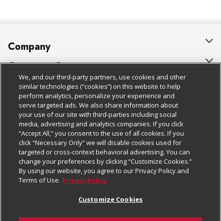
Company
About Us
Customer Support
We, and our third-party partners, use cookies and other
Our Brands
Bulk Gift Card Orders
Policies & Disclosures
similar technologies (“cookies”) on this website to help
perform analytics, personalize your experience and
Careers
Business & Community HQ
Cage Free Egg Policy
serve targeted ads. We also share information about
your use of our site with third-parties including social
Follow Us
Charitable Foundation
Contact Us
Cookie Policy
media, advertising and analytics companies. If you click
“Accept All,” you consent to the use of all cookies. If you
Newsroom
Digital Coupon
Do Not Sell My Personal Information
click “Necessary Only” we will disable cookies used for
Download Our Apps
targeted or cross-context behavioral advertising. You can
Product Recalls
Frequently Asked Questions
Privacy Policy
change your preferences by clicking “Customize Cookies.”
By using our website, you agree to our Privacy Policy and
Real Estate
Promotions & Offers
Website Accessibility Statement
Terms of Use.
Privacy Policy
Potential Suppliers
Receipt Portal
Transparency
Customize Cookies
Welcome
Tax Exemption Application
Terms & Conditions