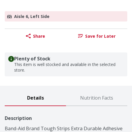
Aisle 6, Left Side
Share
Save for Later
Plenty of Stock
This item is well stocked and available in the selected
store.
Details
Nutrition Facts
Description
Band-Aid Brand Tough Strips Extra Durable Adhesive 