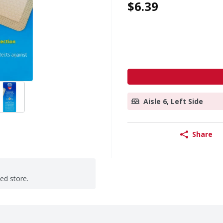
$6.39
Aisle 6, Left Side
Share
ted store.