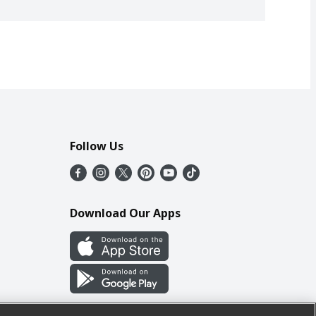
Follow Us
Download Our Apps