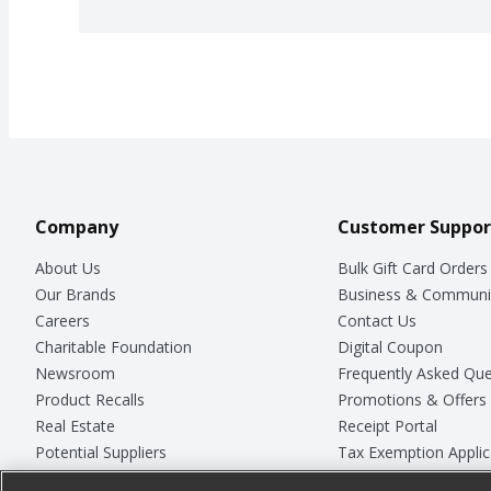
Company
Customer Suppor
About Us
Bulk Gift Card Orders
Our Brands
Business & Communi
Careers
Contact Us
Charitable Foundation
Digital Coupon
Newsroom
Frequently Asked Que
Product Recalls
Promotions & Offers
Real Estate
Receipt Portal
Potential Suppliers
Tax Exemption Applic
Welcome
Safety Data Sheets