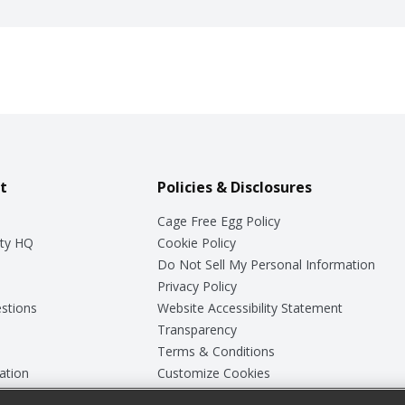
t
Policies & Disclosures
Cage Free Egg Policy
ty HQ
Cookie Policy
Do Not Sell My Personal Information
Privacy Policy
stions
Website Accessibility Statement
Transparency
Terms & Conditions
ation
Customize Cookies