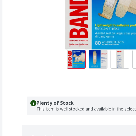
Plenty of Stock
This item is well stocked and available in the selec