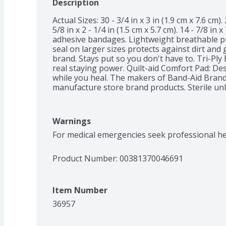
Description
Actual Sizes: 30 - 3/4 in x 3 in (1.9 cm x 7.6 cm). 2
5/8 in x 2 - 1/4 in (1.5 cm x 5.7 cm). 14 - 7/8 in x
adhesive bandages. Lightweight breathable prot
seal on larger sizes protects against dirt an
brand. Stays put so you don't have to. Tri-Ply
real staying power. Quilt-aid Comfort Pad: De
while you heal. The makers of Band-Aid Bran
manufacture store brand products. Sterile unl
damaged. Heals the Hurt Faster: Covering wou
dirt and germs that may cause infection. Trust
wounds. Not made with natural rubber latex. 
Warnings
Outside US, dial collect 215-273-8755. Care to r
For medical emergencies seek professional he
Product Number: 
00381370046691
Item Number
36957