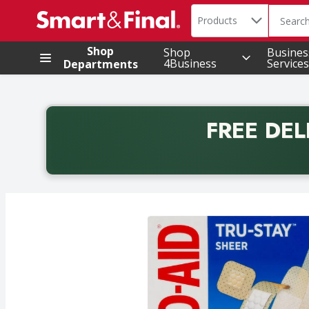
Search in
.
Products
The foll
Skip header to page content
Shop
Shop
Busines
4Business
Services
Departments
FREE DEL
Back to School promotion. Free delivery with promo 