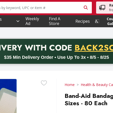
R
owing text field is used to search for items. Type your searc
fr
Weekly
Find A
s
Co
Recipes
Ad
Store
Gal
PROMO 
IVERY
WITH CODE
BACK2S
code BACK2SCHOOL26. Valid on delivery orders with a minimum pur
$35 Min Delivery Order • Use Up To 3x • 8/5 - 8/25
Home
Health & Beauty Ca
Band-Aid Bandag
Sizes - 80 Each