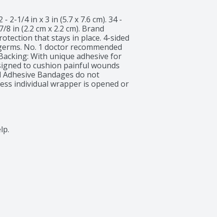
 - 2-1/4 in x 3 in (5.7 x 7.6 cm). 34 - 
 7/8 in (2.2 cm x 2.2 cm). Brand 
ection that stays in place. 4-sided 
d germs. No. 1 doctor recommended 
 Backing: With unique adhesive for 
signed to cushion painful wounds 
d Adhesive Bandages do not 
ess individual wrapper is opened or 
nds can help protect you against 
ed protection for your healing 
www.band-aid.com. 866-565-2873; 
ecycle. Made in Brazil.
lp.