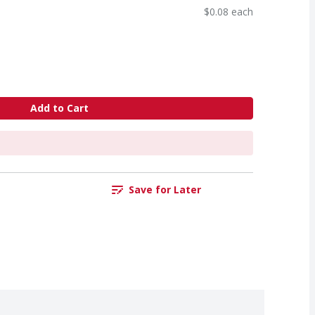
$0.08 each
Add to Cart
Save for Later