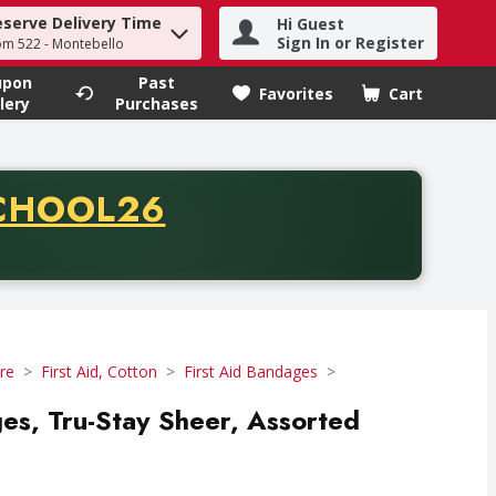
eserve Delivery Time
Hi Guest
h term to find items.
Sign In or Register
om 522 - Montebello
upon
Past
Favorites
Cart
.
lery
Purchases
CODE
CHOOL26
chase of thirty-five dollars. Offer valid from August fifth th
re
First Aid, Cotton
First Aid Bandages
es, Tru-Stay Sheer, Assorted