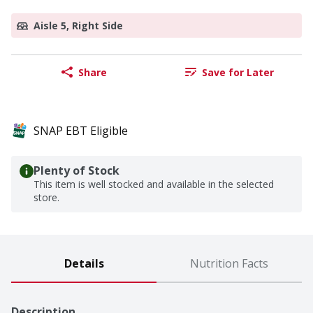
Aisle 5, Right Side
Share
Save for Later
SNAP EBT Eligible
Plenty of Stock
This item is well stocked and available in the selected
store.
Details
Nutrition Facts
Description