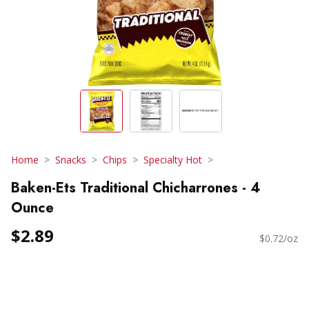
Home
Snacks
Chips
Specialty Hot
Baken-Ets Traditional Chicharrones - 4
Ounce
$2.89
$0.72/oz