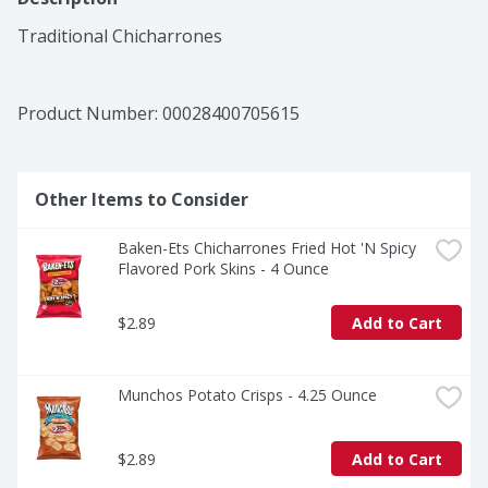
Traditional Chicharrones
Product Number: 
00028400705615
Other Items to Consider
Baken-Ets Chicharrones Fried Hot 'N Spicy 
Flavored Pork Skins - 4 Ounce
$2.89
Add to Cart
Munchos Potato Crisps - 4.25 Ounce
$2.89
Add to Cart