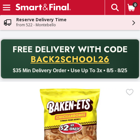
0
The fol
Skip header to page content
Reserve Delivery Time
from 522 - Montebello
PR
FREE DELIVERY
WITH CODE
Back to School promotion. Free delivery with promo code BACK
BACK2SCHOOL26
$35 Min Delivery Order • Use Up To 3x • 8/5 - 8/25