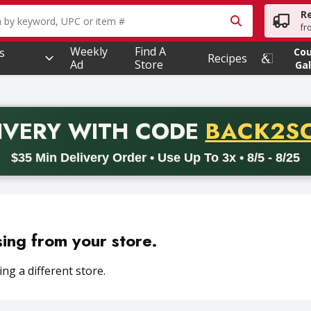
R
owing text field is used to search for items. Type your searc
fr
Weekly
Find A
s
Co
Recipes
Ad
Store
Gal
PROMO 
IVERY
WITH CODE
BACK2S
code BACK2SCHOOL26. Valid on delivery orders with a minimum pur
$35 Min Delivery Order • Use Up To 3x • 8/5 - 8/25
sing from your store.
ng a different store.