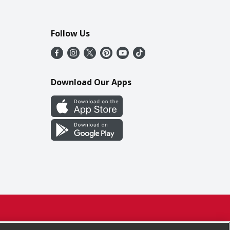
Follow Us
Download Our Apps