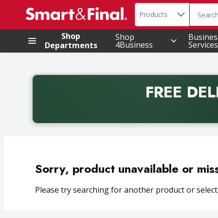
Search in
.
Products
The foll
Skip header to page content
Shop
Shop
Busines
4Business
Services
Departments
FREE DEL
Back to School promotion. Free delivery with promo 
Sorry, product unavailable or mis
Please try searching for another product or selecti