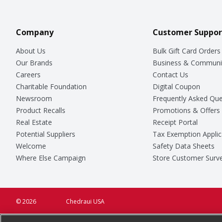
Company
Customer Suppor
About Us
Bulk Gift Card Orders
Our Brands
Business & Communi
Careers
Contact Us
Charitable Foundation
Digital Coupon
Newsroom
Frequently Asked Que
Product Recalls
Promotions & Offers
Real Estate
Receipt Portal
Potential Suppliers
Tax Exemption Applic
Welcome
Safety Data Sheets
Where Else Campaign
Store Customer Surv
© 2026
Chedraui USA