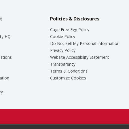
t
Policies & Disclosures
Cage Free Egg Policy
ty HQ
Cookie Policy
Do Not Sell My Personal Information
Privacy Policy
stions
Website Accessibility Statement
Transparency
Terms & Conditions
ation
Customize Cookies
ey