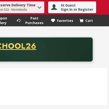
eserve Delivery Time
Hi Guest
h term to find items.
Sign In or Register
om 522 - Montebello
upon
Past
Favorites
Cart
.
lery
Purchases
CODE
CHOOL26
chase of thirty-five dollars. Offer valid from August fifth th