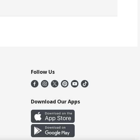
Follow Us
Download Our Apps