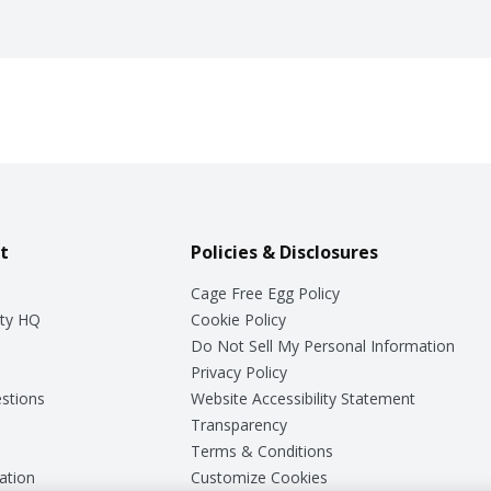
t
Policies & Disclosures
Cage Free Egg Policy
ty HQ
Cookie Policy
Do Not Sell My Personal Information
Privacy Policy
stions
Website Accessibility Statement
Transparency
Terms & Conditions
ation
Customize Cookies