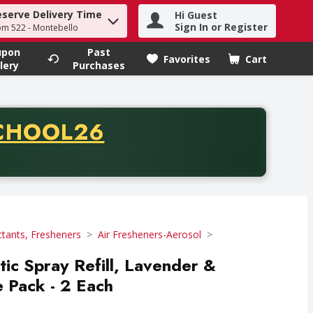
eserve Delivery Time
Hi Guest
h term to find items.
Sign In or Register
om 522 - Montebello
upon
Past
Favorites
Cart
.
lery
Purchases
CODE
CHOOL26
chase of thirty-five dollars. Offer valid from August fifth th
ctants, Fresheners
Air Fresheners-Aerosol
ic Spray Refill, Lavender &
 Pack - 2 Each