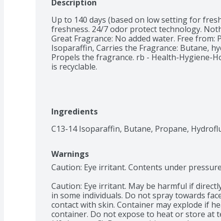
Description
Up to 140 days (based on low setting for fres
freshness. 24/7 odor protect technology. Noth
Great Fragrance: No added water. Free from: P
Isoparaffin, Carries the Fragrance: Butane, h
Propels the fragrance. rb - Health-Hygiene-Ho
is recyclable.
Ingredients
C13-14 Isoparaffin, Butane, Propane, Hydrofl
Warnings
Caution: Eye irritant. Contents under pressure
Caution: Eye irritant. May be harmful if directl
in some individuals. Do not spray towards face
contact with skin. Container may explode if he
container. Do not expose to heat or store at