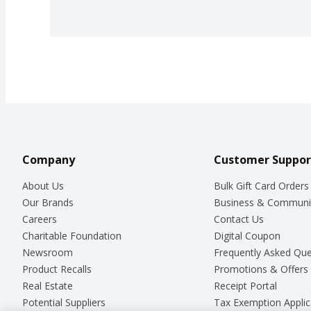
Company
Customer Suppor
About Us
Bulk Gift Card Orders
Our Brands
Business & Communi
Careers
Contact Us
Charitable Foundation
Digital Coupon
Newsroom
Frequently Asked Que
Product Recalls
Promotions & Offers
Real Estate
Receipt Portal
Potential Suppliers
Tax Exemption Applic