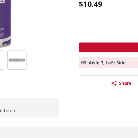
$10.49
Aisle 7, Left Side
Share
ted store.