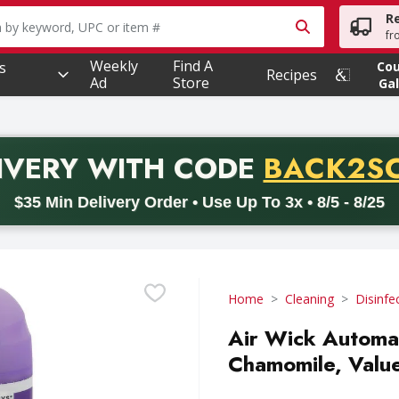
R
owing text field is used to search for items. Type your searc
fr
Weekly
Find A
s
Co
Recipes
Ad
Store
Gal
PROMO 
IVERY
WITH CODE
BACK2S
code BACK2SCHOOL26. Valid on delivery orders with a minimum pur
$35 Min Delivery Order • Use Up To 3x • 8/5 - 8/25
Home
Cleaning
Disinfe
Air Wick Automat
Chamomile, Value