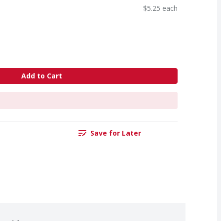
$5.25 each
Add to Cart
Save for Later