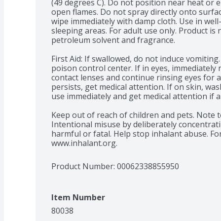
(49 degrees C). Do not position near heat or el
open flames. Do not spray directly onto surface
wipe immediately with damp cloth. Use in well
sleeping areas. For adult use only. Product is n
petroleum solvent and fragrance.

First Aid: If swallowed, do not induce vomiting.
poison control center. If in eyes, immediately
contact lenses and continue rinsing eyes for at 
persists, get medical attention. If on skin, wa
use immediately and get medical attention if a 
Keep out of reach of children and pets. Note to
Intentional misuse by deliberately concentrati
harmful or fatal. Help stop inhalant abuse. For
www.inhalant.org.
Product Number: 
00062338855950
Item Number
80038