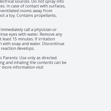
ectrical sources. Do not spray into 
s. In case of contact with surfaces, 
-ventilated rooms away from 
ot a toy. Contains propellants, 
 Immediately call a physician or 
 rinse eyes with water. Remove any 
least 15 minutes. If irritation 
sh with soap and water. Discontinue 
reaction develops.

 Parents: Use only as directed. 
ng and inhaling the contents can be 
 more information visit 