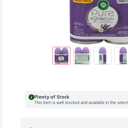
Plenty of Stock
This item is well stocked and available in the selec