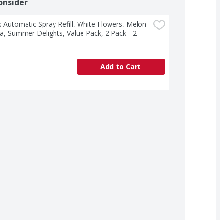
onsider
k Automatic Spray Refill, White Flowers, Melon 
la, Summer Delights, Value Pack, 2 Pack - 2 
Add to Cart