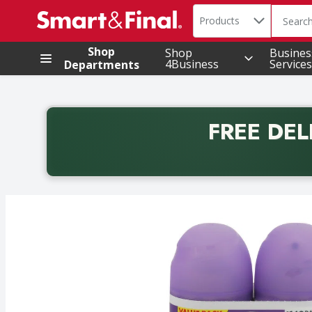
Search in
.
Products
The foll
Skip header to page content
Shop
Shop
Busines
4Business
Services
Departments
FREE DEL
Back to School promotion. Free delivery with promo 