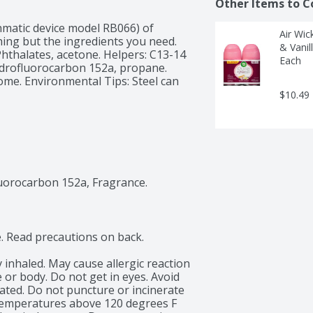
Other Items to C
hmatic device model RB066) of 
Air Wic
ing but the ingredients you need. 
& Vanil
hthalates, acetone. Helpers: C13-14 
Each
ydrofluorocarbon 152a, propane. 
me. Environmental Tips: Steel can 
$10.49
uorocarbon 152a, Fragrance.
. Read precautions on back.

y inhaled. May cause allergic reaction 
 or body. Do not get in eyes. Avoid 
ated. Do not puncture or incinerate 
 temperatures above 120 degrees F 