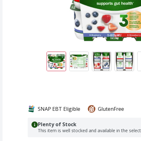
SNAP EBT Eligible
GlutenFree
Plenty of Stock
This item is well stocked and available in the selec