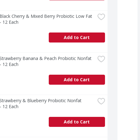
 Black Cherry & Mixed Berry Probiotic Low Fat 
- 12 Each
Add to Cart
 Strawberry Banana & Peach Probiotic Nonfat 
- 12 Each
Add to Cart
 Strawberry & Blueberry Probiotic Nonfat 
- 12 Each
Add to Cart