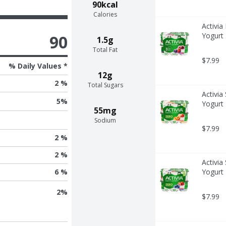
90kcal
Calories
Activia
Yogurt 
90
1.5g
Total Fat
$7.99
% Daily Values *
12g
2 %
Total Sugars
Activia
5
%
Yogurt 
55mg
Sodium
$7.99
2 %
2 %
Activia
Yogurt 
6 %
2
%
$7.99