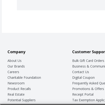
Company
Customer Suppor
About Us
Bulk Gift Card Orders
Our Brands
Business & Communi
Careers
Contact Us
Charitable Foundation
Digital Coupon
Newsroom
Frequently Asked Que
Product Recalls
Promotions & Offers
Real Estate
Receipt Portal
Potential Suppliers
Tax Exemption Applic