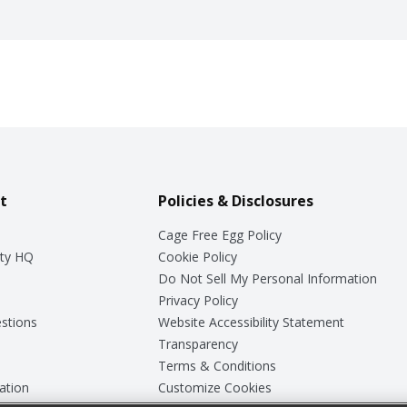
t
Policies & Disclosures
Cage Free Egg Policy
ty HQ
Cookie Policy
Do Not Sell My Personal Information
Privacy Policy
stions
Website Accessibility Statement
Transparency
Terms & Conditions
ation
Customize Cookies