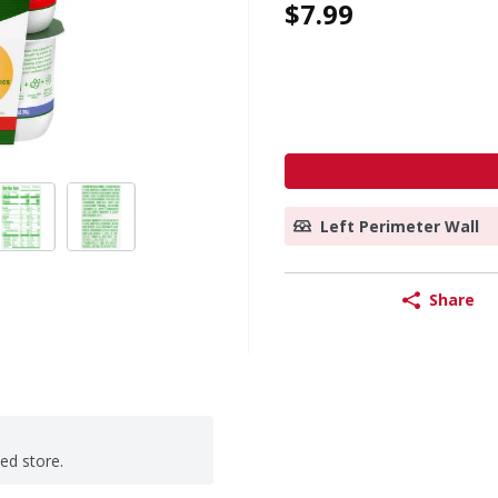
$7.99
Left Perimeter Wall
Share
ted store.