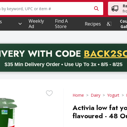
R
owing text field is used to search for items. Type your searc
fr
Weekly
Find A
s
Co
Recipes
Ad
Store
Gal
PROMO 
IVERY
WITH CODE
BACK2S
code BACK2SCHOOL26. Valid on delivery orders with a minimum pur
$35 Min Delivery Order • Use Up To 3x • 8/5 - 8/25
Home
Dairy
Yogurt
Activia low fat 
flavoured - 48 O