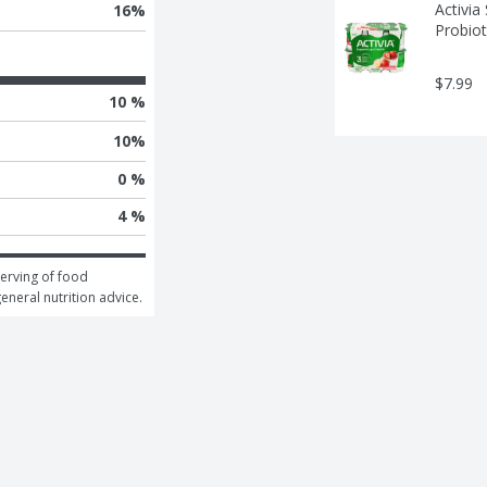
Activia
16
%
Probiot
$7.99
10 %
10
%
0 %
4 %
erving of food 
general nutrition advice.