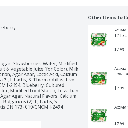
Other Items to C
Activia
12 Eac
$7.99
ugar, Strawberries, Water, Modified 
it & Vegetable Juice (for Color), Milk 
Activia
an, Agar Agar, Lactic Acid, Calcium 
Low Fat
(2), L Lactis, S. Thermophilus, Live 
CM I-2494. Blueberry: Cultured 
$7.99
ter, Modified Food Starch, Less than 
Agar Agar, Natural Flavors, Calcium 
Bulgaricus (2), L, Lactis, S. 
ctis DN 173- 010/CNCM I-2494. 
Activia
$7.99