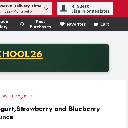
eserve Delivery Time
Hi Guest
h term to find items.
Sign In or Register
om 522 - Montebello
upon
Past
Favorites
Cart
.
lery
Purchases
CODE
CHOOL26
chase of thirty-five dollars. Offer valid from August fifth th
Low Fat Yogurt
yogurt,Strawberry and Blueberry
unce