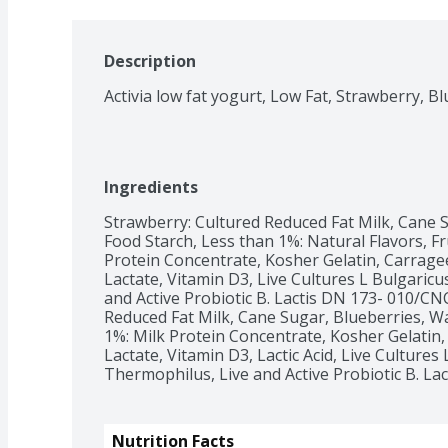
Description
Ingredients
Strawberry: Cultured Reduced Fat Milk, Cane S
Food Starch, Less than 1%: Natural Flavors, Fru
Protein Concentrate, Kosher Gelatin, Carrageen
Lactate, Vitamin D3, Live Cultures L Bulgaricus 
and Active Probiotic B. Lactis DN 173- 010/CN
Reduced Fat Milk, Cane Sugar, Blueberries, Wa
1%: Milk Protein Concentrate, Kosher Gelatin, 
Lactate, Vitamin D3, Lactic Acid, Live Cultures L. 
Thermophilus, Live and Active Probiotic B. La
Nutrition Facts