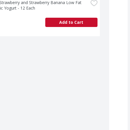
 Strawberry and Strawberry Banana Low Fat 
ic Yogurt - 12 Each
Add to Cart