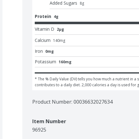
Added Sugars
8
g
Protein
4g
Vitamin D
2μg
Calcium
140
mg
Iron
0mg
Potassium
160mg
* The % Daily Value (DV) tells you how much a nutrient in a s
contributes to a daily diet. 2,000 calories a day is used for 
Product Number: 
00036632027634
Item Number
96925