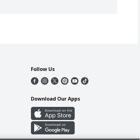
Follow Us
Download Our Apps