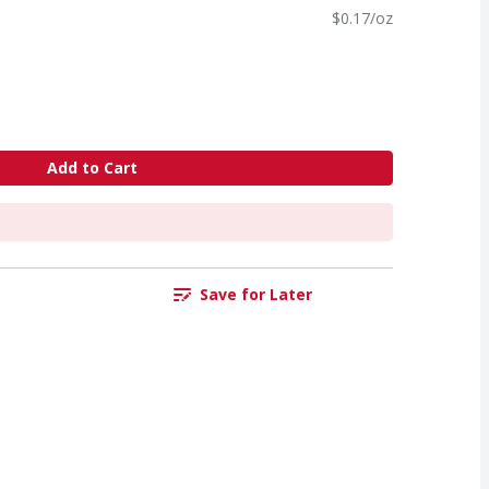
$0.17/oz
Add to Cart
Save for Later