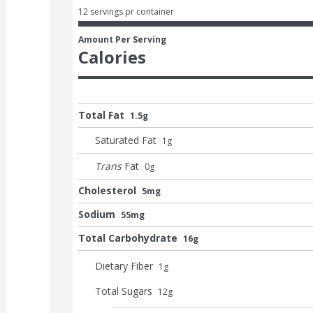
12 servings pr container
Amount Per Serving
Calories
Total Fat
1.5g
Saturated Fat
1
g
Trans
Fat
0
g
Cholesterol
5mg
Sodium
55mg
Total Carbohydrate
16g
Dietary Fiber
1
g
Total Sugars
12
g