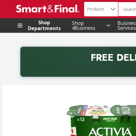
Search in
.
Products
The foll
Skip header to page content
Shop
Shop
Busines
4Business
Services
Departments
FREE DEL
Back to School promotion. Free delivery with promo 