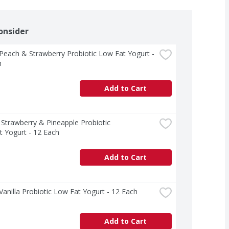
onsider
 Peach & Strawberry Probiotic Low Fat Yogurt - 
h
Add to Cart
  Strawberry & Pineapple Probiotic 
 Yogurt - 12 Each
Add to Cart
 Vanilla Probiotic Low Fat Yogurt - 12 Each
Add to Cart