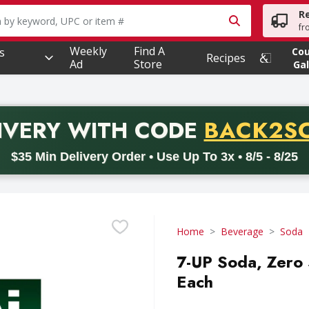
R
owing text field is used to search for items. Type your searc
fr
Weekly
Find A
s
Co
Recipes
Ad
Store
Gal
PROMO 
IVERY
WITH CODE
BACK2S
code BACK2SCHOOL26. Valid on delivery orders with a minimum pur
$35 Min Delivery Order • Use Up To 3x • 8/5 - 8/25
Home
Beverage
Soda
7-UP Soda, Zero 
Each