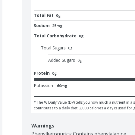
Total Fat
0g
Sodium
25mg
Total Carbohydrate
0g
Total Sugars
0
g
Added Sugars
0
g
Protein
0g
Potassium
60mg
* The % Daily Value (DV) tells you how much a nutrient in a s
contributes to a daily diet. 2,000 calories a day is used for 
Warnings
Phenylketonurics: Contains phenylalanine.