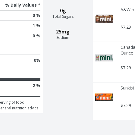
% Daily Values *
A&W ro
0g
0 %
Total Sugars
1 %
$7.29
25mg
0 %
Sodium
Canada 
Ounce
0
%
$7.29
2 %
Sunkist
erving of food 
$7.29
general nutrition advice.