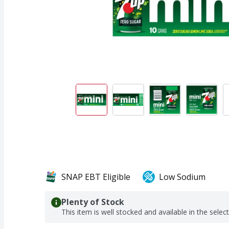
SNAP EBT Eligible
Low Sodium
Plenty of Stock
This item is well stocked and available in the selec