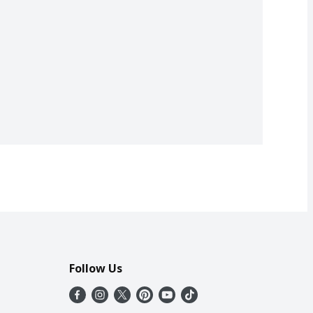
Follow Us