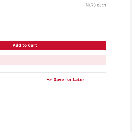
$0.73 each
Add to Cart
Save for Later