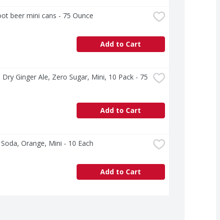
ot beer mini cans - 75 Ounce
Add to Cart
Dry Ginger Ale, Zero Sugar, Mini, 10 Pack - 75 
Add to Cart
 Soda, Orange, Mini - 10 Each
Add to Cart