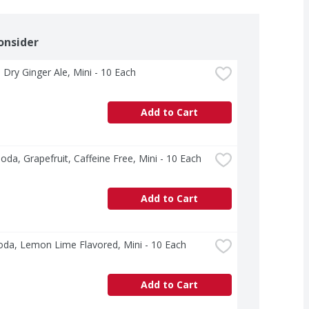
onsider
Dry Ginger Ale, Mini - 10 Each
Add to Cart
Soda, Grapefruit, Caffeine Free, Mini - 10 Each
Add to Cart
oda, Lemon Lime Flavored, Mini - 10 Each
Add to Cart