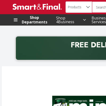
Search in
.
Products
The foll
Skip header to page content
Shop
Shop
Busines
4Business
Services
Departments
FREE DEL
Back to School promotion. Free delivery with promo 