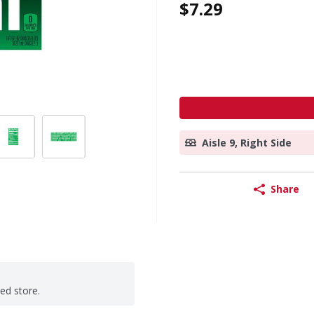
$7.29
Aisle 9, Right Side
Share
ted store.