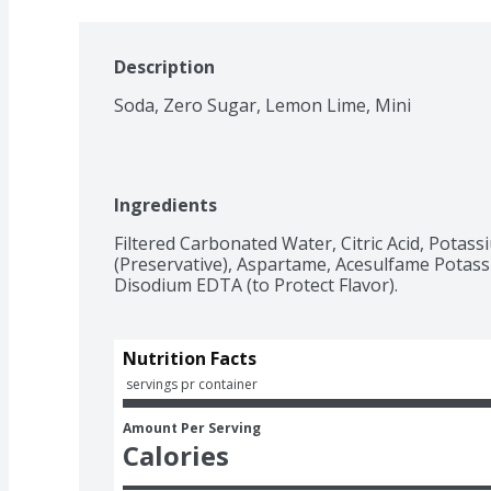
Description
Soda, Zero Sugar, Lemon Lime, Mini
Ingredients
Filtered Carbonated Water, Citric Acid, Potas
(Preservative), Aspartame, Acesulfame Potassi
Nutrition Facts
 servings pr container
Amount Per Serving
Calories