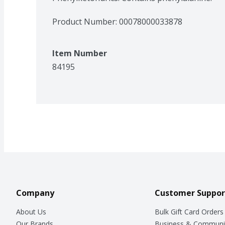
Product Number: 
00078000033878
Item Number
84195
Company
Customer Suppor
About Us
Bulk Gift Card Orders
Our Brands
Business & Communi