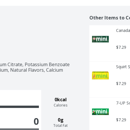
Other Items to C
Canada 
$7.29
sium Citrate, Potassium Benzoate 
Squirt 
um, Natural Flavors, Calcium 
$7.29
0kcal
7-UP S
Calories
0
0g
$7.29
Total Fat