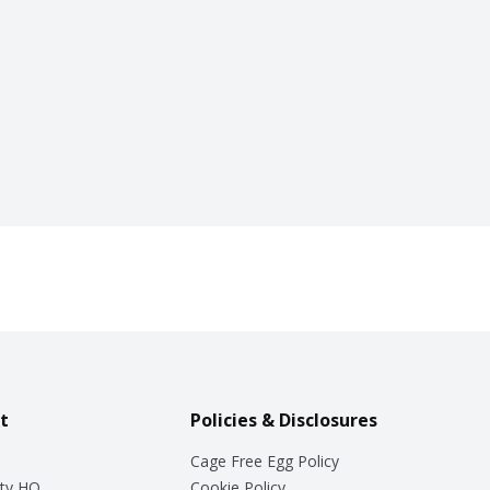
t
Policies & Disclosures
Cage Free Egg Policy
ty HQ
Cookie Policy