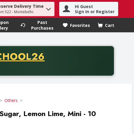
eserve Delivery Time
Hi Guest
h term to find items.
Sign In or Register
om 522 - Montebello
upon
Past
Favorites
Cart
.
lery
Purchases
CODE
CHOOL26
chase of thirty-five dollars. Offer valid from August fifth th
Others
Sugar, Lemon Lime, Mini - 10