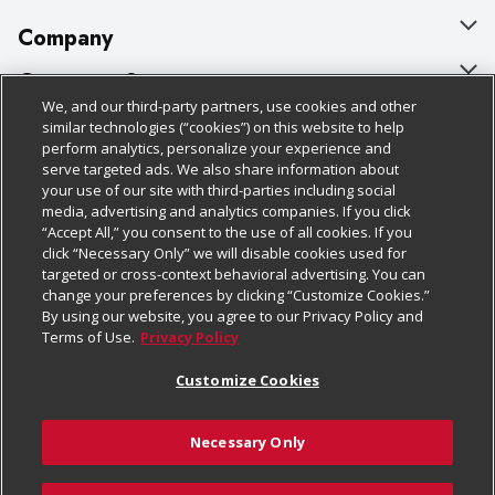
Company
About Us
Customer Support
We, and our third-party partners, use cookies and other
Our Brands
Bulk Gift Card Orders
Policies & Disclosures
similar technologies (“cookies”) on this website to help
perform analytics, personalize your experience and
Careers
Business & Community HQ
Cage Free Egg Policy
serve targeted ads. We also share information about
your use of our site with third-parties including social
Follow Us
Charitable Foundation
Contact Us
Cookie Policy
media, advertising and analytics companies. If you click
“Accept All,” you consent to the use of all cookies. If you
Newsroom
Digital Coupon
Do Not Sell My Personal Information
click “Necessary Only” we will disable cookies used for
Download Our Apps
targeted or cross-context behavioral advertising. You can
Product Recalls
Frequently Asked Questions
Privacy Policy
change your preferences by clicking “Customize Cookies.”
By using our website, you agree to our Privacy Policy and
Real Estate
Promotions & Offers
Website Accessibility Statement
Terms of Use.
Privacy Policy
Potential Suppliers
Receipt Portal
Transparency
Customize Cookies
Welcome
Tax Exemption Application
Terms & Conditions
Necessary Only
Where Else Campaign
Safety Data Sheets
Customize Cookies
Chedraui USA