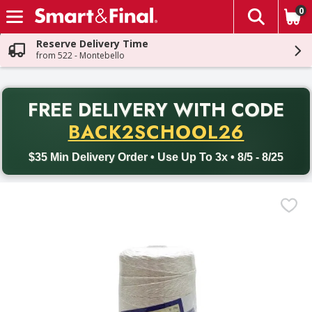
0
The fol
Skip header to page content
Reserve Delivery Time
from 522 - Montebello
PR
FREE DELIVERY
WITH CODE
Back to School promotion. Free delivery with promo code BACK
BACK2SCHOOL26
$35 Min Delivery Order • Use Up To 3x • 8/5 - 8/25