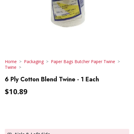
Home
Packaging
Paper Bags Butcher Paper Twine
Twine
6 Ply Cotton Blend Twine - 1 Each
$10.89