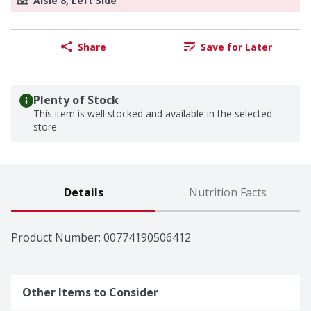
Aisle 8, Left Side
Share
Save for Later
Plenty of Stock
This item is well stocked and available in the selected
store.
Details
Nutrition Facts
Product Number: 
00774190506412
Other Items to Consider