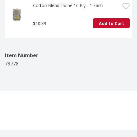
Cotton Blend Twine 16 Ply - 1 Each
$10.89
Add to Cart
Item Number
79778