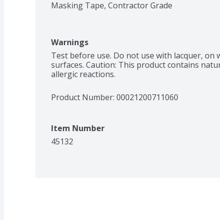
Masking Tape, Contractor Grade
Warnings
Test before use. Do not use with lacquer, on w
surfaces. Caution: This product contains natu
allergic reactions.
Product Number: 
00021200711060
Item Number
45132