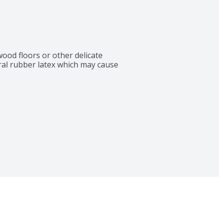
ood floors or other delicate 
ral rubber latex which may cause 