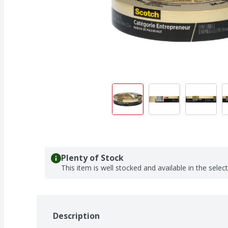
Plenty of Stock
This item is well stocked and available in the selec
Description