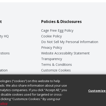
t
Policies & Disclosures
Cage Free Egg Policy
ty HQ
Cookie Policy
Do Not Sell My Personal Information
Privacy Policy
stions
Website Accessibility Statement
Transparency
Terms & Conditions
ation
Customize Cookies
ologies (“cookies”) on this website to help
ey
ads. We also share information about your use
nalytics companies. If you click “Accept All,” you
Customize
ll disable cookies used for targeted or cross-
clicking “Customize Cookies.” By using our
Policy