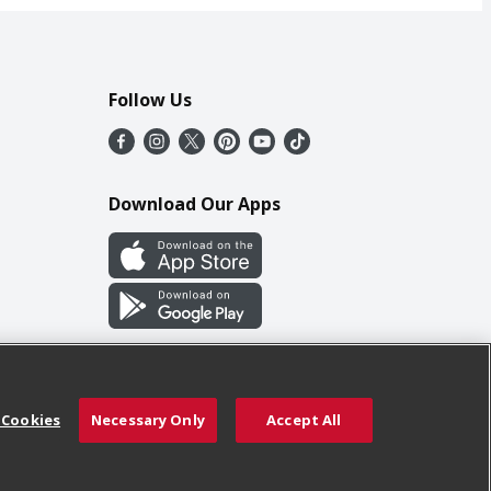
Follow Us
Download Our Apps
 Cookies
Necessary Only
Accept All