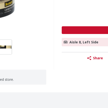
Aisle 8, Left Side
Share
ted store.