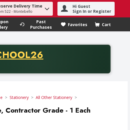
eserve Delivery Time
Hi Guest
h term to find items.
Sign In or Register
om 522 - Montebello
upon
Past
Favorites
Cart
.
lery
Purchases
CODE
CHOOL26
chase of thirty-five dollars. Offer valid from August fifth th
se
Stationery
All Other Stationery
 Contractor Grade - 1 Each