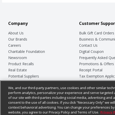
Company
Customer Suppor
About Us
Bulk Gift Card Orders
Our Brands
Business & Communi
Careers
Contact Us
Charitable Foundation
Digital Coupon
Newsroom
Frequently Asked Que
Product Recalls
Promotions & Offers
Real Estate
Receipt Portal
Potential Suppliers
Tax Exemption Applic
Welcome
Safety Data Sheets
We, and our third-party partners, use cookies and other similar techn
Where Else Campaign
Store Customer Surv
perform analytics, personalize your experience and serve targeted 
of our site with third-parties including social media, advertising and a
consent to the use of all cookies. If you click “Necessary Only” we wi
context behavioral advertising. You can change your preferences by 
© 2026
Chedraui USA
website, you agree to our Privacy Policy and Terms of Use.
Privacy 