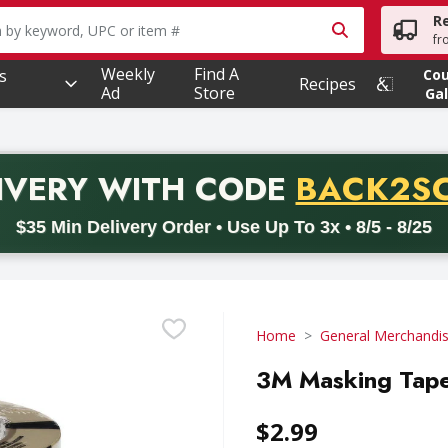
R
owing text field is used to search for items. Type your searc
fr
Weekly
Find A
s
Co
Recipes
Ad
Store
Gal
PROMO 
IVERY
WITH CODE
BACK2S
code BACK2SCHOOL26. Valid on delivery orders with a minimum pur
$35 Min Delivery Order • Use Up To 3x • 8/5 - 8/25
Home
General Merchandi
3M Masking Tape,
$2.99