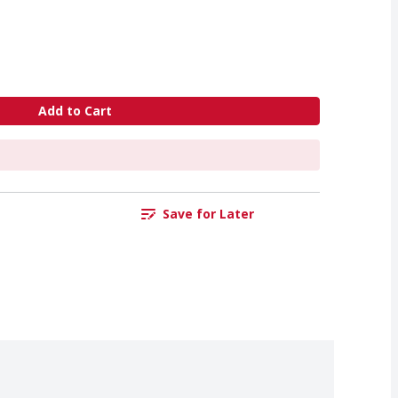
Add to Cart
Save for Later