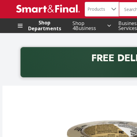
Search in
.
Products
The foll
Skip header to page content
Shop
Shop
Busines
4Business
Services
Departments
FREE DEL
Back to School promotion. Free delivery with promo 