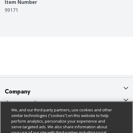
Item Number
99171
Company
About Us
Customer Support
We, and our third-party partners, use cookies and other
Our Brands
Bulk Gift Card Orders
Policies & Disclosures
similar technologies (“cookies”) on this website to help
perform analytics, personalize your experience and
Careers
Business & Community HQ
Cage Free Egg Policy
serve targeted ads. We also share information about
your use of our site with third-parties including social