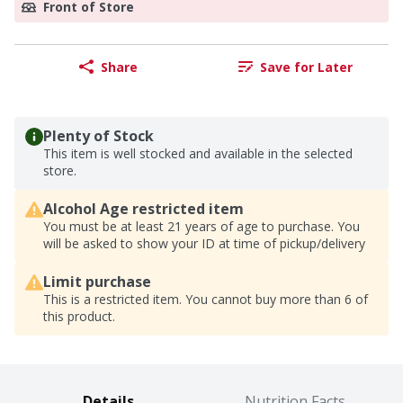
Front of Store
Share
Save for Later
Plenty of Stock
This item is well stocked and available in the selected
store.
Alcohol Age restricted item
You must be at least 21 years of age to purchase. You
will be asked to show your ID at time of pickup/delivery
Limit purchase
This is a restricted item. You cannot buy more than 6 of
this product.
Details
Nutrition Facts