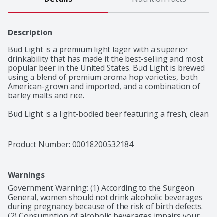
Description
Bud Light is a premium light lager with a superior 
drinkability that has made it the best-selling and most 
popular beer in the United States. Bud Light is brewed 
using a blend of premium aroma hop varieties, both 
American-grown and imported, and a combination of 
barley malts and rice. 

Bud Light is a light-bodied beer featuring a fresh, clean 
taste with a subtle hop aroma, delicate malt sweetness 
and a crisp finish that delivers the ultimate 
refreshment.
Product Number: 
00018200532184
Warnings
Government Warning: (1) According to the Surgeon 
General, women should not drink alcoholic beverages 
during pregnancy because of the risk of birth defects. 
(2) Consumption of alcoholic beverages impairs your 