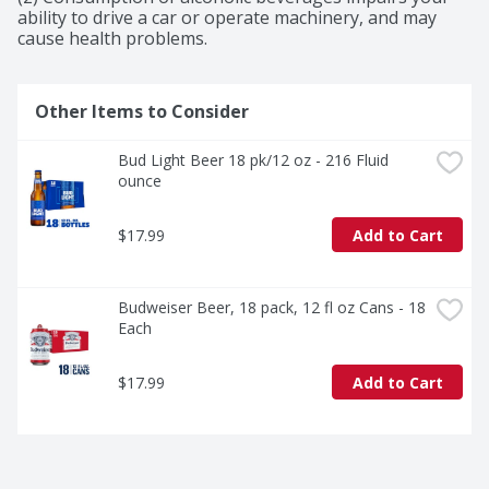
ability to drive a car or operate machinery, and may 
cause health problems.
Other Items to Consider
Bud Light Beer 18 pk/12 oz - 216 Fluid 
ounce
$17.99
Add to Cart
Budweiser Beer, 18 pack, 12 fl oz Cans - 18 
Each
$17.99
Add to Cart