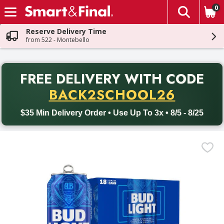
0
The fol
Skip header to page content
Reserve Delivery Time
from 522 - Montebello
PR
FREE DELIVERY
WITH CODE
Back to School promotion. Free delivery with promo code BACK
BACK2SCHOOL26
$35 Min Delivery Order • Use Up To 3x • 8/5 - 8/25