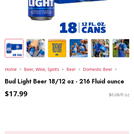
Home
Beer, Wine, Spirits
Beer
Domestic Beer
Bud Light Beer 18/12 oz - 216 Fluid ounce
$17.99
$0.08/fl oz