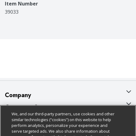
Item Number
39033
Company
About Us
Customer Support
We, and our third-party partners, use cookies and other
Our Brands
Bulk Gift Card Orders
Policies & Disclosures
similar technologies (“cookies”) on this website to help
perform analytics, personalize your experience and
Careers
Business & Community HQ
Cage Free Egg Policy
serve targeted ads. We also share information about