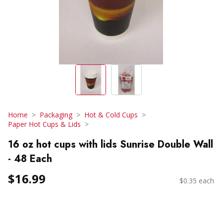
Home
Packaging
Hot & Cold Cups
Paper Hot Cups & Lids
16 oz hot cups with lids Sunrise Double Wall
- 48 Each
$16.99
$0.35 each