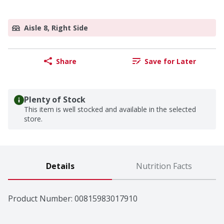
Aisle 8, Right Side
Share
Save for Later
Plenty of Stock
This item is well stocked and available in the selected
store.
Details
Nutrition Facts
Product Number: 
00815983017910