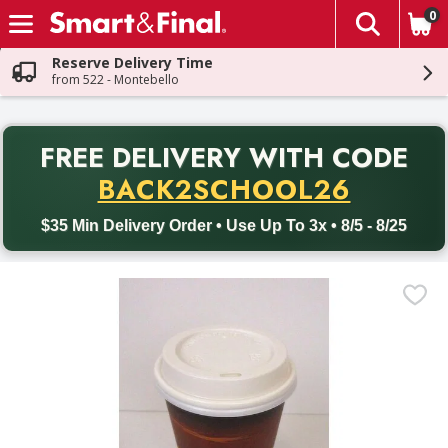
0
The fol
Skip header to page content
Reserve Delivery Time
from 522 - Montebello
PR
FREE DELIVERY
WITH CODE
Back to School promotion. Free delivery with promo code BACK
BACK2SCHOOL26
$35 Min Delivery Order • Use Up To 3x • 8/5 - 8/25